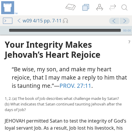
w09 4/15 pp. 7-11
mejs.audio-player
00:00
Your Integrity Makes
Jehovah’s Heart Rejoice
“Be wise, my son, and make my heart
rejoice, that I may make a reply to him that
is taunting me.”​—
PROV. 27:11
.
1, 2. (a) The book of Job describes what challenge made by Satan?
(b) What indicates that Satan continued taunting Jehovah after the
days of Job?
JEHOVAH permitted Satan to test the integrity of God’s
loyal servant Job. As a result, Job lost his livestock, his