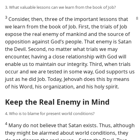
3. What valuable lessons can we learn from the book of Job?
3
Consider, then, three of the important
lessons that
we learn from the book of Job. First, the trials of Job
expose the real enemy of mankind and the source of
opposition against God’s people. That enemy is Satan
the Devil. Second, no matter what trials we may
encounter, having a close relationship with God will
enable us to maintain our integrity. Third, when trials
occur and we are tested in some way, God supports us
just as he did Job. Today, Jehovah does this by means
of his Word, his organization, and his holy spirit.
Keep the Real Enemy in Mind
4. Who is to blame for present world conditions?
4
Many do not believe that Satan exists. Thus, although
they might be alarmed about world conditions, they