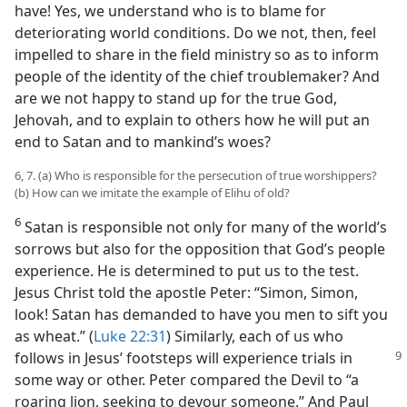
have! Yes, we understand who is to blame for
deteriorating world conditions. Do we not, then, feel
impelled to share in the field ministry so as to inform
people of the identity of the chief troublemaker? And
are we not happy to stand up for the true God,
Jehovah, and to explain to others how he will put an
end to Satan and to mankind’s woes?
6, 7. (a) Who is responsible for the persecution of true worshippers?
(b) How can we imitate the example of Elihu of old?
6
Satan is responsible not only for many of the world’s
sorrows but also for the opposition that God’s people
experience. He is determined to put us to the test.
Jesus Christ told the apostle Peter: “Simon, Simon,
look! Satan has demanded to have you men to sift you
as wheat.” (
Luke 22:31
) Similarly, each of us who
follows in Jesus’ footsteps
will experience trials in
some way or other. Peter compared the Devil to “a
roaring lion, seeking to devour someone.” And Paul