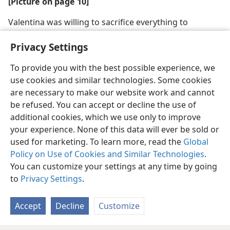
[Picture on page 10]
Valentina was willing to sacrifice everything to
maintain her integrity
Privacy Settings
To provide you with the best possible experience, we
use cookies and similar technologies. Some cookies
are necessary to make our website work and cannot
English
Share
Preferences
be refused. You can accept or decline the use of
Copyright
© 2026 Watch Tower Bible and Tract Society of Pennsylvania
additional cookies, which we use only to improve
Terms of Use
Privacy Policy
Privacy Settings
JW.ORG
your experience. None of this data will ever be sold or
Log In
used for marketing. To learn more, read the
Global
Policy on Use of Cookies and Similar Technologies
.
You can customize your settings at any time by going
to
Privacy Settings
.
Accept
Decline
Customize