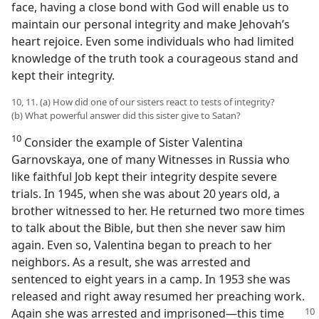
face, having a close bond with God will enable us to
maintain our personal integrity and make Jehovah’s
heart rejoice. Even some individuals who had limited
knowledge of the truth took a courageous stand and
kept their integrity.
10, 11. (a) How did one of our sisters react to tests of integrity?
(b) What powerful answer did this sister give to Satan?
10
Consider the example of Sister Valentina
Garnovskaya, one of many Witnesses in Russia who
like faithful Job kept their integrity despite severe
trials. In 1945, when she was about 20 years old, a
brother witnessed to her. He returned two more times
to talk about the Bible, but then she never saw him
again. Even so, Valentina began to preach to her
neighbors. As a result, she was arrested and
sentenced to eight years in a camp. In 1953 she was
released and right away resumed her preaching work.
Again she was arrested and imprisoned​—this time