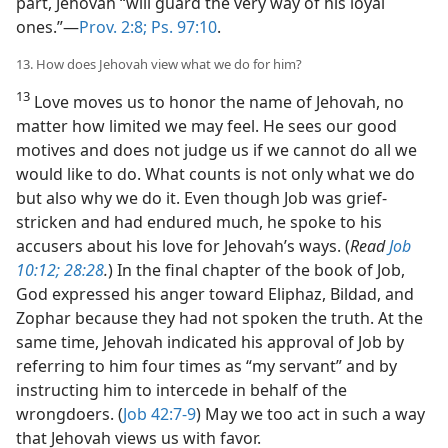
part, Jehovah “will guard the very way of his loyal
ones.”​—
Prov. 2:8;
Ps. 97:10
.
13. How does Jehovah view what we do for him?
13
Love moves us to honor the name of Jehovah, no
matter how limited we may feel. He sees our good
motives and does not judge us if we cannot do all we
would like to do. What counts is not only what we do
but also why we do it. Even though Job was grief-
stricken and had endured much, he spoke to his
accusers about his love for Jehovah’s ways. (
Read
Job
10:12;
28:28
.
) In the final chapter of the book of Job,
God expressed his anger toward Eliphaz, Bildad, and
Zophar because they had not spoken the truth. At the
same time, Jehovah indicated his approval of Job by
referring to him four times as “my servant” and by
instructing him to intercede in behalf of the
wrongdoers. (
Job 42:7-9
) May we too act in such a way
that Jehovah views us with favor.