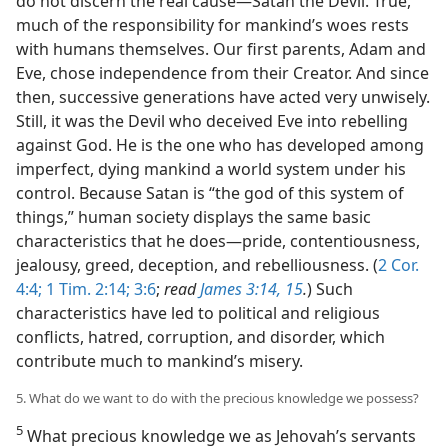
do not discern the real cause​—Satan the Devil. True,
much of the responsibility for mankind’s woes rests
with humans themselves. Our first parents, Adam and
Eve, chose independence from their Creator. And since
then, successive generations have acted very unwisely.
Still, it was the Devil who deceived Eve into rebelling
against God. He is the one who has developed among
imperfect, dying mankind a world system under his
control. Because Satan is “the god of this system of
things,” human society displays the same basic
characteristics that he does​—pride, contentiousness,
jealousy, greed, deception, and rebelliousness. (
2 Cor.
4:4;
1 Tim. 2:14;
3:6
;
read
James 3:14, 15
.
) Such
characteristics have led to political and religious
conflicts, hatred, corruption, and disorder, which
contribute much to mankind’s misery.
5. What do we want to do with the precious knowledge we possess?
5
What precious knowledge we as Jehovah’s servants