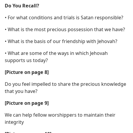
Do You Recall?
• For what conditions and trials is Satan responsible?
• What is the most precious possession that we have?
• What is the basis of our friendship with Jehovah?
• What are some of the ways in which Jehovah
supports us today?
[Picture on page 8]
Do you feel impelled to share the precious knowledge
that you have?
[Picture on page 9]
We can help fellow worshippers to maintain their
integrity