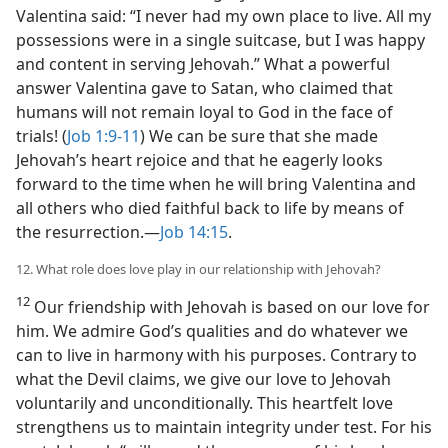
Valentina said: “I never had my own place to live. All my
possessions were in a single suitcase, but I was happy
and content in serving Jehovah.” What a powerful
answer Valentina gave to Satan, who claimed that
humans will not remain loyal to God in the face of
trials! (
Job 1:9-11
) We can be sure that she made
Jehovah’s heart rejoice and that he eagerly looks
forward to the time when he will bring Valentina and
all others who died faithful back to life by means of
the resurrection.​—
Job 14:15
.
12. What role does love play in our relationship with Jehovah?
12
Our friendship with Jehovah is based on our love for
him. We admire God’s qualities and do whatever we
can to live in harmony with his purposes. Contrary to
what the Devil claims, we give our love to Jehovah
voluntarily and unconditionally. This heartfelt love
strengthens us to maintain integrity under test. For his