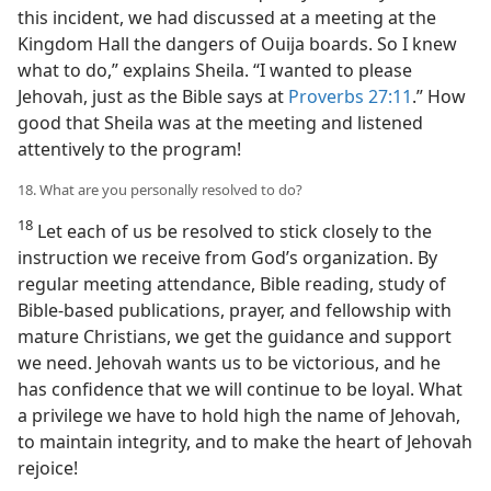
this incident, we had discussed at a meeting at the
Kingdom Hall the dangers of Ouija boards. So I knew
what to do,” explains Sheila. “I wanted to please
Jehovah, just as the Bible says at
Proverbs 27:11
.” How
good that Sheila was at the meeting and listened
attentively to the program!
18. What are you personally resolved to do?
18
Let each of us be resolved to stick closely to the
instruction we receive from God’s organization. By
regular meeting attendance, Bible reading, study of
Bible-based publications, prayer, and fellowship with
mature Christians, we get the guidance and support
we need. Jehovah wants us to be victorious, and he
has confidence that we will continue to be loyal. What
a privilege we have to hold high the name of Jehovah,
to maintain integrity, and to make the heart of Jehovah
rejoice!