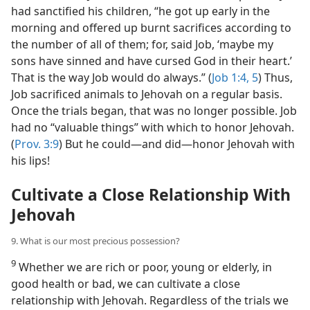
had sanctified his children, “he got up early in the
morning and offered up burnt sacrifices according to
the number of all of them; for, said Job, ‘maybe my
sons have sinned and have cursed God in their heart.’
That is the way Job would do always.” (
Job 1:4, 5
) Thus,
Job sacrificed animals to Jehovah on a regular basis.
Once the trials began, that was no longer possible. Job
had no “valuable things” with which to honor Jehovah.
(
Prov. 3:9
) But he could​—and did—​honor Jehovah with
his lips!
Cultivate a Close Relationship With
Jehovah
9. What is our most precious possession?
9
Whether we are rich or poor, young or elderly, in
good health or bad, we can cultivate a close
relationship with Jehovah. Regardless of the trials we