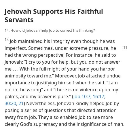
Jehovah Supports His Faithful
Servants
14. How did Jehovah help Job to correct his thinking?
14
Job maintained his integrity even though he was
imperfect. Sometimes, under
extreme pressure, he
had the wrong perspective. For instance, he said to
Jehovah: “I cry to you for help, but you do not answer
me . . . With the full might of your hand you harbor
animosity toward me.” Moreover, Job attached undue
importance to justifying himself when he said: “I am
not in the wrong” and “there is no violence upon my
palms, and my prayer is pure.” (
Job 10:7;
16:17;
30:20, 21
) Nevertheless, Jehovah kindly helped Job by
posing a series of questions that directed attention
away from Job. They also enabled Job to see more
clearly God’s supremacy and the insignificance of man.