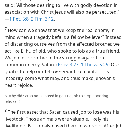
said: “All those desiring to live with godly devotion in
association with Christ Jesus will also be persecuted.”​
—
1 Pet. 5:8;
2 Tim. 3:12
.
7
How can we show that we keep the real enemy in
mind when a tragedy befalls a fellow believer? Instead
of distancing ourselves from the affected brother, we
act like Elihu of old, who spoke to Job as a true friend.
We join our brother in the struggle against our
common enemy, Satan. (
Prov. 3:27;
1 Thess. 5:25
) Our
goal is to help our fellow servant to maintain his
integrity, come what may, and thus make Jehovah’s
heart rejoice.
8. Why did Satan not succeed in getting Job to stop honoring
Jehovah?
8
The first asset that Satan caused Job to lose was his
livestock. Those animals were valuable, likely his
livelihood. But Job also used them in worship. After Job