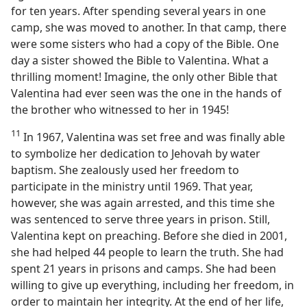
for ten years. After spending several years in one
camp, she was moved to another. In that camp, there
were some sisters who had a copy of the Bible. One
day a sister showed the Bible to Valentina. What a
thrilling moment! Imagine, the only other Bible that
Valentina had ever seen was the one in the hands of
the brother who witnessed to her in 1945!
11
In 1967, Valentina was set free and was finally able
to symbolize her dedication to Jehovah by water
baptism. She zealously used her freedom to
participate in the ministry until 1969. That year,
however, she was again arrested, and this time she
was sentenced to serve three years in prison. Still,
Valentina kept on preaching. Before she died in 2001,
she had helped 44 people to learn the truth. She had
spent 21 years in prisons and camps. She had been
willing to give up everything, including her freedom, in
order to maintain her integrity. At the end of her life,