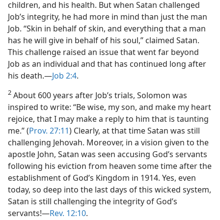
children, and his health. But when Satan challenged
Job’s integrity, he had more in mind than just the man
Job. “Skin in behalf of skin, and everything that a man
has he will give in behalf of his soul,” claimed Satan.
This challenge raised an issue that went far beyond
Job as an individual and that has continued long after
his death.​—
Job 2:4
.
2
About 600 years after Job’s trials, Solomon was
inspired to write: “Be wise, my son, and make my heart
rejoice, that I may make a reply to him that is taunting
me.” (
Prov. 27:11
) Clearly, at that time Satan was still
challenging Jehovah. Moreover, in a vision given to the
apostle John, Satan was seen accusing God’s servants
following his eviction from heaven some time after the
establishment of God’s Kingdom in 1914. Yes, even
today, so deep into the last days of this wicked system,
Satan is still challenging the integrity of God’s
servants!​—
Rev. 12:10
.