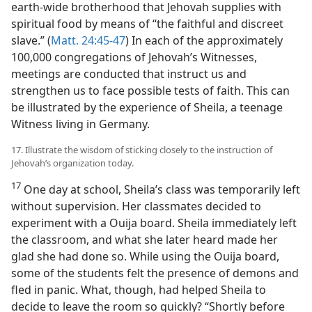
earth-wide brotherhood that Jehovah supplies with
spiritual food by means of “the faithful and discreet
slave.” (
Matt. 24:45-47
) In each of the approximately
100,000 congregations of Jehovah’s Witnesses,
meetings are conducted that instruct us and
strengthen us to face possible tests of faith. This can
be illustrated by the experience of Sheila, a teenage
Witness living in Germany.
17. Illustrate the wisdom of sticking closely to the instruction of
Jehovah’s organization today.
17
One day at school, Sheila’s class was temporarily left
without supervision. Her classmates decided to
experiment with a Ouija board. Sheila immediately left
the classroom, and what she later heard made her
glad she had done so. While using the Ouija board,
some of the students felt the presence of demons and
fled in panic. What, though, had helped Sheila to
decide to leave the room so quickly? “Shortly before