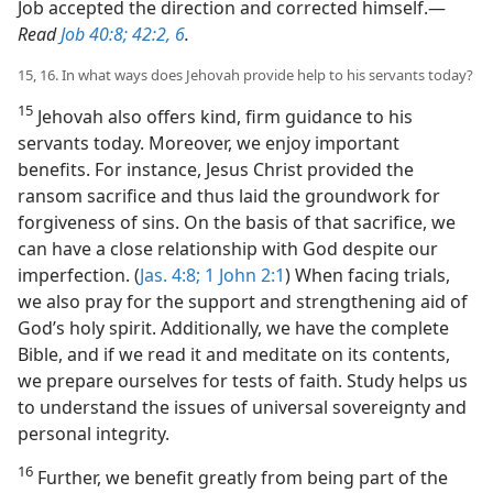
Job accepted the direction and corrected himself.​—
Read
Job 40:8;
42:2,
6
.
15, 16. In what ways does Jehovah provide help to his servants today?
15
Jehovah also offers kind, firm guidance to his
servants today. Moreover, we enjoy important
benefits. For instance, Jesus Christ provided the
ransom sacrifice and thus laid the groundwork for
forgiveness of sins. On the basis of that sacrifice, we
can have a close relationship with God despite our
imperfection. (
Jas. 4:8;
1 John 2:1
) When facing trials,
we also pray for the support and strengthening aid of
God’s holy spirit. Additionally, we have the complete
Bible, and if we read it and meditate on its contents,
we prepare ourselves for tests of faith. Study helps us
to understand the issues of universal sovereignty and
personal integrity.
16
Further, we benefit greatly from being part of the