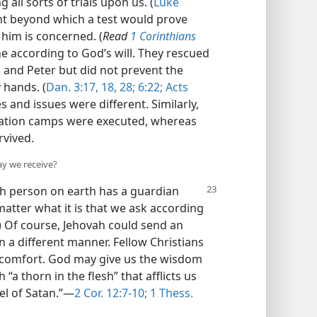
 all sorts of trials upon us. (
Luke
nt beyond which a test would prove
 him is concerned. (
Read
1 Corinthians
ene according to God’s will. They rescued
and Peter but did not prevent the
 hands. (
Dan. 3:17, 18,
28;
6:22;
Acts
 and issues were different. Similarly,
ration camps were executed, whereas
rvived.
ay we receive?
ch
person on earth has a guardian
matter what it is that we ask according
) Of course, Jehovah could send an
n a different manner. Fellow Christians
 comfort. God may give us the wisdom
a thorn in the flesh” that afflicts us
l of Satan.”​—
2 Cor. 12:7-10;
1 Thess.