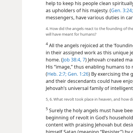
help to keep his people clean spirituall
as upholders of his majesty. (
Gen. 3:24;
messengers, have various duties in carr
4. How did the angels react to the founding of the
will have meant for humans?
4
All the angels rejoiced at the ‘foundi
in their assigned work as this unique 
home. (
Job 38:4,
7
) Jehovah created man
His “image,” thus enabling humans to ref
(
Heb. 2:7;
Gen. 1:26
) By exercising the 
and their descendants could have enjoy
Jehovah’s universal family of intelligen
5, 6. What revolt took place in heaven, and how 
5
Surely the holy angels must have bee
beginning of revolt in God’s househol
content with praising Jehovah but des
himself Satan (meaning “Resister”) by 