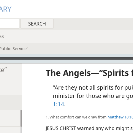
ARY
GS
Public Service”
ce”
The Angels​—“Spirits 
“Are they not all spirits for pu
minister for those who are goi
1:14
.
1. What comfort can we draw from
Matthew 18:1
JESUS CHRIST warned any who might stu