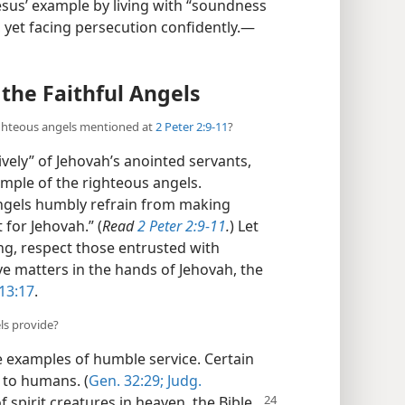
 Jesus’ example by living with “soundness
 yet facing persecution confidently.​—
the Faithful Angels
ighteous angels mentioned at
2 Peter 2:9-11
?
ely” of Jehovah’s anointed servants,
ample of the righteous angels.
angels humbly refrain from making
for Jehovah.” (
Read
2 Peter 2:9-11
.
) Let
ng, respect those entrusted with
ve matters in the hands of Jehovah, the
13:17
.
ls provide?
e examples of humble service. Certain
 to humans. (
Gen. 32:29;
Judg.
of spirit creatures in heaven, the Bible