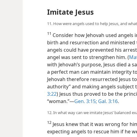
Imitate Jesus
11. How were angels used to help Jesus, and what
11
Consider how Jehovah used angels in
birth and resurrection and ministered
angels could have prevented his arrest
angel was sent to strengthen him. (
Mat
with Jehovah’s purpose, Jesus died a sa
a perfect man can maintain integrity to
Jehovah therefore resurrected Jesus to 
authority” and making angels subject t
3:22
) Jesus thus proved to be the princ
“woman.”​—
Gen. 3:15;
Gal. 3:16
.
12. In what way can we imitate Jesus’ balanced e
12
Jesus knew that it was wrong for him
expecting angels to rescue him if he w