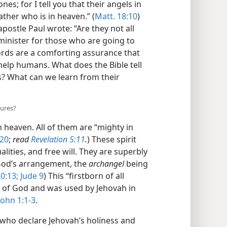
es; for I tell you that their angels in
ther who is in heaven.” (
Matt. 18:10
)
apostle Paul wrote: “Are they not all
o minister for those who are going to
rds are a comforting assurance that
help humans. What does the Bible tell
s? What can we learn from their
tures?
n heaven. All of them are “mighty in
:20
;
read
Revelation 5:11
.
) These spirit
lities, and free will. They are superbly
 God’s arrangement, the
archangel
being
0:13;
Jude 9
) This “firstborn of all
, of God and was used by Jehovah in
ohn 1:1-3
.
who declare Jehovah’s holiness and