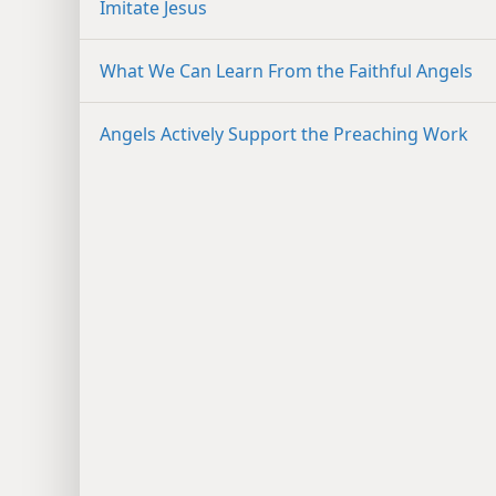
Imitate Jesus
What We Can Learn From the Faithful Angels
Angels Actively Support the Preaching Work