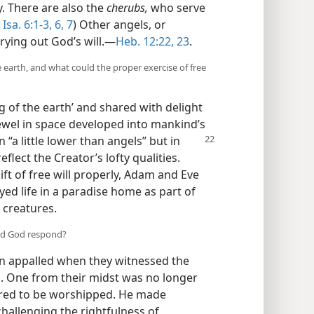
y. There are also the
cherubs,
who serve
Isa. 6:1-3,
6, 7
) Other angels, or
ying out God’s will.​—
Heb. 12:22, 23
.
 earth, and what could the proper exercise of free
ng of the earth’ and shared with delight
jewel in space developed into mankind’s
 “a little lower than
angels” but in
lect the Creator’s lofty qualities.
gift of free will properly, Adam and Eve
ed life in a paradise home as part of
t creatures.
did God respond?
n appalled when they witnessed the
d. One from their midst was no longer
ired to be worshipped. He made
challenging the rightfulness of