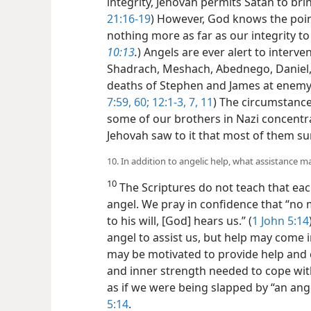
integrity, Jehovah permits Satan to bring
21:16-19
) However, God knows the poi
nothing more as far as our integrity to
10:13
.
) Angels are ever alert to interv
Shadrach, Meshach, Abednego, Daniel, 
deaths of Stephen and James at enemy
7:59, 60;
12:1-3,
7,
11
) The circumstances
some of our brothers in Nazi concent
Jehovah saw to it that most of them su
10. In addition to angelic help, what assistance m
10
The Scriptures do not teach that ea
angel. We pray in confidence that “no 
to his will, [God] hears us.” (
1 John 5:14
angel to assist us, but help may come i
may be motivated to provide help and
and inner strength needed to cope with “
as if we were being slapped by “an ange
5:14
.