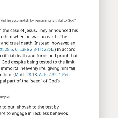
 did he accomplish by remaining faithful to God?
 the case of Jesus. They announced his
 to him when he was on earth. The
 and cruel death. Instead, however, an
t. 28:5, 6;
Luke 2:8-11;
22:43
) In accord
crificial death and furnished proof that
 God despite being tested to the limit.
immortal heavenly life, giving him “all
o him. (
Matt. 28:18;
Acts 2:32;
1 Pet.
ipal part of the “seed” of God’s
xample?
 to put Jehovah to the test by
ere to engage in reckless behavior.