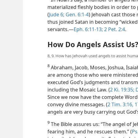
materialized fleshly bodies in order to
(
Jude 6;
Gen. 6:1-4
) Jehovah cast those 
thus joined Satan in becoming “wicked s
servants.​—
Eph. 6:11-13;
2 Pet. 2:4
.
How Do Angels Assist Us
8, 9. How has Jehovah used angels to assist hum
8
Abraham, Jacob, Moses, Joshua, Isaiah,
are among those who were ministered 
executed God’s judgments and transmi
including the Mosaic Law. (
2 Ki. 19:35;
D
Since we now have the complete Word 
convey divine messages. (
2 Tim. 3:16, 1
angels are very busy carrying out God’s
9
The Bible assures us: “The angel of J
fearing him, and he rescues them.” (
Ps