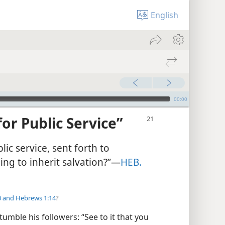
English
00:00
for Public Service”
blic service, sent forth to
ng to inherit salvation?”​—
HEB.
0 and
Hebrews 1:14
?
mble his followers: “See to it that you