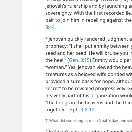
Jehovah’s rulership and by launching a
sovereignty. With the first recorded lie
pair to join him in rebelling against the
8:44
.
6
Jehovah quickly rendered judgment aga
prophecy: “I shall put enmity betwee
seed and her seed. He will bruise you i
the heel.” (
Gen. 3:15
) Enmity would per
“woman.” Yes, Jehovah viewed the heaven
creatures as a beloved wife bonded w
provided a sure basis for hope, althou
secret” to be revealed progressively. 
heavenly part of his organization woul
“the things in the heavens and the thi
together.​—
Eph. 1:8-10
.
7. What did some angels do in Noah’s day, and w
7
In Noah’s day, a number of angels lef