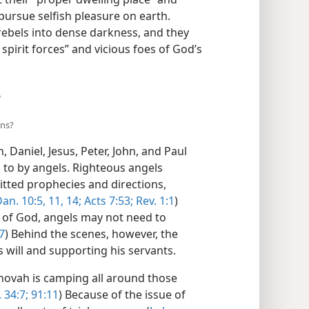
 pursue selfish pleasure on earth.
rebels into dense darkness, and they
pirit forces” and vicious foes of God’s
?
ans?
 Daniel, Jesus, Peter, John, and Paul
to by angels. Righteous angels
tted prophecies and directions,
an. 10:5,
11,
14;
Acts 7:53;
Rev. 1:1
)
of God, angels may not need to
7
) Behind the scenes, however, the
 will and supporting his servants.
ehovah is camping all around those
. 34:7;
91:11
) Because of the issue of