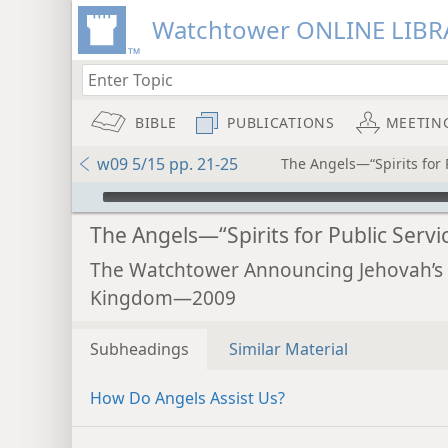
Watchtower ONLINE LIBR
BIBLE
PUBLICATIONS
MEETIN
w09 5/15 pp. 21-25
The Angels—“Spirits for 
mejs.audio-player
The Angels—“Spirits for Public Servi
The Watchtower Announcing Jehovah’s
Kingdom—2009
Subheadings
Similar Material
How Do Angels Assist Us?