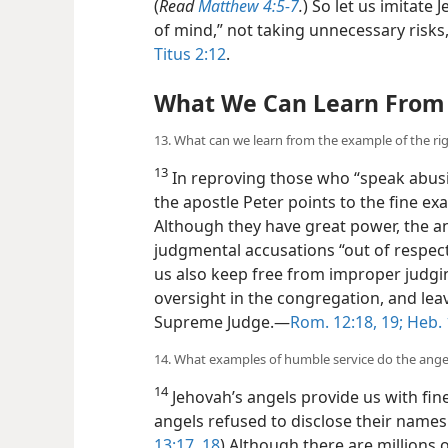
(
Read
Matthew 4:5-7
.
) So let us imitate
of mind,” not taking unnecessary risks,
Titus 2:12
.
What We Can Learn From 
13. What can we learn from the example of the r
13
In reproving those who “speak abusiv
the apostle Peter points to the fine ex
Although they have great power, the 
judgmental accusations “out of respect 
us also keep free from improper judgi
oversight in the congregation, and lea
Supreme Judge.​—
Rom. 12:18, 19;
Heb. 
14. What examples of humble service do the ange
14
Jehovah’s angels provide us with fin
angels refused to disclose their names
13:17, 18
) Although there
are millions 