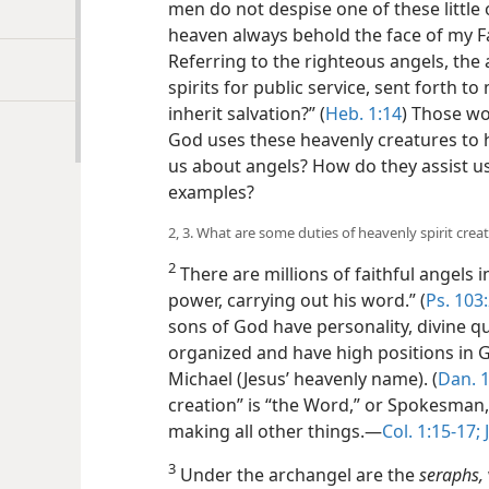
men do not despise one of these little on
heaven always behold the face of my Fa
Referring to the righteous angels, the 
spirits for public service, sent forth t
inherit salvation?” (
Heb. 1:14
) Those wo
God uses these heavenly creatures to 
us about angels? How do they assist u
examples?
2, 3. What are some duties of heavenly spirit crea
2
There are millions of faithful angels i
power, carrying out his word.” (
Ps. 103
sons of God have personality, divine qua
organized and have high positions in
Michael (Jesus’ heavenly name). (
Dan. 1
creation” is “the Word,” or Spokesman
making all other things.​—
Col. 1:15-17;
J
3
Under the archangel are the
seraphs,