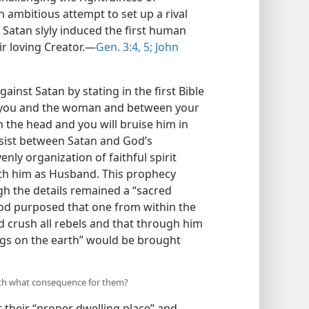
n ambitious attempt to set up a rival
, Satan slyly induced the first human
ir loving Creator.​—
Gen. 3:4, 5;
John
inst Satan by stating in the first Bible
n you and the woman and between your
n the head and you will bruise him in
sist between Satan and God’s
ly organization of faithful spirit
ith him as Husband. This prophecy
gh the details remained a “sacred
God purposed that one from within the
d crush all rebels and that through him
ngs on the earth” would be brought
ith what consequence for them?
t their “proper dwelling place” and