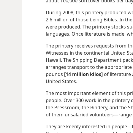
about 100,000 softcover books per day
During 2008, this printery produced we
2.6 million of those being Bibles. In 
were produced. The printery stocks suc
languages. Once literature is made, w
The printery receives requests from th
Witnesses in the continental United St
Hawaii. The Shipping Department pack
arranges transport to the appropriate 
pounds
[14 million kilos]
of literature
United States.
The most important element of this pri
people. Over 300 work in the printery
the Pressroom, the Bindery, and the S
of them unsalaried volunteers—​range 
They are keenly interested in people​—t