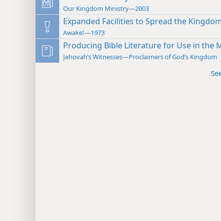
Our Kingdom Ministry—2003
Expanded Facilities to Spread the Kingd
Awake!—1973
Producing Bible Literature for Use in the M
Jehovah’s Witnesses—Proclaimers of God’s Kingdom
Se