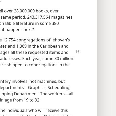
.
ll over 28,000,000 books, over
the same period, 243,317,564 magazines
h Bible literature in some 380
hat happens next?
e 12,754 congregations of Jehovah’s
ates and 1,369 in the Caribbean and
ages all these
requested items and
addresses. Each year, some 30 million
 are shipped to congregations in the
ntery involves, not machines, but
 departments​—Graphics, Scheduling,
hipping Department. The workers​—all
in age from 19 to 92.
he individuals who will receive this