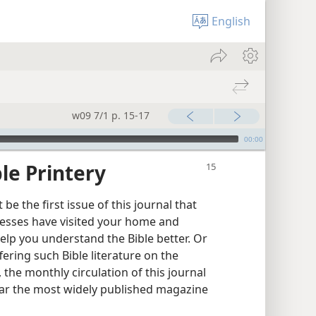
English
w09 7/1 p. 15-17
00:00
le Printery
e the first issue of this journal that
esses have visited your home and
elp you understand the Bible better. Or
ring such Bible literature on the
, the monthly circulation of this journal
y far the most widely published magazine