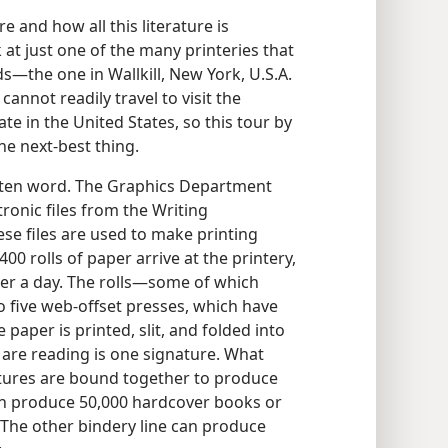
and how all this literature is
 at just one of the many printeries that
s​—the one in Wallkill, New York, U.S.A.
nnot readily travel to visit the
te in the United States, so this tour by
e next-best thing.
ritten word. The Graphics Department
tronic files from the Writing
se files are used to make printing
400 rolls of paper arrive at the printery,
er a day. The rolls​—some of which
 five web-offset presses, which have
 paper is printed, slit, and folded into
are reading is one signature. What
atures are bound together to produce
an produce 50,000 hardcover books or
. The other bindery line can produce