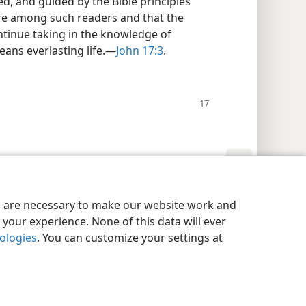
ed, and guided by the Bible principles
re among such readers and that the
ontinue taking in the knowledge of
ans everlasting life.​—
John 17:3
.
y Settings
Log In
JW.ORG
es are necessary to make our website work and
your experience. None of this data will ever
nologies
. You can customize your settings at