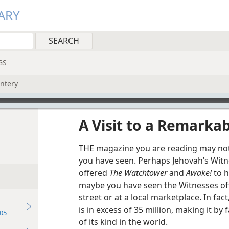
ARY
GS
intery
A Visit to a Remarkab
THE magazine you are reading may not b
you have seen. Perhaps Jehovah’s Witn
offered
The Watchtower
and
Awake!
to h
maybe you have seen the Witnesses offe
street or at a local marketplace. In fact
is in excess of 35 million, making it b
05
of its kind in the world.