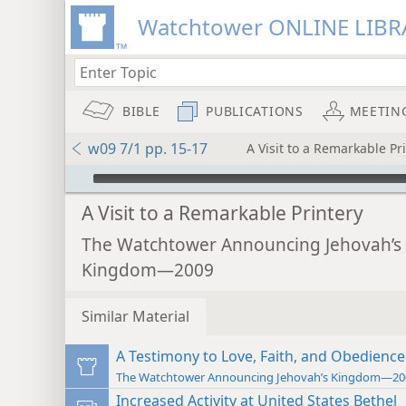
Watchtower ONLINE LIBR
BIBLE
PUBLICATIONS
MEETIN
w09 7/1 pp. 15-17
A Visit to a Remarkable Pr
mejs.audio-player
A Visit to a Remarkable Printery
The Watchtower Announcing Jehovah’s
Kingdom—2009
Similar Material
A Testimony to Love, Faith, and Obedience
The Watchtower Announcing Jehovah’s Kingdom—20
Increased Activity at United States Bethel