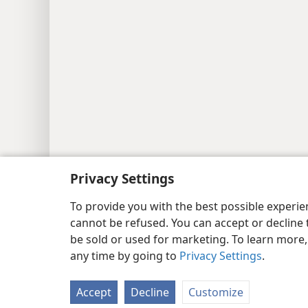
Privacy Settings
Copyright
© 2026 Watch Tower Bib
To provide you with the best possible experi
cannot be refused. You can accept or decline 
be sold or used for marketing. To learn more
any time by going to
Privacy Settings
.
Accept
Decline
Customize