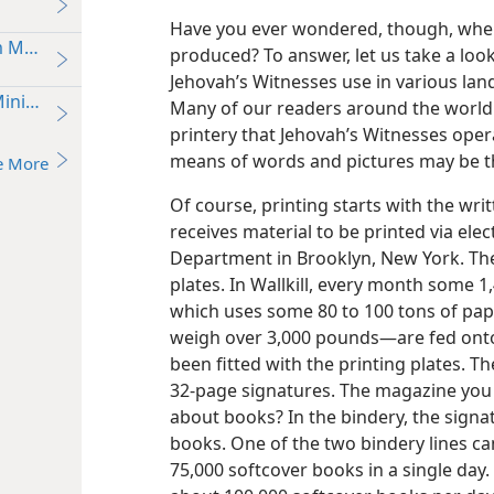
Have you ever wondered, though, where 
om Message
produced? To answer, let us take a look
Jehovah’s Witnesses use in various land
inistry
Many of our readers around the world ca
printery that Jehovah’s Witnesses opera
means of words and pictures may be th
e More
Of course, printing starts with the w
receives material to be printed via elec
Department in Brooklyn, New York. The
plates. In Wallkill, every month some 1,
which uses some 80 to 100 tons of pap
weigh over 3,000 pounds—​are fed onto
been fitted with the printing plates. The
32-page signatures. The magazine you 
about books? In the bindery, the sign
books. One of the two bindery lines c
75,000 softcover books in a single day