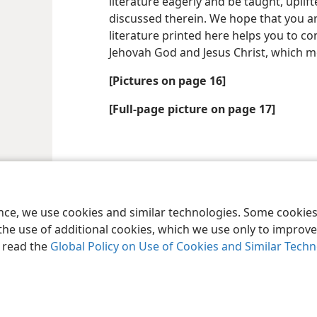
literature eagerly and be taught, uplift
discussed therein. We hope that you a
literature printed here helps you to c
Jehovah God and Jesus Christ, which me
[Pictures on page 16]
[Full-page picture on page 17]
le and Tract Society of Pennsylvania
Terms of Use
Privacy Policy
Privac
ence, we use cookies and similar technologies. Some cooki
the use of additional cookies, which we use only to improve 
, read the
Global Policy on Use of Cookies and Similar Tech