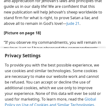
and appreciation for Jehovah’s laws and principles that
guide us in our daily life! We are confident that this
new publication will help Jehovah’s sheep worldwide to
stand firm for what is right, to prove Satan a liar, and
above all to remain in God’s love!​—
Jude 21
.
[Picture on page 18]
“If you observe my commandments, you will remain in
my love, just as I have observed the commandments
of the Father and remain in his love”
Privacy Settings
To provide you with the best possible experience, we
use cookies and similar technologies. Some cookies
are necessary to make our website work and cannot
be refused. You can accept or decline the use of
additional cookies, which we use only to improve
your experience. None of this data will ever be sold or
used for marketing. To learn more, read the
Global
Policy on Use of Cookies and Similar Technologies
.