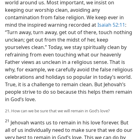
world around us. Most important, we insist on
keeping our worship clean, avoiding any
contamination from false religion. We keep ever in
mind the inspired warning recorded at
Isaiah 52:11
:
“Turn away, turn away, get out of there, touch nothing
unclean; get out from the midst of her, keep
yourselves clean.” Today, we stay spiritually clean by
refraining from even touching what our heavenly
Father views as unclean in a religious sense. That is
why, for example, we carefully avoid the false religious
celebrations and holidays so popular in today’s world.
True, it is a challenge to remain clean. But Jehovah’s
people strive to do so because this helps them remain
in God’s love.
21. How can we be sure that we will remain in God’s love?
21
Jehovah wants us to remain in his love forever. But
all of us individually need to make sure that we do our
very best to remain in God’s love. This we can do by