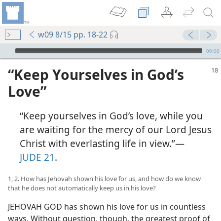
w09 8/15 pp. 18-22
mejs.audio-player
00:00
“Keep Yourselves in God’s
Love”
“Keep yourselves in God’s love, while you
are waiting for the mercy of our Lord Jesus
Christ with everlasting life in view.”​—
JUDE 21
.
1, 2. How has Jehovah shown his love for us, and how do we know
that he does not automatically keep us in his love?
JEHOVAH GOD has shown his love for us in countless
ways. Without question, though, the greatest proof of