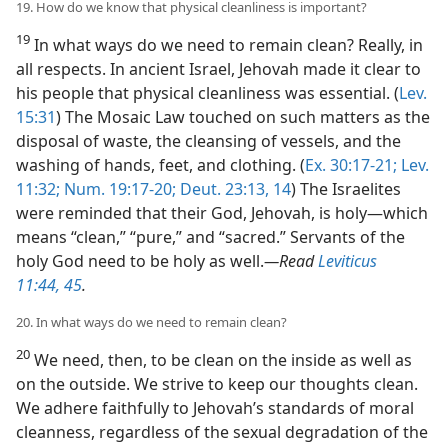
19. How do we know that physical cleanliness is important?
19
In what ways do we need to remain clean? Really, in
all respects. In ancient Israel, Jehovah made it clear to
his people that physical cleanliness was essential. (
Lev.
15:31
) The Mosaic Law touched on such matters as the
disposal of waste, the cleansing of vessels, and the
washing of hands, feet, and clothing. (
Ex. 30:17-21;
Lev.
11:32;
Num. 19:17-20;
Deut. 23:13, 14
) The Israelites
were reminded that their God, Jehovah, is holy​—which
means “clean,” “pure,” and “sacred.” Servants of the
holy God need to be holy as well.​
—Read
Leviticus
11:44, 45
.
20. In what ways do we need to remain clean?
20
We need, then, to be clean on the inside as well as
on the outside. We strive to keep our thoughts clean.
We adhere faithfully to Jehovah’s standards of moral
cleanness, regardless of the sexual degradation of the