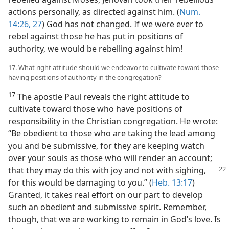
actions personally, as directed against him. (
Num.
14:26, 27
) God has not changed. If we were ever to
rebel against those he has put in positions of
authority, we would be rebelling against him!
17. What right attitude should we endeavor to cultivate toward those
having positions of authority in the congregation?
17
The apostle Paul reveals the right attitude to
cultivate toward those who have positions of
responsibility in the Christian congregation. He wrote:
“Be obedient to those who are taking the lead among
you and be submissive, for they are keeping watch
over your souls as those who will render an account;
that they may do this with joy and
not with sighing,
for this would be damaging to you.” (
Heb. 13:17
)
Granted, it takes real effort on our part to develop
such an obedient and submissive spirit. Remember,
though, that we are working to remain in God’s love. Is