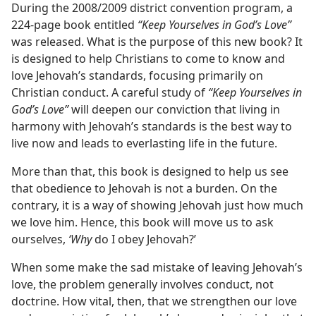
During the 2008/2009 district convention program, a
224-page book entitled
“Keep Yourselves in God’s Love”
was released. What is the purpose of this new book? It
is designed to help Christians to come to know and
love Jehovah’s standards, focusing primarily on
Christian conduct. A careful study of
“Keep Yourselves in
God’s Love”
will deepen our conviction that living in
harmony with Jehovah’s standards is the best way to
live now and leads to everlasting life in the future.
More than that, this book is designed to help us see
that obedience to Jehovah is not a burden. On the
contrary, it is a way of showing Jehovah just how much
we love him. Hence, this book will move us to ask
ourselves,
‘Why
do I obey Jehovah?’
When some make the sad mistake of leaving Jehovah’s
love, the problem generally involves conduct, not
doctrine. How vital, then, that we strengthen our love