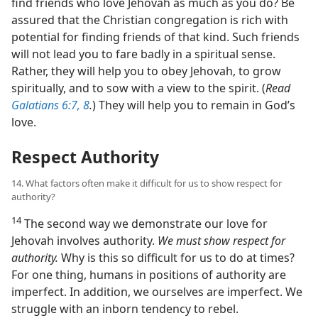
find friends who love Jehovah as much as you do? Be
assured that the Christian congregation is rich with
potential for finding friends of that kind. Such friends
will not lead you to fare badly in a spiritual sense.
Rather, they will help you to obey Jehovah, to grow
spiritually, and to sow with a view to the spirit. (
Read
Galatians 6:7, 8
.
) They will help you to remain in God’s
love.
Respect Authority
14. What factors often make it difficult for us to show respect for
authority?
14
The second way we demonstrate our love for
Jehovah involves authority.
We must show respect for
authority.
Why is this so difficult for us to do at times?
For one thing, humans in positions of authority are
imperfect. In addition, we ourselves are imperfect. We
struggle with an inborn tendency to rebel.