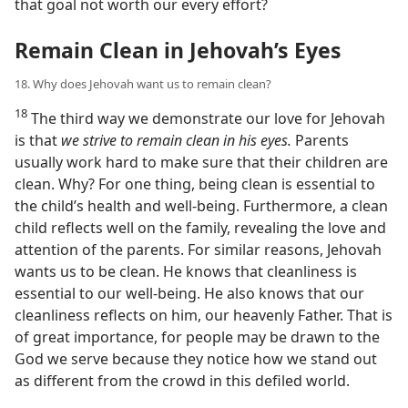
that goal not worth our every effort?
Remain Clean in Jehovah’s Eyes
18. Why does Jehovah want us to remain clean?
18
The third way we demonstrate our love for Jehovah
is that
we strive to remain clean in his eyes.
Parents
usually work hard to make sure that their children are
clean. Why? For one thing, being clean is essential to
the child’s health and well-being. Furthermore, a clean
child reflects well on the family, revealing the love and
attention of the parents. For similar reasons, Jehovah
wants us to be clean. He knows that cleanliness is
essential to our well-being. He also knows that our
cleanliness reflects on him, our heavenly Father. That is
of great importance, for people may be drawn to the
God we serve because they notice how we stand out
as different from the crowd in this defiled world.