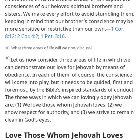
consciences of our beloved spiritual brothers and
sisters. We make every effort to avoid stumbling them,
keeping in mind that our brother’s conscience may be
more sensitive or restrictive than our own.​—
1 Cor.
8:12;
2 Cor. 4:2;
1 Pet. 3:16
.
10. What three areas of life will we now discuss?
10
Let us now consider three areas of life in which we
can demonstrate our love for Jehovah by means of
obedience. In each of them, of course, the conscience
will come into play, but it needs to be guided, first and
foremost, by the Bible’s inspired standards of conduct.
The three ways in which we can lovingly obey Jehovah
are: (1) We love those whom Jehovah loves, (2) we
show respect for authority, and (3) we strive to remain
clean in God’s eyes.
Love Those Whom Jehovah Loves