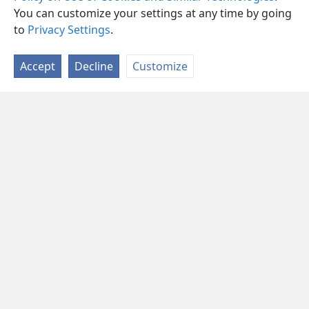
You can customize your settings at any time by going
to
Privacy Settings
.
Accept
Decline
Customize