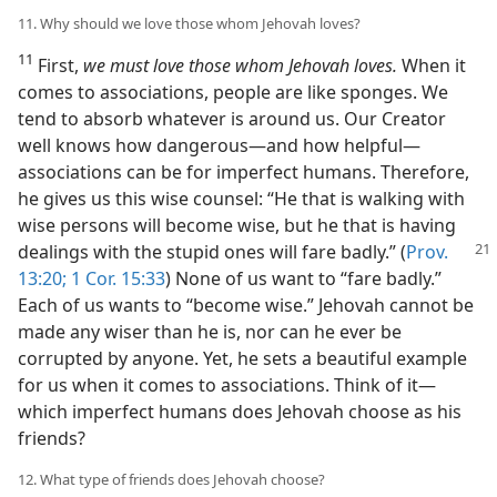
11. Why should we love those whom Jehovah loves?
11
First,
we must love those whom Jehovah loves.
When it
comes to associations, people are like sponges. We
tend to absorb whatever is around us. Our Creator
well knows how dangerous​—and how helpful—​
associations can be for imperfect humans. Therefore,
he gives us this wise counsel: “He that is walking with
wise persons will become wise, but he that is having
dealings with the stupid
ones will fare badly.” (
Prov.
13:20;
1 Cor. 15:33
) None of us want to “fare badly.”
Each of us wants to “become wise.” Jehovah cannot be
made any wiser than he is, nor can he ever be
corrupted by anyone. Yet, he sets a beautiful example
for us when it comes to associations. Think of it​—
which imperfect humans does Jehovah choose as his
friends?
12. What type of friends does Jehovah choose?