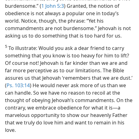
burdensome.” (
1 John 5:3
) Granted, the notion of
obedience is not always a popular one in today’s
world. Notice, though, the phrase: “Yet his
commandments are not burdensome.” Jehovah is not
asking us to do something that is too hard for us.
5
To illustrate: Would you ask a dear friend to carry
something that you know is too heavy for him to lift?
Of course not! Jehovah is far kinder than we are and
far more perceptive as to our limitations. The Bible
assures us that Jehovah ‘remembers that we are dust.’
(
Ps. 103:14
) He would never ask more of us than we
can handle. So we have no reason to recoil at the
thought of obeying Jehovah’s commandments. On the
contrary, we embrace obedience for what it is​—a
marvelous opportunity to show our heavenly Father
that we truly do love him and want to remain in his
love.