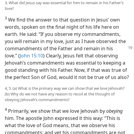
3. What did Jesus say was essential for him to remain in his Father’s
love?
3
We find the answer to that question in Jesus’ own
words, spoken on the final night of his life here on
earth. He said: “If you observe my commandments,
you will remain in my love, just as I have observed the
commandments of the Father and remain in his
love.” (
John 15:10
) Clearly, Jesus felt that observing
Jehovah’s commandments was essential to keeping a
good standing with his Father. Now, if that was true of
the perfect Son of God, would it not be true of us also?
4, 5. (a) What is the primary way we can show that we love Jehovah?
(b) Why do we not have any reason to recoil at the thought of
obeying Jehovah’s commandments?
4
Primarily, we show that we love Jehovah by
obeying
him. The apostle John expressed it this way: “This is
what the love of God means, that we observe his
commandments; and yet his commandments are not