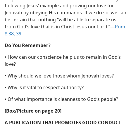
following Jesus’ example and proving our love for
Jehovah by obeying His commands. If we do so, we can
be certain that nothing “will be able to separate us
from God’s love that is in Christ Jesus our Lord.”​—
Rom.
8:38, 39
.
Do You Remember?
• How can our conscience help us to remain in God’s
love?
• Why should we love those whom Jehovah loves?
• Why is it vital to respect authority?
• Of what importance is cleanness to God’s people?
[Box/​Picture on page 20]
A PUBLICATION THAT PROMOTES GOOD CONDUCT