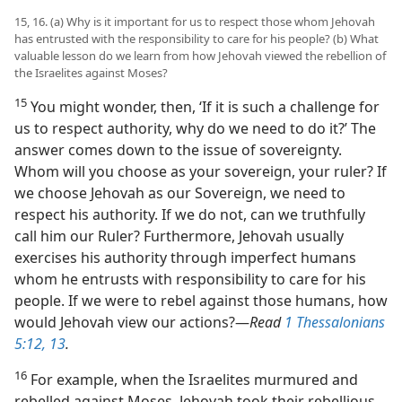
15, 16. (a) Why is it important for us to respect those whom Jehovah
has entrusted with the responsibility to care for his people? (b) What
valuable lesson do we learn from how Jehovah viewed the rebellion of
the Israelites against Moses?
15
You might wonder, then, ‘If it is such a challenge for
us to respect authority, why do we need to do it?’ The
answer comes down to the issue of sovereignty.
Whom will you choose as your sovereign, your ruler? If
we choose Jehovah as our Sovereign, we need to
respect his authority. If we do not, can we truthfully
call him our Ruler? Furthermore, Jehovah usually
exercises his authority through imperfect humans
whom he entrusts with responsibility to care for his
people. If we were to rebel against those humans, how
would Jehovah view our actions?​—
Read
1 Thessalonians
5:12, 13
.
16
For example, when the Israelites murmured and
rebelled against Moses, Jehovah took their rebellious