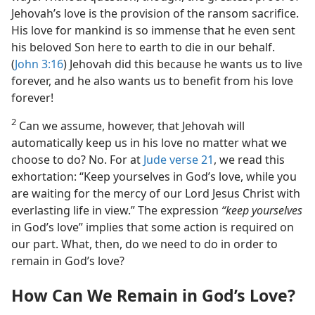
Jehovah’s love is the provision of the ransom sacrifice.
His love for mankind is so immense that he even sent
his beloved Son here to earth to die in our behalf.
(
John 3:16
) Jehovah did this because he wants us to live
forever, and he also wants us to benefit from his love
forever!
2
Can we assume, however, that Jehovah will
automatically keep us in his love no matter what we
choose to do? No. For at
Jude verse 21
, we read this
exhortation: “Keep yourselves in God’s love, while you
are waiting for the mercy of our Lord Jesus Christ with
everlasting life in view.” The expression
“keep yourselves
in God’s love” implies that some action is required on
our part. What, then, do we need to do in order to
remain in God’s love?
How Can We Remain in God’s Love?