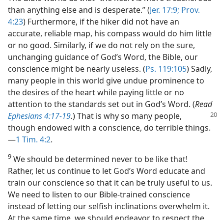
than anything else and is desperate.” (
Jer. 17:9;
Prov.
4:23
) Furthermore, if the hiker did not have an
accurate, reliable map, his compass would do him little
or no good. Similarly, if we do not rely on the sure,
unchanging guidance of God’s Word, the Bible, our
conscience might be nearly useless. (
Ps. 119:105
) Sadly,
many people in this world give undue prominence to
the desires of the heart while paying little or no
attention to the standards set out in God’s Word. (
Read
Ephesians 4:17-19
.
) That is why so many people,
though endowed with a conscience, do terrible things.​
—
1 Tim. 4:2
.
9
We should be determined never to be like that!
Rather, let us continue to let God’s Word educate and
train our conscience so that it can be truly useful to us.
We need to listen to our Bible-trained conscience
instead of letting our selfish inclinations overwhelm it.
At the same time, we should endeavor to respect the