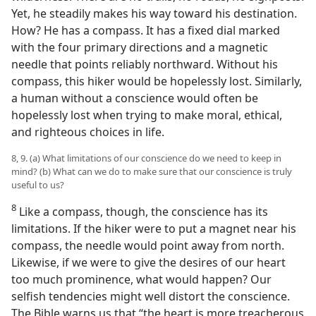
Yet, he steadily makes his way toward his destination.
How? He has a compass. It has a fixed dial marked
with the four primary directions and a magnetic
needle that points reliably northward. Without his
compass, this hiker would be hopelessly lost. Similarly,
a human without a conscience would often be
hopelessly lost when trying to make moral, ethical,
and righteous choices in life.
8, 9. (a) What limitations of our conscience do we need to keep in
mind? (b) What can we do to make sure that our conscience is truly
useful to us?
8
Like a compass, though, the conscience has its
limitations. If the hiker were to put a magnet near his
compass, the needle would point away from north.
Likewise, if we were to give the desires of our heart
too much prominence, what would happen? Our
selfish tendencies might well distort the conscience.
The Bible warns us that “the heart is more treacherous