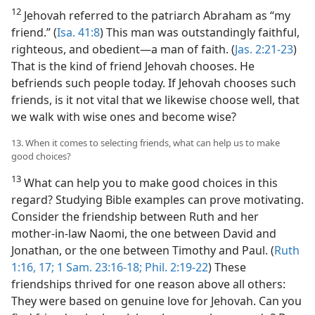
12
Jehovah referred to the patriarch Abraham as “my
friend.” (
Isa. 41:8
) This man was outstandingly faithful,
righteous, and obedient​—a man of faith. (
Jas. 2:21-23
)
That is the kind of friend Jehovah chooses. He
befriends such people today. If Jehovah chooses such
friends, is it not vital that we likewise choose well, that
we walk with wise ones and become wise?
13. When it comes to selecting friends, what can help us to make
good choices?
13
What can help you to make good choices in this
regard? Studying Bible examples can prove motivating.
Consider the friendship between Ruth and her
mother-in-law Naomi, the one between David and
Jonathan, or the one between Timothy and Paul. (
Ruth
1:16, 17;
1 Sam. 23:16-18;
Phil. 2:19-22
) These
friendships thrived for one reason above all others:
They were based on genuine love for Jehovah. Can you