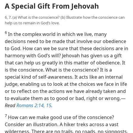
A Special Gift From Jehovah
6, 7. (a) What is the conscience? (b) Illustrate how the conscience can
help us to remain in God’s love.
6
In the complex world in which we live, many
decisions need to be made that involve our obedience
to God. How can we be sure that these decisions are in
harmony with God’s will? Jehovah has given us a gift
that can help us greatly in this matter of obedience. It
is the conscience. What is the conscience? It is a
special kind of self-awareness. It acts like an internal
judge, enabling us to look at the choices we face in life
or to reflect on the actions we have already taken and
to evaluate them as to good or bad, right or wrong.​—
Read
Romans 2:14, 15
.
7
How can we make good use of the conscience?
Consider an illustration. A hiker treks across a vast
wilderness. There are no trails, no roads, no signposts.