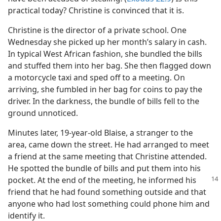
practical today? Christine is convinced that it is.
Christine is the director of a private school. One
Wednesday she picked up her month’s salary in cash.
In typical West African fashion, she bundled the bills
and stuffed them into her bag. She then flagged down
a motorcycle taxi and sped off to a meeting. On
arriving, she fumbled in her bag for coins to pay the
driver. In the darkness, the bundle of bills fell to the
ground unnoticed.
Minutes later, 19-year-old Blaise, a stranger to the
area, came down the street. He had arranged to meet
a friend at the same meeting that Christine attended.
He spotted the bundle of bills and put them into his
pocket. At the end of the meeting, he informed his
friend that he had found something outside and that
anyone who had lost something could phone him and
identify it.