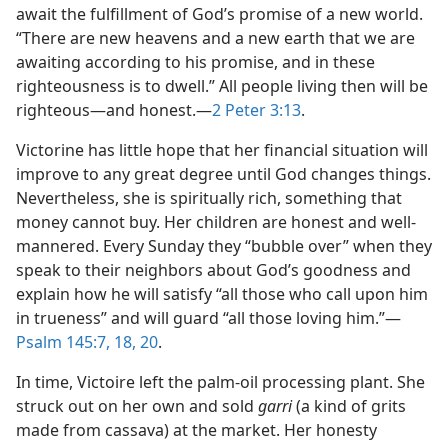
await the fulfillment of God’s promise of a new world.
“There are new heavens and a new earth that we are
awaiting according to his promise, and in these
righteousness is to dwell.” All people living then will be
righteous​—and honest.​—
2 Peter 3:13
.
Victorine has little hope that her financial situation will
improve to any great degree until God changes things.
Nevertheless, she is spiritually rich, something that
money cannot buy. Her children are honest and well-
mannered. Every Sunday they “bubble over” when they
speak to their neighbors about God’s goodness and
explain how he will satisfy “all those who call upon him
in trueness” and will guard “all those loving him.”​—
Psalm 145:7,
18,
20
.
In time, Victoire left the palm-oil processing plant. She
struck out on her own and sold
garri
(a kind of grits
made from cassava) at the market. Her honesty