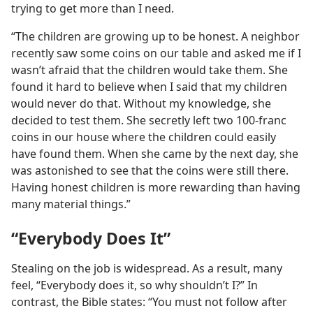
trying to get more than I need.
“The children are growing up to be honest. A neighbor
recently saw some coins on our table and asked me if I
wasn’t afraid that the children would take them. She
found it hard to believe when I said that my children
would never do that. Without my knowledge, she
decided to test them. She secretly left two 100-franc
coins in our house where the children could easily
have found them. When she came by the next day, she
was astonished to see that the coins were still there.
Having honest children is more rewarding than having
many material things.”
“Everybody Does It”
Stealing on the job is widespread. As a result, many
feel, “Everybody does it, so why shouldn’t I?” In
contrast, the Bible states: “You must not follow after