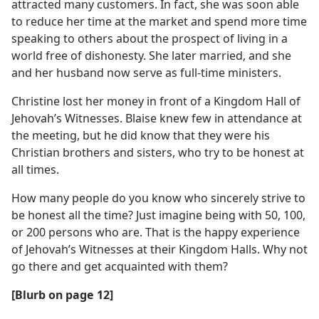
attracted many customers. In fact, she was soon able
to reduce her time at the market and spend more time
speaking to others about the prospect of living in a
world free of dishonesty. She later married, and she
and her husband now serve as full-time ministers.
Christine lost her money in front of a Kingdom Hall of
Jehovah’s Witnesses. Blaise knew few in attendance at
the meeting, but he did know that they were his
Christian brothers and sisters, who try to be honest at
all times.
How many people do you know who sincerely strive to
be honest all the time? Just imagine being with 50, 100,
or 200 persons who are. That is the happy experience
of Jehovah’s Witnesses at their Kingdom Halls. Why not
go there and get acquainted with them?
[Blurb on page 12]