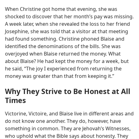
When Christine got home that evening, she was
shocked to discover that her month’s pay was missing.
A week later, when she revealed the loss to her friend
Josephine, she was told that a visitor at that meeting
had found something. Christine phoned Blaise and
identified the denominations of the bills. She was
overjoyed when Blaise returned the money. What
about Blaise? He had kept the money for a week, but
he said, “The joy I experienced from returning the
money was greater than that from keeping it.”
Why They Strive to Be Honest at All
Times
Victorine, Victoire, and Blaise live in different areas and
do not know one another. They do, however, have
something in common. They are Jehovah’s Witnesses,
who uphold what the Bible says about honesty. They