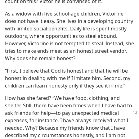
count on this? Victorine is convinced of it.
As a widow with five school-age children, Victorine
does not have it easy. She lives in a developing country
with limited social benefits. Daily life is spent mostly
outdoors, where opportunities to steal abound.
However, Victorine is not tempted to steal. Instead, she
tries to make ends meet as an honest street vendor.
Why does she remain honest?
“First, I believe that God is honest and that he will be
honest in dealing with me if I imitate him. Second, my
children can learn honesty only if they see it in me.”
How has she fared? “We have food, clothing, and
shelter. Still, there have been times when I have had to
ask friends for help​—to
pay unexpected medical
expenses, for instance. I have always received what I
needed. Why? Because my friends know that I have
described my circumstances honestly, and I am not