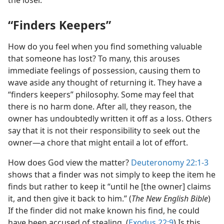
the loser.”
“Finders Keepers”
How do you feel when you find something valuable
that someone has lost? To many, this arouses
immediate feelings of possession, causing them to
wave aside any thought of returning it. They have a
“finders keepers” philosophy. Some may feel that
there is no harm done. After all, they reason, the
owner has undoubtedly written it off as a loss. Others
say that it is not their responsibility to seek out the
owner​—a chore that might entail a lot of effort.
How does God view the matter?
Deuteronomy 22:1-3
shows that a finder was not simply to keep the item he
finds but rather to keep it “until he [the owner] claims
it, and then give it back to him.” (
The New English Bible
)
If the finder did not make known his find, he could
have been accused of stealing. (
Exodus 22:9
) Is this