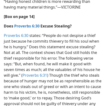
“Having honest children is more rewarding than
having many material things.”​—VICTORINE
[Box on page 14]
Does
Proverbs 6:30
Excuse Stealing?
Proverbs 6:30
states: “People do not despise a thief
just because he commits thievery to fill his soul when
he is hungry.” Does this statement excuse stealing?
Not at all. The context shows that God still holds the
thief responsible for his error. The following verse
says: “But, when found, he will make it good with
seven times as much; all the valuables of his house he
will give.” (
Proverbs 6:31
) Though the thief who steals
because of hunger may not be as reprehensible as the
one who steals out of greed or with an intent to cause
harm to his victim, he is, nonetheless, still responsible
to ‘make good,’ or to repay. Those desiring God’s
approval should not be guilty of thievery under any