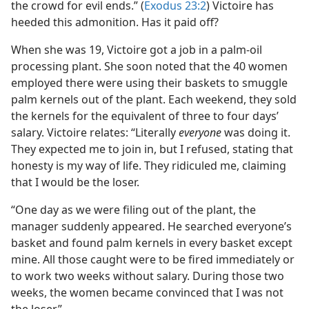
the crowd for evil ends.” (
Exodus 23:2
) Victoire has
heeded this admonition. Has it paid off?
When she was 19, Victoire got a job in a palm-oil
processing plant. She soon noted that the 40 women
employed there were using their baskets to smuggle
palm kernels out of the plant. Each weekend, they sold
the kernels for the equivalent of three to four days’
salary. Victoire relates: “Literally
everyone
was doing it.
They expected me to join in, but I refused, stating that
honesty is my way of life. They ridiculed me, claiming
that I would be the loser.
“One day as we were filing out of the plant, the
manager suddenly appeared. He searched everyone’s
basket and found palm kernels in every basket except
mine. All those caught were to be fired immediately or
to work two weeks without salary. During those two
weeks, the women became convinced that I was not