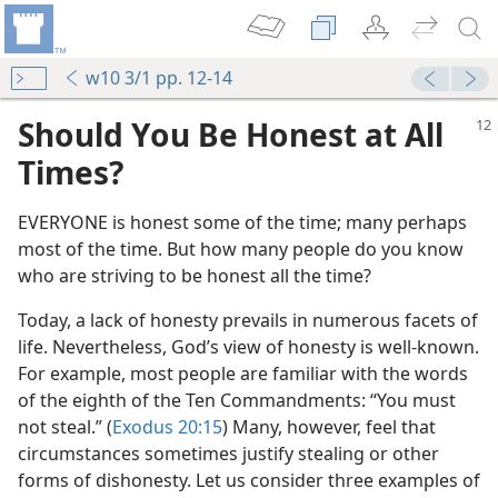
w10 3/1 pp. 12-14
Should You Be Honest at All
Times?
EVERYONE is honest some of the time; many perhaps
most of the time. But how many people do you know
who are striving to be honest all the time?
Today, a lack of honesty prevails in numerous facets of
life. Nevertheless, God’s view of honesty is well-known.
For example, most people are familiar with the words
of the eighth of the Ten Commandments: “You must
not steal.” (
Exodus 20:15
) Many, however, feel that
circumstances sometimes justify stealing or other
forms of dishonesty. Let us consider three examples of