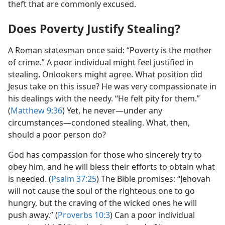
theft that are commonly excused.
Does Poverty Justify Stealing?
A Roman statesman once said: “Poverty is the mother
of crime.” A poor individual might feel justified in
stealing. Onlookers might agree. What position did
Jesus take on this issue? He was very compassionate in
his dealings with the needy. “He felt pity for them.”
(
Matthew 9:36
) Yet, he never​—under any
circumstances—​condoned stealing. What, then,
should a poor person do?
God has compassion for those who sincerely try to
obey him, and he will bless their efforts to obtain what
is needed. (
Psalm 37:25
) The Bible promises: “Jehovah
will not cause the soul of the righteous one to go
hungry, but the craving of the wicked ones he will
push away.” (
Proverbs 10:3
) Can a poor individual