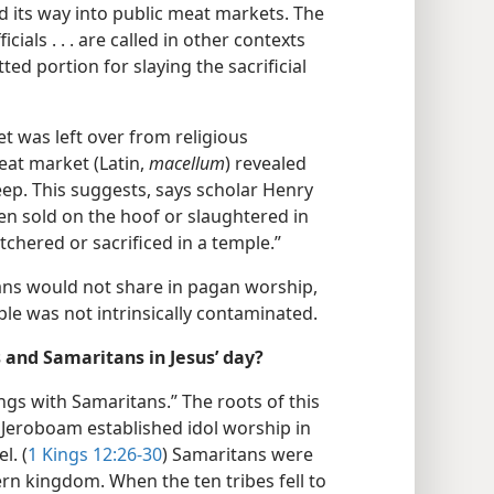
its way into public meat markets. The
ficials . . . are called in other contexts
ted portion for slaying the sacrificial
et was left over from religious
eat market (Latin,
macellum
) revealed
eep. This suggests, says scholar Henry
en sold on the hoof or slaughtered in
tchered or sacrificed in a temple.”
ians would not share in pagan worship,
ple was not intrinsically contaminated.
 and Samaritans in Jesus’ day?
ngs with Samaritans.” The roots of this
Jeroboam established idol worship in
l. (
1 Kings 12:26-30
) Samaritans were
ern kingdom. When the ten tribes fell to