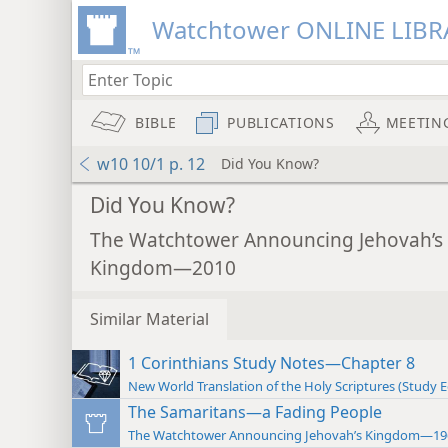
Watchtower ONLINE LIBR
BIBLE
PUBLICATIONS
MEETIN
w10 10/1 p. 12
Did You Know?
Did You Know?
The Watchtower Announcing Jehovah’s
Kingdom—2010
Similar Material
1 Corinthians Study Notes—Chapter 8
New World Translation of the Holy Scriptures (Study E
The Samaritans—a Fading People
The Watchtower Announcing Jehovah’s Kingdom—19