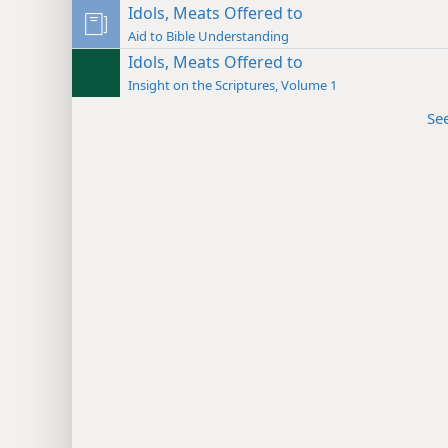
Idols, Meats Offered to
Aid to Bible Understanding
Idols, Meats Offered to
Insight on the Scriptures, Volume 1
Se