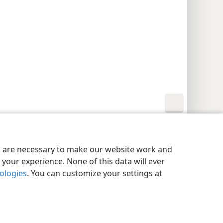
y Settings
Log In
JW.ORG
es are necessary to make our website work and
your experience. None of this data will ever
nologies
. You can customize your settings at