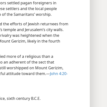
rors settled pagan foreigners in
e settlers and the local people
n of the Samaritans’ worship.
d the efforts of Jewish returnees from
’s temple and Jerusalem’s city walls.
s rivalry was heightened when the
ount Gerizim, likely in the fourth
ried more of a religious than a
o an adherent of the sect that
 still worshipped on Mount Gerizim,
tful attitude toward them.​—
John 4:20-
ce, sixth century B.C.E.