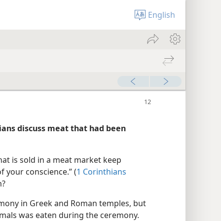
English
hians discuss meat that had been
hat is sold in a meat market keep
f your conscience.” (
1 Corinthians
m?
remony in Greek and Roman temples, but
animals was eaten during the ceremony.