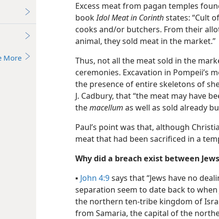
Excess meat from pagan temples found 
book
Idol Meat in Corinth
states: “Cult of
cooks and/​or butchers. From their allot
animal, they sold meat in the market.”
e More
Thus, not all the meat sold in the mark
ceremonies. Excavation in Pompeii’s m
the presence of entire skeletons of sh
J. Cadbury, that “the meat may have be
the
macellum
as well as sold already bu
Paul’s point was that, although Christ
meat that had been sacrificed in a tem
Why did a breach exist between Jews
▪
John 4:9
says that “Jews have no deali
separation seem to date back to when 
the northern ten-tribe kingdom of Israe
from Samaria, the capital of the north