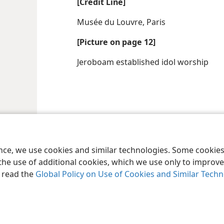
[Credit Line]
Musée du Louvre, Paris
[Picture on page 12]
Jeroboam established idol worship
le and Tract Society of Pennsylvania
Terms of Use
Privacy Policy
Privac
ence, we use cookies and similar technologies. Some cooki
the use of additional cookies, which we use only to improve 
, read the
Global Policy on Use of Cookies and Similar Tech