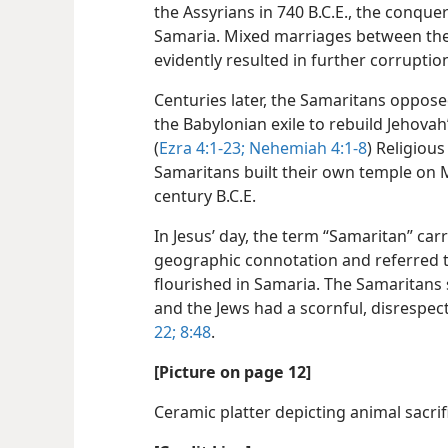
the Assyrians in 740 B.C.E., the conque
Samaria. Mixed marriages between thes
evidently resulted in further corruptio
Centuries later, the Samaritans oppose
the Babylonian exile to rebuild Jehovah
(
Ezra 4:1-23;
Nehemiah 4:1-8
) Religiou
Samaritans built their own temple on M
century B.C.E.
In Jesus’ day, the term “Samaritan” car
geographic connotation and referred t
flourished in Samaria. The Samaritans
and the Jews had a scornful, disrespec
22;
8:48
.
[Picture on page 12]
Ceramic platter depicting animal sacrifi