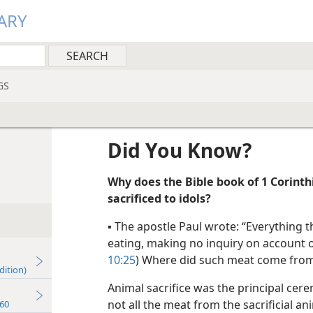
ARY
GS
Did You Know?
Why does the Bible book of 1 Corint
sacrificed to idols?
▪
The apostle Paul wrote: “Everything t
eating, making no inquiry on account o
10:25
) Where did such meat come fro
dition)
Animal sacrifice was the principal ce
not all the meat from the sacrificial 
60