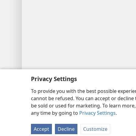
Copyright
© 2026 Watch Tower Bib
Privacy Settings
To provide you with the best possible experi
cannot be refused. You can accept or decline 
be sold or used for marketing. To learn more
any time by going to
Privacy Settings
.
Accept
Decline
Customize