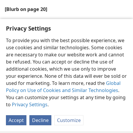
[Blurb on page 20]
Jehovah has blessed the preaching work in Ethiopia
Privacy Settings
To provide you with the best possible experience, we
use cookies and similar technologies. Some cookies
are necessary to make our website work and cannot
English
Share
Preferences
be refused. You can accept or decline the use of
Copyright
© 2026 Watch Tower Bible and Tract Society of Pennsylvania
additional cookies, which we use only to improve
Terms of Use
Privacy Policy
Privacy Settings
JW.ORG
your experience. None of this data will ever be sold or
Log In
used for marketing. To learn more, read the
Global
Policy on Use of Cookies and Similar Technologies
.
You can customize your settings at any time by going
to
Privacy Settings
.
Accept
Decline
Customize