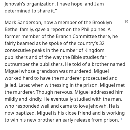
Jehovah’s organization. I have hope, and I am
determined to share it.”
Mark Sanderson, now a member of the Brooklyn
Bethel family, gave a report on the Philippines. A
former member of the Branch Committee there, he
fairly beamed as he spoke of the country’s 32
consecutive peaks in the number of Kingdom
publishers and of the way the Bible studies far
outnumber the publishers. He told of a brother named
Miguel whose grandson was murdered. Miguel
worked hard to have the murderer prosecuted and
jailed. Later, when witnessing in the prison, Miguel met
the murderer. Though nervous, Miguel addressed him
mildly and kindly. He eventually studied with the man,
who responded well and came to love Jehovah. He is
now baptized. Miguel is his close friend and is working
to win his new brother an early release from prison.
a