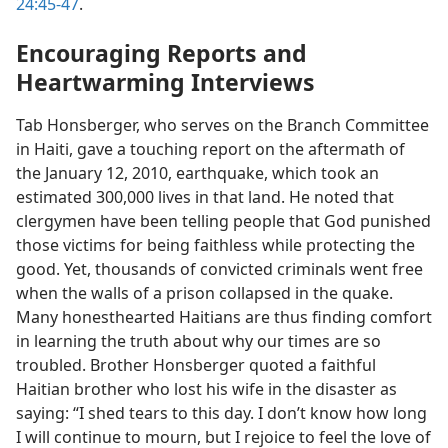
24:45-47
.
Encouraging Reports and
Heartwarming Interviews
Tab Honsberger, who serves on the Branch Committee
in Haiti, gave a touching report on the aftermath of
the January 12, 2010, earthquake, which took an
estimated 300,000 lives in that land. He noted that
clergymen have been telling people that God punished
those victims for being faithless while protecting the
good. Yet, thousands of convicted criminals went free
when the walls of a prison collapsed in the quake.
Many honesthearted Haitians are thus finding comfort
in learning the truth about why our times are so
troubled. Brother Honsberger quoted a faithful
Haitian brother who lost his wife in the disaster as
saying: “I shed tears to this day. I don’t know how long
I will continue to mourn, but I rejoice to feel the love of