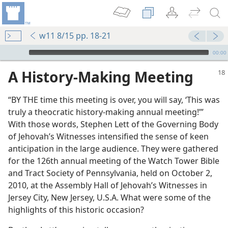
w11 8/15 pp. 18-21
mejs.audio-player
00:00
A History-Making Meeting
“BY THE time this meeting is over, you will say, ‘This was
truly a theocratic history-making annual meeting!’”
With those words, Stephen Lett of the Governing Body
of Jehovah’s Witnesses intensified the sense of keen
anticipation in the large audience. They were gathered
for the 126th annual meeting of the Watch Tower Bible
and Tract Society of Pennsylvania, held on October 2,
2010, at the Assembly Hall of Jehovah’s Witnesses in
Jersey City, New Jersey, U.S.A. What were some of the
highlights of this historic occasion?