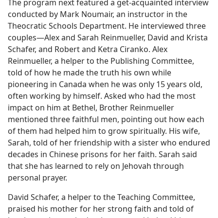
The program next featured a get-acquainted interview
conducted by Mark Noumair, an instructor in the
Theocratic Schools Department. He interviewed three
couples​—Alex and Sarah Reinmueller, David and Krista
Schafer, and Robert and Ketra Ciranko. Alex
Reinmueller, a helper to the Publishing Committee,
told of how he made the truth his own while
pioneering in Canada when he was only 15 years old,
often working by himself. Asked who had the most
impact on him at Bethel, Brother Reinmueller
mentioned three faithful men, pointing out how each
of them had helped him to grow spiritually. His wife,
Sarah, told of her friendship with a sister who endured
decades in Chinese prisons for her faith. Sarah said
that she has learned to rely on Jehovah through
personal prayer.
David Schafer, a helper to the Teaching Committee,
praised his mother for her strong faith and told of