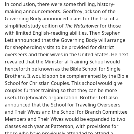
In conclusion, there were some thrilling, history-
making announcements. Geoffrey Jackson of the
Governing Body announced plans for the trial of a
simplified study edition of
The Watchtower
for those
with limited English-reading abilities. Then Stephen
Lett announced that the Governing Body will arrange
for shepherding visits to be provided for district
overseers and their wives in the United States. He next
revealed that the Ministerial Training School would
henceforth be known as the Bible School for Single
Brothers. It would soon be complemented by the Bible
School for Christian Couples. This school would give
couples further training so that they can be more
useful to Jehovah’s organization. Brother Lett also
announced that the School for Traveling Overseers
and Their Wives and the School for Branch Committee
Members and Their Wives would be expanded to two
classes each year at Patterson, with provisions for
those who have previously attended to attend a