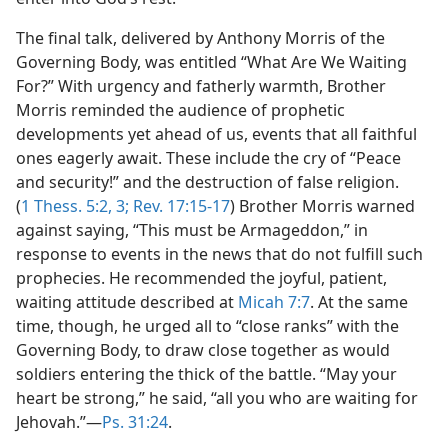
The final talk, delivered by Anthony Morris of the
Governing Body, was entitled “What Are We Waiting
For?” With urgency and fatherly warmth, Brother
Morris reminded the audience of prophetic
developments yet ahead of us, events that all faithful
ones eagerly await. These include the cry of “Peace
and security!” and the destruction of false religion.
(
1 Thess. 5:2, 3;
Rev. 17:15-17
) Brother Morris warned
against saying, “This must be Armageddon,” in
response to events in the news that do not fulfill such
prophecies. He recommended the joyful, patient,
waiting attitude described at
Micah 7:7
. At the same
time, though, he urged all to “close ranks” with the
Governing Body, to draw close together as would
soldiers entering the thick of the battle. “May your
heart be strong,” he said, “all you who are waiting for
Jehovah.”​—
Ps. 31:24
.