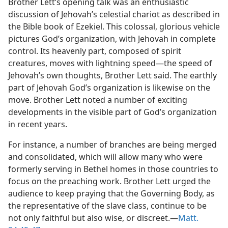
Brother Lett’s opening talk was an enthusiastic
discussion of Jehovah’s celestial chariot as described in
the Bible book of Ezekiel. This colossal, glorious vehicle
pictures God’s organization, with Jehovah in complete
control. Its heavenly part, composed of spirit
creatures, moves with lightning speed​—the speed of
Jehovah’s own thoughts, Brother Lett said. The earthly
part of Jehovah God’s organization is likewise on the
move. Brother Lett noted a number of exciting
developments in the visible part of God’s organization
in recent years.
For instance, a number of branches are being merged
and consolidated, which will allow many who were
formerly serving in Bethel homes in those countries to
focus on the preaching work. Brother Lett urged the
audience to keep praying that the Governing Body, as
the representative of the slave class, continue to be
not only faithful but also wise, or discreet.​—
Matt.