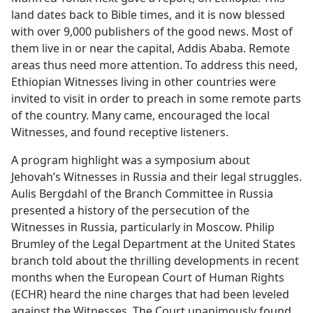
land dates back to Bible times, and it is now blessed
with over 9,000 publishers of the good news. Most of
them live in or near the capital, Addis Ababa. Remote
areas thus need more attention. To address this need,
Ethiopian Witnesses living in other countries were
invited to visit in order to preach in some remote parts
of the country. Many came, encouraged the local
Witnesses, and found receptive listeners.
A program highlight was a symposium about
Jehovah’s Witnesses in Russia and their legal struggles.
Aulis Bergdahl of the Branch Committee in Russia
presented a history of the persecution of the
Witnesses in Russia, particularly in Moscow. Philip
Brumley of the Legal Department at the United States
branch told about the thrilling developments in recent
months when the European Court of Human Rights
(ECHR) heard the nine charges that had been leveled
against the Witnesses. The Court unanimously found