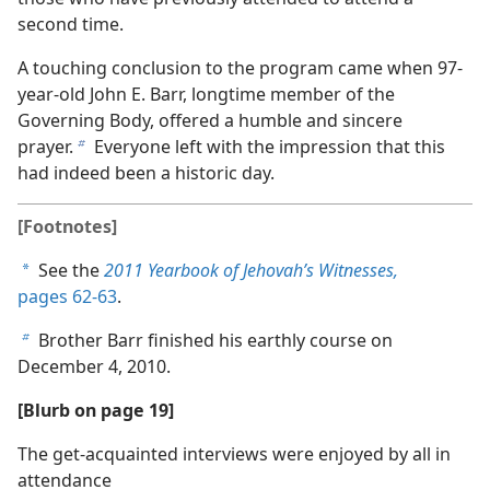
second time.
A touching conclusion to the program came when 97-
year-old John E. Barr, longtime member of the
Governing Body, offered a humble and sincere
prayer.
Everyone left with the impression that this
b
had indeed been a historic day.
[Footnotes]
See the
2011 Yearbook of Jehovah’s Witnesses,
a
pages 62-63
.
Brother Barr finished his earthly course on
b
December 4, 2010.
[Blurb on page 19]
The get-acquainted interviews were enjoyed by all in
attendance