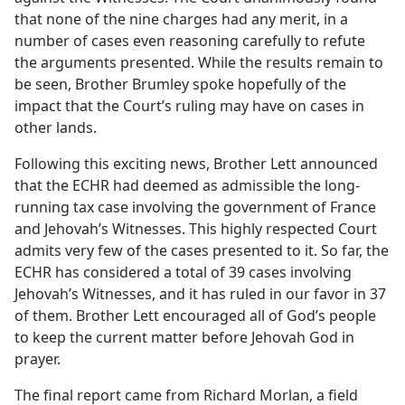
that none of the nine charges had any merit, in a
number of cases even reasoning carefully to refute
the arguments presented. While the results remain to
be seen, Brother Brumley spoke hopefully of the
impact that the Court’s ruling may have on cases in
other lands.
Following this exciting news, Brother Lett announced
that the ECHR had deemed as admissible the long-
running tax case involving the government of France
and Jehovah’s Witnesses. This highly respected Court
admits very few of the cases presented to it. So far, the
ECHR has considered a total of 39 cases involving
Jehovah’s Witnesses, and it has ruled in our favor in 37
of them. Brother Lett encouraged all of God’s people
to keep the current matter before Jehovah God in
prayer.
The final report came from Richard Morlan, a field