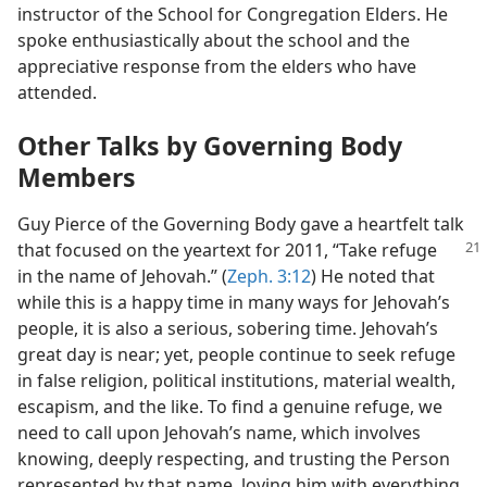
instructor of the School for Congregation Elders. He
spoke enthusiastically about the school and the
appreciative response from the elders who have
attended.
Other Talks by Governing Body
Members
Guy Pierce of the Governing Body gave a heartfelt talk
that focused on the yeartext
for 2011, “Take refuge
in the name of Jehovah.” (
Zeph. 3:12
) He noted that
while this is a happy time in many ways for Jehovah’s
people, it is also a serious, sobering time. Jehovah’s
great day is near; yet, people continue to seek refuge
in false religion, political institutions, material wealth,
escapism, and the like. To find a genuine refuge, we
need to call upon Jehovah’s name, which involves
knowing, deeply respecting, and trusting the Person
represented by that name, loving him with everything