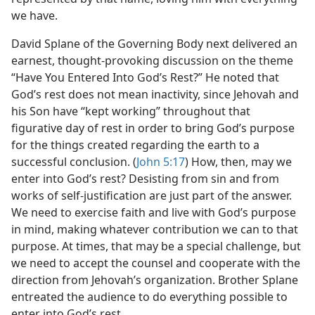
we have.
David Splane of the Governing Body next delivered an
earnest, thought-provoking discussion on the theme
“Have You Entered Into God’s Rest?” He noted that
God’s rest does not mean inactivity, since Jehovah and
his Son have “kept working” throughout that
figurative day of rest in order to bring God’s purpose
for the things created regarding the earth to a
successful conclusion. (
John 5:17
) How, then, may we
enter into God’s rest? Desisting from sin and from
works of self-justification are just part of the answer.
We need to exercise faith and live with God’s purpose
in mind, making whatever contribution we can to that
purpose. At times, that may be a special challenge, but
we need to accept the counsel and cooperate with the
direction from Jehovah’s organization. Brother Splane
entreated the audience to do everything possible to
enter into God’s rest.