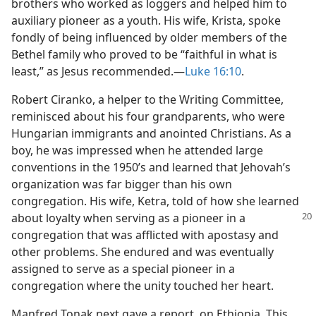
brothers who worked as loggers and helped him to
auxiliary pioneer as a youth. His wife, Krista, spoke
fondly of being influenced by older members of the
Bethel family who proved to be “faithful in what is
least,” as Jesus recommended.​—
Luke 16:10
.
Robert Ciranko, a helper to the Writing Committee,
reminisced about his four grandparents, who were
Hungarian immigrants and anointed Christians. As a
boy, he was impressed when he attended large
conventions in the 1950’s and learned that Jehovah’s
organization was far bigger than his own
congregation. His wife, Ketra, told of how she learned
about loyalty when serving
as a pioneer in a
congregation that was afflicted with apostasy and
other problems. She endured and was eventually
assigned to serve as a special pioneer in a
congregation where the unity touched her heart.
Manfred Tonak next gave a report, on Ethiopia. This