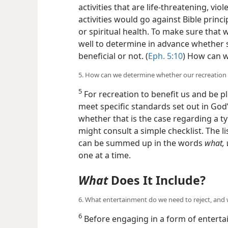
activities that are life-threatening, vio
activities would go against Bible prin
or spiritual health. To make sure that 
well to determine in advance whether s
beneficial or not. (
Eph. 5:10
) How can 
5. How can we determine whether our recreation
5
For recreation to benefit us and be pl
meet specific standards set out in God
whether that is the case regarding a ty
might consult a simple checklist. The l
can be summed up in the words
what,
one at a time.
What
Does It Include?
6. What entertainment do we need to reject, and
6
Before engaging in a form of entertai