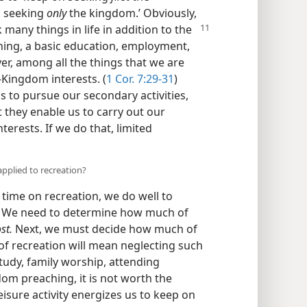
on seeking
only
the kingdom.’ Obviously,
 many things in life in addition to the
ing, a basic education, employment,
er, among all the things that we are
—Kingdom interests. (
1 Cor. 7:29-31
)
 to pursue our secondary activities,
t they enable us to carry out our
terests. If we do that, limited
pplied to recreation?
time on recreation, we do well to
) We need to determine how much of
st.
Next, we must decide how much of
of recreation will mean neglecting such
study, family worship, attending
dom preaching, it is not worth the
leisure activity energizes us to keep on