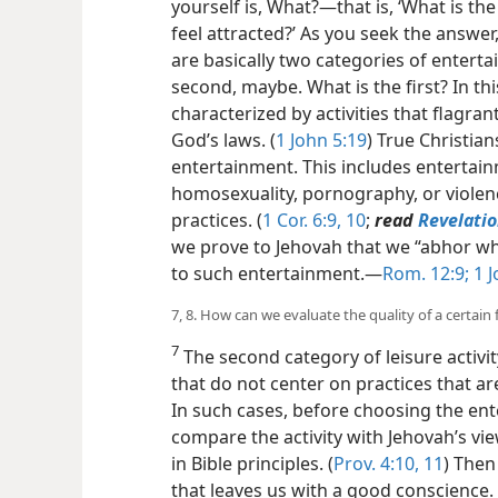
yourself is, What?​—that is, ‘What is the
feel attracted?’ As you seek the answer,
are basically two categories of entertai
second, maybe. What is the first? In t
characterized by activities that flagrant
God’s laws. (
1 John 5:19
) True Christian
entertainment. This includes entertai
homosexuality, pornography, or violence
practices. (
1 Cor. 6:9, 10
;
read
Revelatio
we prove to Jehovah that we “abhor wha
to such entertainment.​—
Rom. 12:9;
1 J
7, 8. How can we evaluate the quality of a certain 
7
The second category of leisure activi
that do not center on practices that 
In such cases, before choosing the ent
compare the activity with Jehovah’s v
in Bible principles. (
Prov. 4:10, 11
) Then
that leaves us with a good conscience. 