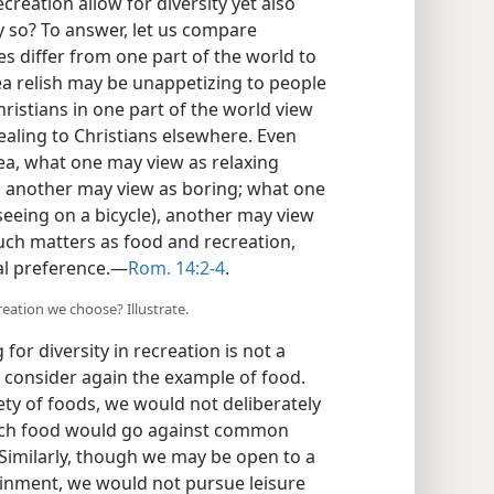
reation allow for diversity yet also
y so? To answer, let us compare
s differ from one part of the world to
rea relish may be unappetizing to people
ristians in one part of the world view
aling to Christians elsewhere. Even
ea, what one may view as relaxing
, another may view as boring; what one
eeing on a bicycle), another may view
 such matters as food and recreation,
al preference.​—
Rom. 14:2-4
.
reation we choose? Illustrate.
for diversity in recreation is not a
e, consider again the example of food.
ety of foods, we would not deliberately
such food would go against common
Similarly, though we may be open to a
inment, we would not pursue leisure