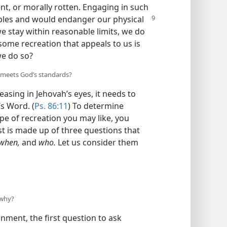
lent, or morally rotten. Engaging in such
ciples and would endanger our
physical
we stay within reasonable limits, we do
ome recreation that appeals to us is
we do so?
 meets God’s standards?
easing in Jehovah’s eyes, it needs to
’s Word. (
Ps. 86:11
) To determine
pe of recreation you may like, you
ist is made up of three questions that
 when,
and
who.
Let us consider them
 why?
nment, the first question to ask