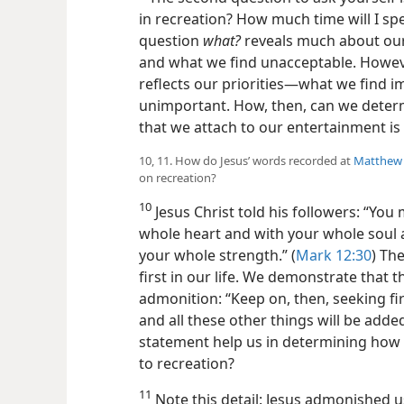
in recreation? How much time will I s
question
what?
reveals much about our
and what we find unacceptable. Howev
reflects our priorities​—what we find 
unimportant. How, then, can we deter
that we attach to our entertainment is
10, 11. How do Jesus’ words recorded at
Matthew 
on recreation?
10
Jesus Christ told his followers: “Yo
whole heart and with your whole soul
your whole strength.” (
Mark 12:30
) Th
first in our life. We demonstrate that th
admonition: “Keep on, then, seeking fi
and all these other things will be added
statement help us in determining how
to recreation?
11
Note this detail: Jesus admonished u