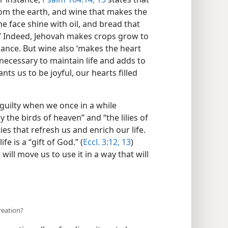
rom the earth, and wine that makes the
e face shine with oil, and bread that
.” Indeed, Jehovah makes crops grow to
enance. But wine also ‘makes the heart
y necessary to maintain life and adds to
nts us to be joyful, our hearts filled
 guilty when we once in a while
 the birds of heaven” and “the lilies of
ies that refresh us and enrich our life.
fe is a “gift of God.” (
Eccl. 3:12, 13
)
 will move us to use it in a way that will
creation?