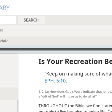
ARY
GS
cial?
Is Your Recreation Be
“Keep on making sure of what 
EPH. 5:10
.
1, 2. (a) How does God’s Word indicate that Jehova
a “gift of God” will move us to do what?
THROUGHOUT the Bible, we find statem
not only to live but also to enjoy life. F