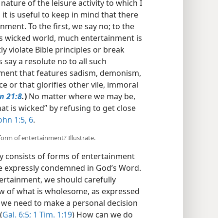
 nature of the leisure activity to which I
 it is useful to keep in mind that there
nment. To the first, we say no; to the
his wicked world, much entertainment is
ly violate Bible principles or break
s say a resolute no to all such
nment that features sadism, demonism,
 or that glorifies other vile, immoral
n 21:8
.
)
No matter where we may be,
t is wicked” by refusing to get close
ohn 1:5, 6
.
form of entertainment? Illustrate.
ty consists of forms of entertainment
are expressly condemned in God’s Word.
ertainment, we should carefully
iew of what is wholesome, as expressed
 we need to make a personal decision
(
Gal. 6:5;
1 Tim. 1:19
) How can we do