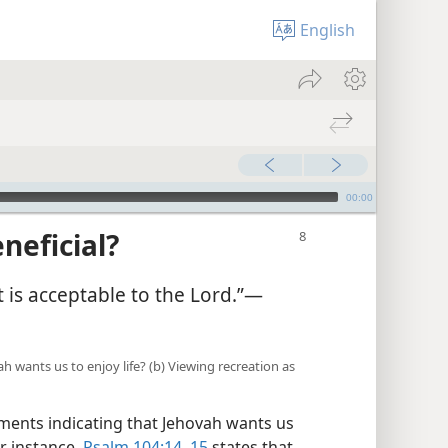
English
00:00
neficial?
is acceptable to the Lord.”​—
h wants us to enjoy life? (b) Viewing recreation as
ents indicating that Jehovah wants us
or instance,
Psalm 104:14, 15
states that