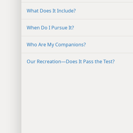
What Does It Include?
When Do I Pursue It?
Who Are My Companions?
Our Recreation​—Does It Pass the Test?