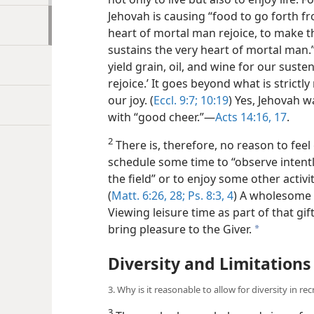
Jehovah is causing “food to go forth f
heart of mortal man rejoice, to make th
sustains the very heart of mortal man
yield grain, oil, and wine for our sust
rejoice.’ It goes beyond what is strictl
our joy. (
Eccl. 9:7;
10:19
) Yes, Jehovah wa
with “good cheer.”​—
Acts 14:16, 17
.
2
There is, therefore, no reason to feel
schedule some time to “observe intently
the field” or to enjoy some other activit
(
Matt. 6:26,
28;
Ps. 8:3, 4
) A wholesome li
Viewing leisure time as part of that gift
bring pleasure to the Giver.
a
Diversity and Limitations
3. Why is it reasonable to allow for diversity in re
3