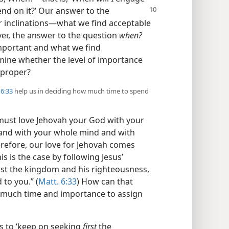
pend on
it?’ Our answer to the
 inclinations​—what we find acceptable
er, the answer to the question
when?
important and what we find
mine whether the level of importance
 proper?
6:33
help us in deciding how much time to spend
u must love Jehovah your God with your
 and with your whole mind and with
erefore, our love for Jehovah comes
is is the case by following Jesus’
rst the kingdom and his righteousness,
 to you.” (
Matt. 6:33
) How can that
 much time and importance to assign
s to ‘keep on seeking
first
the