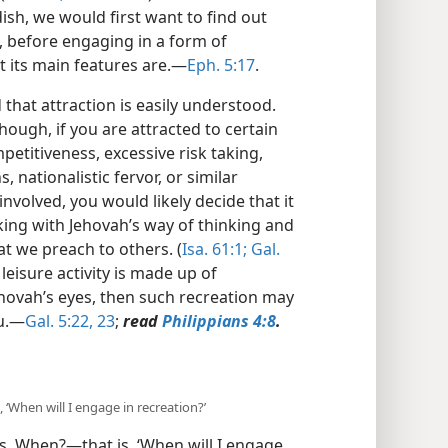
dish, we would first want to find out
y, before engaging in a form of
 its main features are.​—
Eph. 5:17
.
 that attraction is easily understood.
hough, if you are attracted to certain
etitiveness, excessive risk taking,
, nationalistic fervor, or similar
nvolved, you would likely decide that it
ing with Jehovah’s way of thinking and
t we preach to others. (
Isa. 61:1;
Gal.
 leisure activity is made up of
hovah’s eyes, then such recreation may
u.​—
Gal. 5:22, 23
;
read
Philippians 4:8
.
 ‘When will I engage in recreation?’
s, When?​—that is, ‘When will I engage