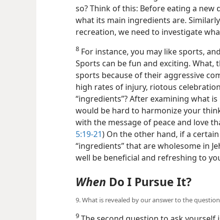
so? Think of this: Before eating a new 
what its main ingredients are. Similarl
recreation, we need to investigate what
8
For instance, you may like sports, and
Sports can be fun and exciting. What, t
sports because of their aggressive comp
high rates of injury, riotous celebrations
“ingredients”? After examining what is i
would be hard to harmonize your think
with the message of peace and love tha
5:19-21
) On the other hand, if a certain
“ingredients” that are wholesome in Je
well be beneficial and refreshing to yo
When
Do I Pursue It?
9. What is revealed by our answer to the question,
9
The second question to ask yourself i