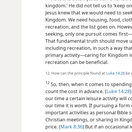
kingdom.’ He did not tell us to ‘keep 
Jesus knew that we would
need to seek
Kingdom. We need housing, food, cloth
recreation, and the list goes on. Howev
seeking, only one pursuit comes first​
That fundamental truth should move us
including recreation, in such a way tha
primary activity​—caring for Kingdom in
recreation can be beneficial.
12. How can the principle found at
Luke 14:28
be a
12
So, then, when it comes to spending 
count the cost in advance. (
Luke 14:28
our time a certain leisure activity will
co
our time it is
worth.
If pursuing a form 
important activities as personal Bible 
Christian meetings, or sharing in King
price. (
Mark 8:36
) But if an occasional 