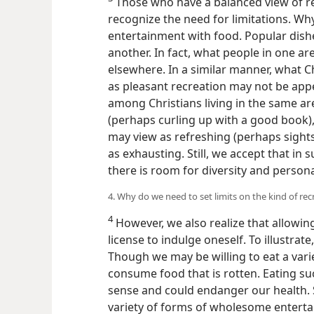
Those who have a balanced view of rec
recognize the need for limitations. Wh
entertainment with food. Popular dishe
another. In fact, what people in one a
elsewhere. In a similar manner, what Ch
as pleasant recreation may not be appe
among Christians living in the same ar
(perhaps curling up with a good book)
may view as refreshing (perhaps sights
as exhausting. Still, we accept that in
there is room for diversity and person
4. Why do we need to set limits on the kind of rec
4
However, we also realize that allowing 
license to indulge oneself. To illustrat
Though we may be willing to eat a vari
consume food that is rotten. Eating 
sense and could endanger our health. 
variety of forms of wholesome enterta