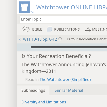
Watchtower ONLINE LIBR
BIBLE
PUBLICATIONS
MEETIN
w11 10/15 pp. 8-12
Is Your Recreation Benefi
mejs.audio-player
Is Your Recreation Beneficial?
The Watchtower Announcing Jehovah’s
Kingdom—2011
Read in
The Watchtower (Simplified)
Subheadings
Similar Material
Diversity and Limitations