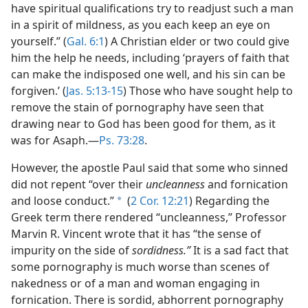
have spiritual qualifications try to readjust such a man
in a spirit of mildness, as you each keep an eye on
yourself.” (
Gal. 6:1
) A Christian elder or two could give
him the help he needs, including ‘prayers of faith that
can make the indisposed one well, and his sin can be
forgiven.’ (
Jas. 5:13-15
) Those who have sought help to
remove the stain of pornography have seen that
drawing near to God has been good for them, as it
was for Asaph.​—
Ps. 73:28
.
However, the apostle Paul said that some who sinned
did not repent “over their
uncleanness
and fornication
and loose conduct.”
(
2 Cor. 12:21
) Regarding the
a
Greek term there rendered “uncleanness,” Professor
Marvin R. Vincent wrote that it has “the sense of
impurity on the side of
sordidness.”
It is a sad fact that
some pornography is much worse than scenes of
nakedness or of a man and woman engaging in
fornication. There is sordid, abhorrent pornography