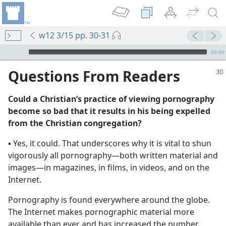
w12 3/15 pp. 30-31
mejs.audio-player
00:00
Questions From Readers
Could a Christian’s practice of viewing pornography
become so bad that it results in his being expelled
from the Christian congregation?
▪ Yes, it could. That underscores why it is vital to shun
vigorously all pornography​—both written material and
images—​in magazines, in films, in videos, and on the
Internet.
Pornography is found everywhere around the globe.
The Internet makes pornographic material more
available than ever and has increased the number