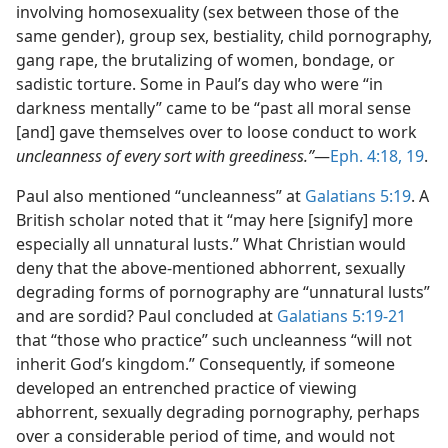
involving homosexuality (sex between those of the
same gender), group sex, bestiality, child pornography,
gang rape, the brutalizing of women, bondage, or
sadistic torture. Some in Paul’s day who were “in
darkness mentally” came to be “past all moral sense
[and] gave themselves over to loose conduct to work
uncleanness of every sort with greediness.”
​—
Eph. 4:18, 19
.
Paul also mentioned “uncleanness” at
Galatians 5:19
. A
British scholar noted that it “may here [signify] more
especially all unnatural lusts.” What Christian would
deny that the above-mentioned abhorrent, sexually
degrading forms of pornography are “unnatural lusts”
and are sordid? Paul concluded at
Galatians 5:19-21
that “those who practice” such uncleanness “will not
inherit God’s kingdom.” Consequently, if someone
developed an entrenched practice of viewing
abhorrent, sexually degrading pornography, perhaps
over a considerable period of time, and would not