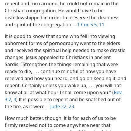
repent and turn around, he could not remain in the
Christian congregation. He would have to be
disfellowshipped in order to preserve the cleanness
and spirit of the congregation.​—
1 Cor. 5:5,
11
.
It is good to know that some who fell into viewing
abhorrent forms of pornography went to the elders
and received the spiritual help needed to make drastic
changes. Jesus appealed to Christians in ancient
Sardis: “Strengthen the things remaining that were
ready to die, . . . continue mindful of how you have
received and how you heard, and go on keeping it, and
repent. Certainly unless you wake up, . . . you will not
know at all at what hour I shall come upon you.” (
Rev.
3:2, 3
) It is possible to repent and be snatched out of
the fire, as it were.​—
Jude 22, 23
.
How much better, though, it is for each of us to be
firmly resolved not to come anywhere near that