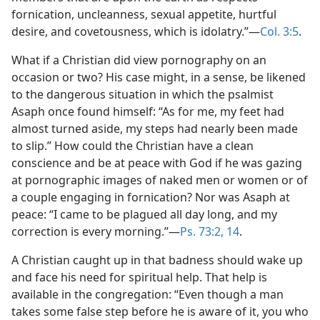
fornication, uncleanness, sexual appetite, hurtful
desire, and covetousness, which is idolatry.”​—
Col. 3:5
.
What if a Christian did view pornography on an
occasion or two? His case might, in a sense, be likened
to the dangerous situation in which the psalmist
Asaph once found himself: “As for me, my feet had
almost turned aside, my steps had nearly been made
to slip.” How could the Christian have a clean
conscience and be at peace with God if he was gazing
at pornographic images of naked men or women or of
a couple engaging in fornication? Nor was Asaph at
peace: “I came to be plagued all day long, and my
correction is every morning.”​—
Ps. 73:2,
14
.
A Christian caught up in that badness should wake up
and face his need for spiritual help. That help is
available in the congregation: “Even though a man
takes some false step before he is aware of it, you who