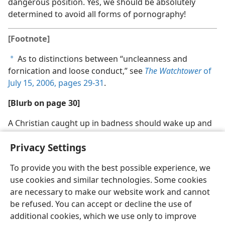
dangerous position. Yes, we should be absolutely
determined to avoid all forms of pornography!
[Footnote]
As to distinctions between “uncleanness and
a
fornication and loose conduct,” see
The Watchtower
of
July 15, 2006, pages 29-31
.
[Blurb on page 30]
A Christian caught up in badness should wake up and
face his need for spiritual help
Privacy Settings
To provide you with the best possible experience, we
use cookies and similar technologies. Some cookies
are necessary to make our website work and cannot
English
Share
Preferences
be refused. You can accept or decline the use of
Copyright
© 2026 Watch Tower Bible and Tract Society of Pennsylvania
additional cookies, which we use only to improve
Terms of Use
Privacy Policy
Privacy Settings
JW.ORG