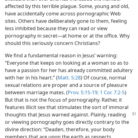
m—2013
affected by this terrible plague. Some, young and old,
have accidentally come across pornographic Web
sites. Others have deliberately gone to them, feeling
less inhibited because they can read or view
pornography in secret​—at home or at the office. Why
should this seriously concern Christians?
We find a fundamental reason in Jesus’ warning:
“Everyone that keeps on looking at a woman so as to
have a passion for her has already committed adultery
with her in his heart.” (
Matt. 5:28
) Of course, normal
sexual relations are proper and a source of pleasure
between marriage mates. (
Prov. 5:15-19;
1 Cor. 7:2-5
)
But that is not the focus of pornography. Rather, it
features illicit sex that stimulates the sort of immoral
thoughts that Jesus warned against. Plainly,
reading
or viewing pornography goes directly contrary to the
divine direction: “Deaden, therefore, your body
members that are upon the earth as respects