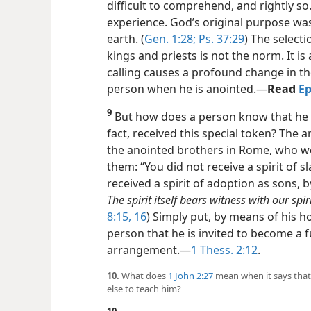
difficult to comprehend, and rightly so.
experience. God’s original purpose was
earth. (
Gen. 1:28;
Ps. 37:29
) The select
kings and priests is not the norm. It i
calling causes a profound change in th
person when he is anointed.​—
Read
Ep
9
But how does a person know that he ha
fact, received this special token? The a
the anointed brothers in Rome, who wer
them: “You did not receive a spirit of s
received a spirit of adoption as sons, b
The spirit itself bears witness with our spi
8:15, 16
) Simply put, by means of his ho
person that he is invited to become a 
arrangement.​—
1 Thess. 2:12
.
10.
What does
1 John 2:27
mean when it says that
else to teach him?