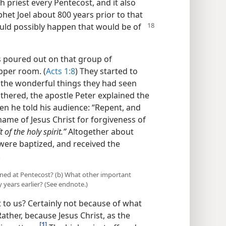
gh priest every Pentecost, and it also
phet Joel about 800 years prior to that
uld possibly happen that would be of
s poured out on that group of
pper room. (
Acts 1:8
) They started to
 the wonderful things they had seen
thered, the apostle Peter explained the
en he told his audience: “Repent, and
name of Jesus Christ for forgiveness of
t of the holy spirit.”
Altogether about
 were baptized, and received the
.
ned at Pentecost? (b) What other important
ears earlier? (See endnote.)
 to us? Certainly not because of what
ather, because Jesus Christ, as the
[1]