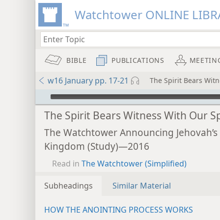
Watchtower ONLINE LIBR
BIBLE
PUBLICATIONS
MEETIN
w16 January pp. 17-21
The Spirit Bears Witn
mejs.audio-player
The Spirit Bears Witness With Our Sp
The Watchtower Announcing Jehovah’s
Kingdom (Study)—2016
Read in
The Watchtower (Simplified)
Subheadings
Similar Material
HOW THE ANOINTING PROCESS WORKS