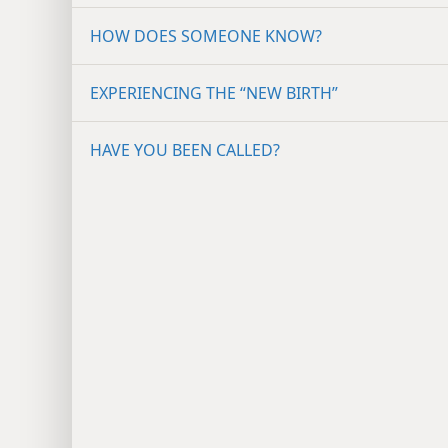
HOW DOES SOMEONE KNOW?
EXPERIENCING THE “NEW BIRTH”
HAVE YOU BEEN CALLED?