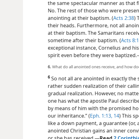
the same spectacular manner as that fi
No. The rest of those who were present
anointing at their baptism. (
Acts 2:38
) 
their heads. Furthermore, not all anoin
at their baptism. The Samaritans receiv
sometime after their baptism. (
Acts 8:
exceptional instance, Cornelius and h
spirit even before they were baptized.
6.
What do all anointed ones receive, and how doe
6
So not all are anointed in exactly t
rather sudden realization of their call
gradual realization. However, no matte
one has what the apostle Paul describe
by means of him with the promised hol
our inheritance.” (
Eph. 1:13, 14
) This s
like a down payment, a guarantee (or, 
anointed Christian gains an inner
convi
or she has received.​—
Read
2 Corinthi