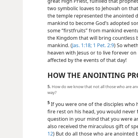
great High Priest, fulfilled that prophet
two symbolic loaves to Jehovah on that
the temple represented the anointed d
mankind to become God’s adopted son
some “firstfruits” from mankind eventu
the Kingdom that will bring countless b
mankind. (
Jas. 1:18;
1 Pet. 2:9
) So wheth
heaven with Jesus or to live forever on 
affected by the events of that day!
HOW THE ANOINTING PR
5.
How do we know that not all those who are anoi
way?
5
If you were one of the disciples who
fire rest on his head, you would never
question in your mind that you were ano
also received the miraculous gift of sp
12
) But do all those who are anointed by