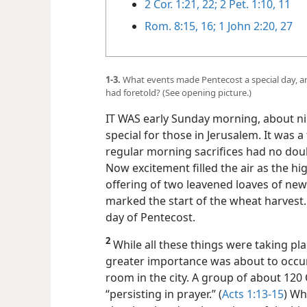
2 Cor. 1:21, 22;
2 Pet. 1:10, 11
Rom. 8:15, 16;
1 John 2:20,
27
1-3.
What events made Pentecost a special day, and
had foretold? (See opening picture.)
IT WAS early Sunday morning, about nin
special for those in Jerusalem. It was a 
regular morning sacrifices had no doub
Now excitement filled the air as the h
offering of two leavened loaves of new 
marked the start of the wheat harvest. 
day of Pentecost.
2
While all these things were taking pla
greater importance was about to occur,
room in the city. A group of about 120
“persisting in prayer.” (
Acts 1:13-15
) Wh