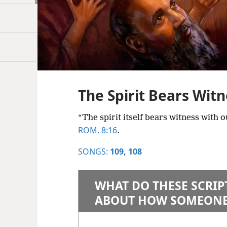
The Spirit Bears Witn
“The spirit itself bears witness with o
ROM. 8:16
.
SONGS:
109,
108
WHAT DO THESE SCRIP
ABOUT HOW SOMEONE