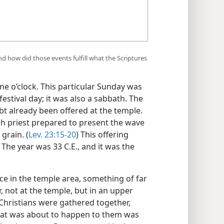
 how did those events fulfill what the Scriptures
e o’clock. This particular Sunday was
festival day; it was also a sabbath. The
t already been offered at the temple.
igh priest prepared to present the wave
grain. (
Lev. 23:15-20
) This offering
The year was 33 C.E., and it was the
ce in the temple area, something of far
 not at the temple, but in an upper
 Christians were gathered together,
at was about to happen to them was