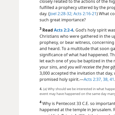
closely related to the actions of the hi
fulfilled a prophecy uttered by the pro
day. (
Joel 2:28-32;
Acts 2:
16-21
) What co
such great importance?
3
Read
Acts 2:2-4
.
God’s holy spirit wa
Christians who were gathered in the u
prophesy, or bear witness, concerning
and heard. To a multitude that soon ga
significance of what had happened. Th
let each one of you be baptized in the 
your sins, and
you will receive the free gif
3,000 accepted the invitation that day,
promised holy spirit.​—
Acts 2:37, 38,
41
4.
(a) Why should we be interested in what happe
event may have happened on the same day many y
4
Why is Pentecost 33 C.E. so important
happened at the temple in Jerusalem. R