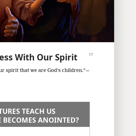
ess With Our Spirit
ur spirit that we are God’s children.”​—
TURES TEACH US
 BECOMES ANOINTED?