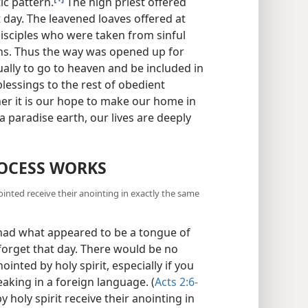
ic pattern.
The high priest offered
 day. The leavened loaves offered at
isciples who were taken from sinful
s. Thus the way was opened up for
ally to go to heaven and be included in
lessings to the rest of obedient
er it is our hope to make our home in
a paradise earth, our lives are deeply
OCESS WORKS
nted receive their anointing in exactly the same
 had what appeared to be a tongue of
 forget that day. There would be no
inted by holy spirit, especially if you
eaking in a foreign language. (
Acts 2:6-
 holy spirit receive their anointing in