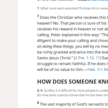
7.
What must each anointed Christian do to recei
7
Does the Christian who receives this
heaven? No. That person is sure of his 
receives his reward in heaven or not de
calling. Peter explained it this way: “T
diligent to make your calling and choo
on doing these things,
you will by no mean
be richly granted entrance into the ev
Savior Jesus Christ.” (
2 Pet. 1:10, 11
) Ea
struggle to remain faithful. If he does n
will be of no value to him.​—
Heb. 3:1;
Re
HOW DOES SOMEONE KN
8, 9.
(a) Why is it difficult for most people to 
(b) How does a person know that he has been inv
8
The vast majority of God’s servants t