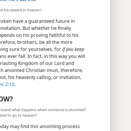
ve his reward in heaven?
 token have a guaranteed future in
invitation. But whether he finally
pends on his proving faithful to his
herefore, brothers, be all the more
sing sure for yourselves, for
if you keep
s ever fail. In fact, in this way you will
erlasting Kingdom of our Lord and
ch anointed Christian must, therefore,
ot, his heavenly calling, or invitation,
v. 2:10
.
OW?
understand what happens when someone is anointed?
ited to go to heaven?
oday may find this anointing process