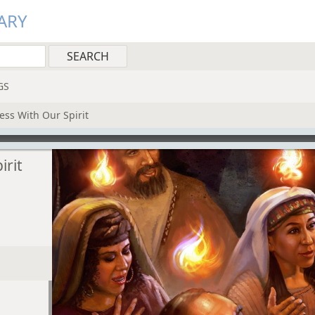
ARY
GS
ess With Our Spirit
irit