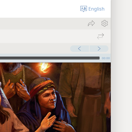
English
00:00