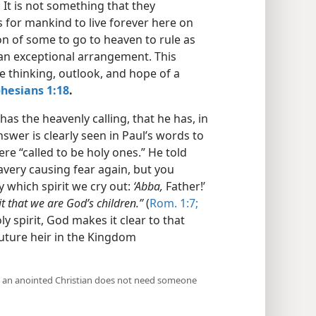
 It is not something that they
 for mankind to live forever here on
ion of some to go to heaven to rule as
s an exceptional arrangement. This
e thinking, outlook, and hope of a
hesians 1:18
.
s the heavenly calling, that he has, in
nswer is clearly seen in Paul’s words to
e “called to be holy ones.” He told
lavery causing fear again, but you
y which spirit we cry out:
‘Abba,
Father!’
rit that we are God’s children.”
(
Rom. 1:7;
ly spirit, God makes it clear to that
future heir in the Kingdom
 an anointed Christian does not need someone