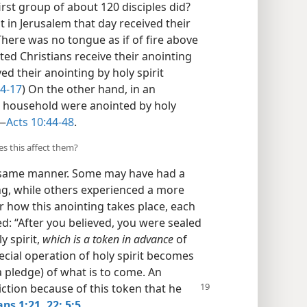
rst group of about 120 disciples did?
 in Jerusalem that day received their
There was no tongue as if of fire above
ted Christians receive their anointing
ed their anointing by holy spirit
14-17
) On the other hand, in an
is household were anointed by holy
​—
Acts 10:44-48
.
s this affect them?
he same manner. Some may have had a
ing, while others experienced a more
r how this anointing takes place, each
d: “After you believed, you were sealed
y spirit,
which is a token in advance
of
pecial operation of holy spirit becomes
a pledge) of what is to come. An
ction because of this token that he
ans 1:21, 22;
5:5
.