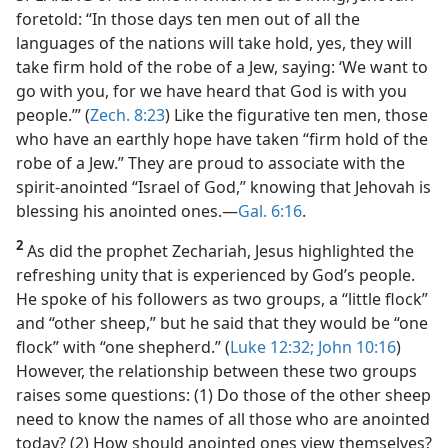
foretold: “In those days ten men out of all the
languages of the nations will take hold, yes, they will
take firm hold of the robe of a Jew, saying: ‘We want to
go with you, for we have heard that God is with you
people.’” (
Zech. 8:23
) Like the figurative ten men, those
who have an earthly hope have taken “firm hold of the
robe of a Jew.” They are proud to associate with the
spirit-anointed “Israel of God,” knowing that Jehovah is
blessing his anointed ones.​—
Gal. 6:16
.
2
As did the prophet Zechariah, Jesus highlighted the
refreshing unity that is experienced by God’s people.
He spoke of his followers as two groups, a “little flock”
and “other sheep,” but he said that they would be “one
flock” with “one shepherd.” (
Luke 12:32;
John 10:16
)
However, the relationship between these two groups
raises some questions: (1) Do those of the other sheep
need to know the names of all those who are anointed
today? (2) How should anointed ones view themselves?