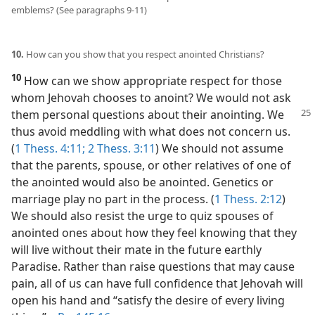
emblems? (See paragraphs 9-11)
10.
How can you show that you respect anointed Christians?
10
How can we show appropriate respect for those
whom Jehovah chooses to anoint? We would not ask
them personal
questions about their anointing. We
thus avoid meddling with what does not concern us.
(
1 Thess. 4:11;
2 Thess. 3:11
) We should not assume
that the parents, spouse, or other relatives of one of
the anointed would also be anointed. Genetics or
marriage play no part in the process. (
1 Thess. 2:12
)
We should also resist the urge to quiz spouses of
anointed ones about how they feel knowing that they
will live without their mate in the future earthly
Paradise. Rather than raise questions that may cause
pain, all of us can have full confidence that Jehovah will
open his hand and “satisfy the desire of every living