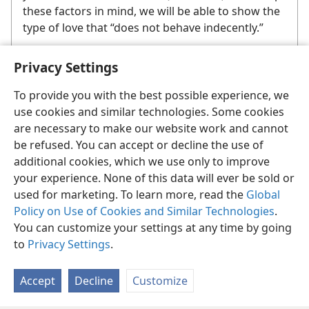
these factors in mind, we will be able to show the
type of love that “does not behave indecently.”
Privacy Settings
To provide you with the best possible experience, we
use cookies and similar technologies. Some cookies
are necessary to make our website work and cannot
English
Share
Preferences
be refused. You can accept or decline the use of
Copyright
© 2026 Watch Tower Bible and Tract Society of Pennsylvania
additional cookies, which we use only to improve
Terms of Use
Privacy Policy
Privacy Settings
JW.ORG
your experience. None of this data will ever be sold or
Log In
used for marketing. To learn more, read the
Global
Policy on Use of Cookies and Similar Technologies
.
You can customize your settings at any time by going
to
Privacy Settings
.
Accept
Decline
Customize