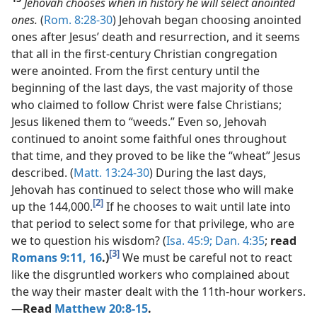
Jehovah chooses when in history he will select anointed
ones.
(
Rom. 8:28-30
) Jehovah began choosing anointed
ones after Jesus’ death and resurrection, and it seems
that all in the first-century Christian congregation
were anointed. From the first century until the
beginning of the last days, the vast majority of those
who claimed to follow Christ were false Christians;
Jesus likened them to “weeds.” Even so, Jehovah
continued to anoint some faithful ones throughout
that time, and they proved to be like the “wheat” Jesus
described. (
Matt. 13:24-30
) During the last days,
Jehovah has continued to select those who will make
[2]
up the 144,000.
If he chooses to wait until late into
that period to select some for that privilege, who are
we to question his wisdom? (
Isa. 45:9;
Dan. 4:35
;
read
[3]
Romans 9:11,
16
.)
We must be careful not to react
like the disgruntled workers who complained about
the way their master dealt with the 11th-hour workers.​
—
Read
Matthew 20:8-15
.