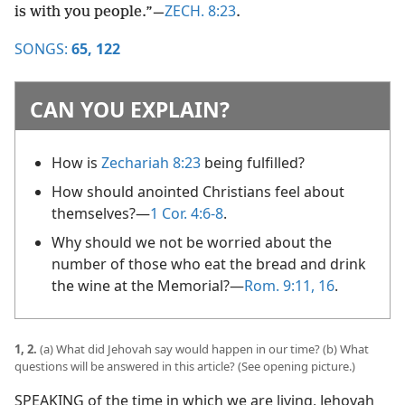
ZECH. 8:23
is with you people.”​—
.
SONGS:
65,
122
CAN YOU EXPLAIN?
How is
Zechariah 8:23
being fulfilled?
How should anointed Christians feel about
themselves?​—
1 Cor. 4:6-8
.
Why should we not be worried about the
number of those who eat the bread and drink
the wine at the Memorial?​—
Rom. 9:11,
16
.
1, 2.
(a) What did Jehovah say would happen in our time? (b) What
questions will be answered in this article? (See opening picture.)
SPEAKING of the time in which we are living, Jehovah