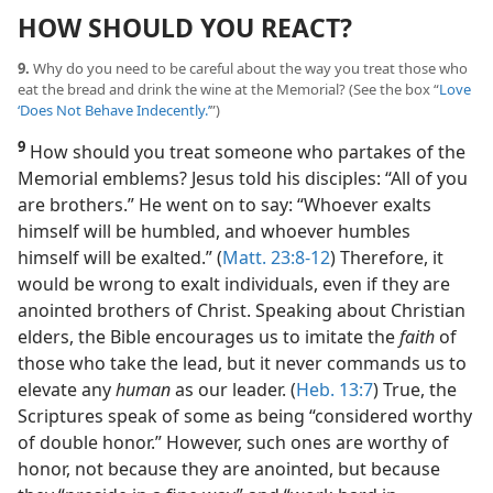
HOW SHOULD YOU REACT?
9.
Why do you need to be careful about the way you treat those who
eat the bread and drink the wine at the Memorial? (See the box “
Love
‘Does Not Behave Indecently.’
”)
9
How should you treat someone who partakes of the
Memorial emblems? Jesus told his disciples: “All of you
are brothers.” He went on to say: “Whoever exalts
himself will be humbled, and whoever humbles
himself will be exalted.” (
Matt. 23:8-12
) Therefore, it
would be wrong to exalt individuals, even if they are
anointed brothers of Christ. Speaking about Christian
elders, the Bible encourages us to imitate the
faith
of
those who take the lead, but it never commands us to
elevate any
human
as our leader. (
Heb. 13:7
) True, the
Scriptures speak of some as being “considered worthy
of double honor.” However, such ones are worthy of
honor, not because they are anointed, but because