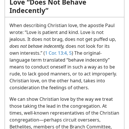
Love “Does Not Behave
Indecently”
When describing Christian love, the apostle Paul
wrote: “Love is patient and kind. Love is not
jealous. It does not brag, does not get puffed up,
does not behave indecently,
does not look for its
own interests.” (
1 Cor. 13:4, 5
) The original-
language term translated “behave indecently”
means to conduct oneself in such a way as to be
rude, to lack good manners, or to act improperly.
Christian love, on the other hand, takes into
consideration the feelings of others.
We can show Christian love by the way we treat
those taking the lead in the congregation. At
times, well-known representatives of the Christian
congregation​—perhaps circuit overseers,
Bethelites, members of the Branch Committee,