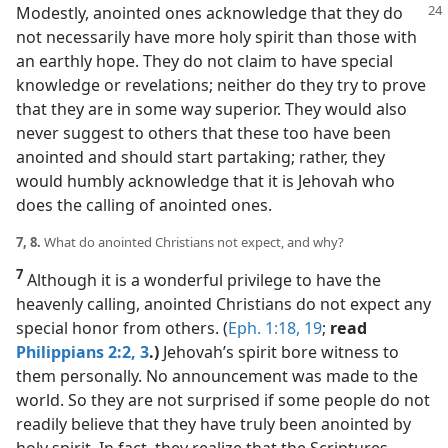
Modestly,
anointed ones acknowledge that they do
not necessarily have more holy spirit than those with
an earthly hope. They do not claim to have special
knowledge or revelations; neither do they try to prove
that they are in some way superior. They would also
never suggest to others that these too have been
anointed and should start partaking; rather, they
would humbly acknowledge that it is Jehovah who
does the calling of anointed ones.
7, 8.
What do anointed Christians not expect, and why?
7
Although it is a wonderful privilege to have the
heavenly calling, anointed Christians do not expect any
special honor from others. (
Eph. 1:18, 19
;
read
Philippians 2:2, 3
.)
Jehovah’s spirit bore witness to
them personally. No announcement was made to the
world. So they are not surprised if some people do not
readily believe that they have truly been anointed by
holy spirit. In fact, they realize that the Scriptures