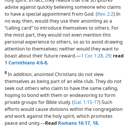
advise against quickly believing someone who claims
to have a special appointment from God. (
Rev. 2:2
) In
no way, then, would they use their anointing as a
“calling card” to introduce themselves to others. For
the most part, they would not even mention this
personal experience to others, so as to avoid drawing
attention to themselves; neither would they want to
boast about their future reward.​—
1 Cor. 1:28, 29
;
read
1 Corinthians 4:6-8
.
8
In addition, anointed Christians do not view
themselves as being part of an elite club. They do not
seek out others who claim to have the same calling,
hoping to bond with them or endeavoring to form
private groups for Bible study. (
Gal. 1:15-17
) Such
efforts would cause divisions within the congregation
and work against the holy spirit, which promotes
peace and unity.​—
Read
Romans 16:17, 18
.