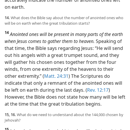
on earth.
14.
What does the Bible say about the number of anointed ones who
will be on earth when the great tribulation starts?
14
Anointed ones will be present in many parts of the earth
when Jesus comes to gather them to heaven.
Speaking of
that time, the Bible says regarding Jesus: “He will send
out his angels with a great trumpet sound, and they
will gather his chosen ones together from the four
winds, from one extremity of the heavens to their
other extremity.” (
Matt. 24:31
) The Scriptures do
indicate that only a remnant of the anointed ones will
be left on earth during the last days. (
Rev. 12:17
)
However, the Bible does not state how many will be left
at the time that the great tribulation begins.
15, 16.
What do we need to understand about the 144,000 chosen by
Jehovah?
15