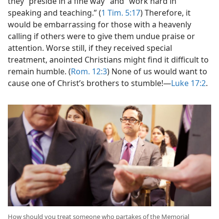
they “preside in a fine way” and “work hard in
speaking and teaching.” (
1 Tim. 5:17
) Therefore, it
would be embarrassing for those with a heavenly
calling if others were to give them undue praise or
attention. Worse still, if they received special
treatment, anointed Christians might find it difficult to
remain humble. (
Rom. 12:3
) None of us would want to
cause one of Christ’s brothers to stumble!​—
Luke 17:2
.
How should you treat someone who partakes of the Memorial