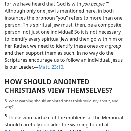
for we have heard that God is with
you people.’”
Although only one Jew is mentioned here, in both
instances the pronoun “you” refers to more than one
person. This spiritual Jew must, then, be a composite
person, not just one individual! So it is not necessary
to identify every spiritual Jew and then go with him or
her. Rather, we need to identify these ones
as a group
and then support them as such. In no way do the
Scriptures encourage us to follow an individual. Jesus
is our Leader.​—
Matt. 23:10
.
HOW SHOULD ANOINTED
CHRISTIANS VIEW THEMSELVES?
5.
What warning should anointed ones think seriously about, and
why?
5
Those who partake of the emblems at the Memorial
should carefully consider the warning found at