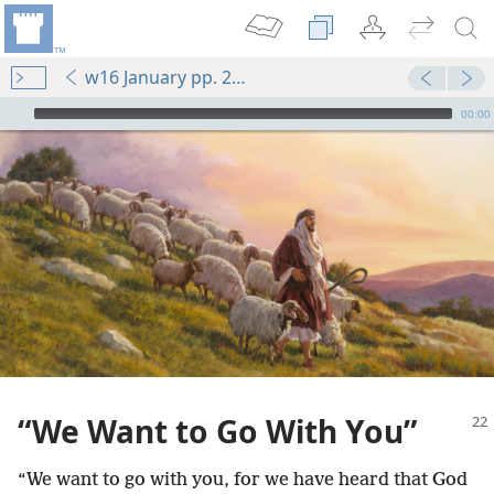
w16 January pp. 22-27
mejs.audio-player
00:00
“We Want to Go With You”
“We want to go with you, for we have heard that God