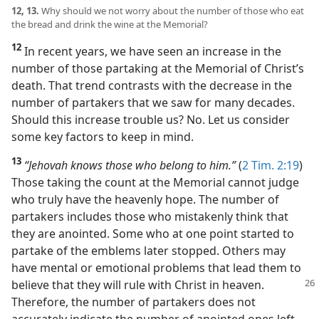
12, 13.
Why should we not worry about the number of those who eat
the bread and drink the wine at the Memorial?
12
In recent years, we have seen an increase in the
number of those partaking at the Memorial of Christ’s
death. That trend contrasts with the decrease in the
number of partakers that we saw for many decades.
Should this increase trouble us? No. Let us consider
some key factors to keep in mind.
13
“Jehovah knows those who belong to him.”
(
2 Tim. 2:19
)
Those taking the count at the Memorial cannot judge
who truly have the heavenly hope. The number of
partakers includes those who mistakenly think that
they are anointed. Some who at one point started to
partake of the emblems later stopped. Others may
have mental or emotional problems that lead them to
believe that
they will rule with Christ in heaven.
Therefore, the number of partakers does not
accurately indicate the number of anointed ones left