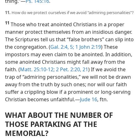
thing.”​—
Ps. 145:16
.
11.
How do we protect ourselves if we avoid “admiring personalities”?
11
Those who treat anointed Christians in a proper
manner protect themselves from an insidious danger.
The Scriptures tell us that “false brothers” can slip into
the congregation. (
Gal. 2:4, 5;
1 John 2:19
) These
impostors may even claim to be anointed. In addition,
some anointed Christians might fall away from the
faith. (
Matt. 25:10-12;
2 Pet. 2:20, 21
) If we avoid the
trap of “admiring personalities,” we will not be drawn
away from the truth by such ones; nor will our faith
suffer a crippling blow if a prominent or long-serving
Christian becomes unfaithful.​—
Jude 16
, ftn.
WHAT ABOUT THE NUMBER OF
THOSE PARTAKING AT THE
MEMORIAL?