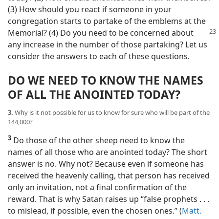
(3) How should you react if someone in your
congregation starts to partake of the emblems at the
Memorial?
(4) Do you need to be concerned about
any increase in the number of those partaking? Let us
consider the answers to each of these questions.
DO WE NEED TO KNOW THE NAMES
OF ALL THE ANOINTED TODAY?
3.
Why is it not possible for us to know for sure who will be part of the
144,000?
3
Do those of the other sheep need to know the
names of all those who are anointed today? The short
answer is no. Why not? Because even if someone has
received the heavenly calling, that person has received
only an invitation, not a final confirmation of the
reward. That is why Satan raises up “false prophets . . .
to mislead, if possible, even the chosen ones.” (
Matt.