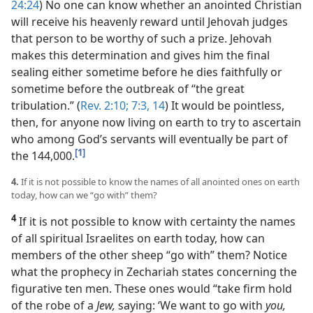
24:24
) No one can know whether an anointed Christian
will receive his heavenly reward until Jehovah judges
that person to be worthy of such a prize. Jehovah
makes this determination and gives him the final
sealing either sometime before he dies faithfully or
sometime before the outbreak of “the great
tribulation.” (
Rev. 2:10;
7:3,
14
) It would be pointless,
then, for anyone now living on earth to try to ascertain
who among God’s servants will eventually be part of
[1]
the 144,000.
4.
If it is not possible to know the names of all anointed ones on earth
today, how can we “go with” them?
4
If it is not possible to know with certainty the names
of all spiritual Israelites on earth today, how can
members of the other sheep “go with” them? Notice
what the prophecy in Zechariah states concerning the
figurative ten men. These ones would “take firm hold
of the robe of a
Jew,
saying: ‘We want to go with
you,