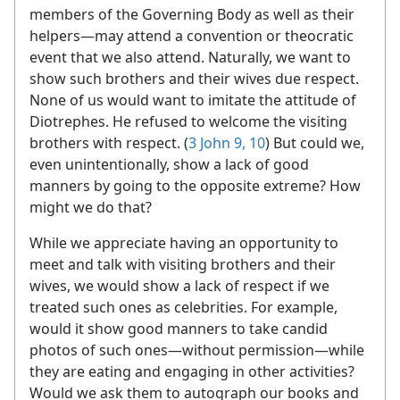
members of the Governing Body as well as their
helpers—​may attend a convention or theocratic
event that we also attend. Naturally, we want to
show such brothers and their wives due respect.
None of us would want to imitate the attitude of
Diotrephes. He refused to welcome the visiting
brothers with respect. (
3 John 9, 10
) But could we,
even unintentionally, show a lack of good
manners by going to the opposite extreme? How
might we do that?
While we appreciate having an opportunity to
meet and talk with visiting brothers and their
wives, we would show a lack of respect if we
treated such ones as celebrities. For example,
would it show good manners to take candid
photos of such ones​—without permission—​while
they are eating and engaging in other activities?
Would we ask them to autograph our books and