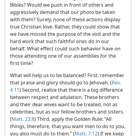
Bibles? Would we push in front of others and
aggressively demand that our photo be taken
with them? Surely, none of these actions display
true Christian love. Rather, they could show that
we have missed the purpose of the visit and the
hard work that such faithful ones do in our
behalf. What effect could such behavior have on
those attending one of our assemblies for the
first time?
What will help us to be balanced? First, remember
that praise and glory should go to Jehovah. (
Rev.
4:11
) Second, realize that there is a big difference
between respect and adulation. These brothers
and their dear wives want to be treated, not as
celebrities, but as our fellow brothers and sisters.
(
Matt. 23:8
) Third, apply the Golden Rule: “All
things, therefore, that you want men to do to you,
you also must do to them.” (
Matt. 7:12
) If we keep