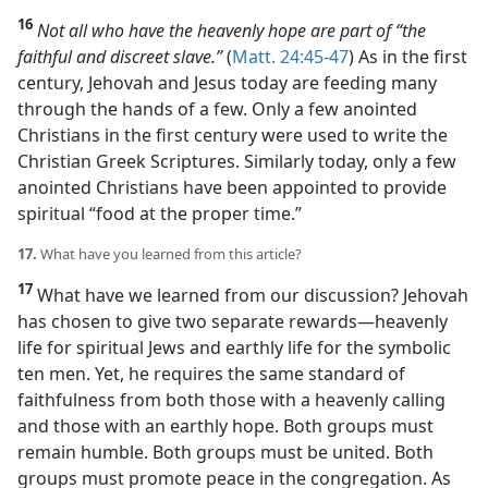
16
Not all who have the heavenly hope are part of “
the
faithful and discreet slave
.”
(
Matt. 24:45-47
) As in the first
century, Jehovah and Jesus today are feeding many
through the hands of a few. Only a few anointed
Christians in the first century were used to write the
Christian Greek Scriptures. Similarly today, only a few
anointed Christians have been appointed to provide
spiritual “food at the proper time.”
17.
What have you learned from this article?
17
What have we learned from our discussion? Jehovah
has chosen to give two separate rewards​—heavenly
life for spiritual Jews and earthly life for the symbolic
ten men. Yet, he requires the same standard of
faithfulness from both those with a heavenly calling
and those with an earthly hope. Both groups must
remain humble. Both groups must be united. Both
groups must promote peace in the congregation. As