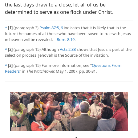
the last days draw to a close, let all of us be
determined to serve as one flock under Christ.
^
[1]
(paragraph 3)
Psalm 87:5, 6
indicates that it is likely that in the
future the names of all those who have been raised to rule with Jesus
in heaven will be revealed.​—
Rom. 8:19
.
^
[2]
(paragraph 15) Although
Acts 2:33
shows that Jesus is part of the
selection process, Jehovah is the Source of the invitation.
^
[3]
(paragraph 15) For more information, see “
Questions From
Readers
” in
The Watchtower,
May 1, 2007, pp. 30-31.