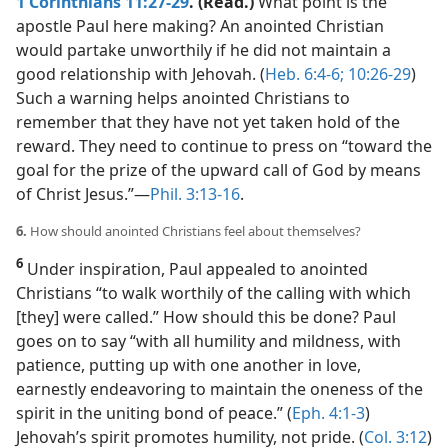
1 Corinthians 11:27-29
. (Read.)
What point is the
apostle Paul here making? An anointed Christian
would partake unworthily if he did not maintain a
good relationship with Jehovah. (
Heb. 6:4-6;
10:26-29
)
Such a warning helps anointed Christians to
remember that they have not yet taken hold of the
reward. They need to continue to press on “toward the
goal for the prize of the upward call of God by means
of Christ Jesus.”​—
Phil. 3:13-16
.
6.
How should anointed Christians feel about themselves?
6
Under inspiration, Paul appealed to anointed
Christians “to walk worthily of the calling with which
[they] were called.” How should this be done? Paul
goes on to say “with all humility and mildness, with
patience, putting up with one another in love,
earnestly endeavoring to maintain the oneness of the
spirit in the uniting bond of peace.” (
Eph. 4:1-3
)
Jehovah’s spirit promotes humility, not pride. (
Col. 3:12
)