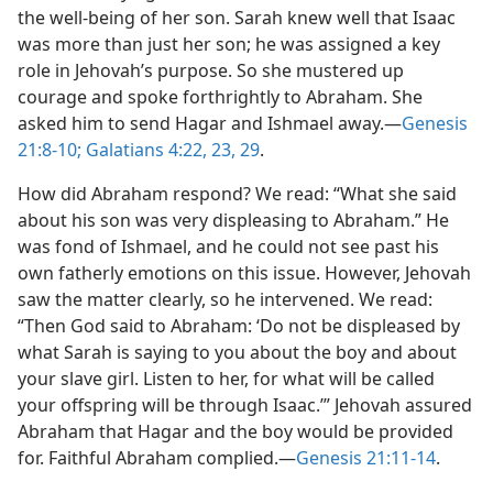
the well-being of her son. Sarah knew well that Isaac
was more than just her son; he was assigned a key
role in Jehovah’s purpose. So she mustered up
courage and spoke forthrightly to Abraham. She
asked him to send Hagar and Ishmael away.​—
Genesis
21:8-10;
Galatians 4:22, 23,
29
.
How did Abraham respond? We read: “What she said
about his son was very displeasing to Abraham.” He
was fond of Ishmael, and he could not see past his
own fatherly emotions on this issue. However, Jehovah
saw the matter clearly, so he intervened. We read:
“Then God said to Abraham: ‘Do not be displeased by
what Sarah is saying to you about the boy and about
your slave girl. Listen to her, for what will be called
your offspring will be through Isaac.’” Jehovah assured
Abraham that Hagar and the boy would be provided
for. Faithful Abraham complied.​—
Genesis 21:11-14
.