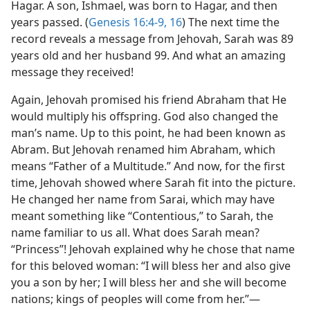
Hagar. A son, Ishmael, was born to Hagar, and then
years passed. (
Genesis 16:4-9,
16
) The next time the
record reveals a message from Jehovah, Sarah was 89
years old and her husband 99. And what an amazing
message they received!
Again, Jehovah promised his friend Abraham that He
would multiply his offspring. God also changed the
man’s name. Up to this point, he had been known as
Abram. But Jehovah renamed him Abraham, which
means “Father of a Multitude.” And now, for the first
time, Jehovah showed where Sarah fit into the picture.
He changed her name from Sarai, which may have
meant something like “Contentious,” to Sarah, the
name familiar to us all. What does Sarah mean?
“Princess”! Jehovah explained why he chose that name
for this beloved woman: “I will bless her and also give
you a son by her; I will bless her and she will become
nations; kings of peoples will come from her.”​—