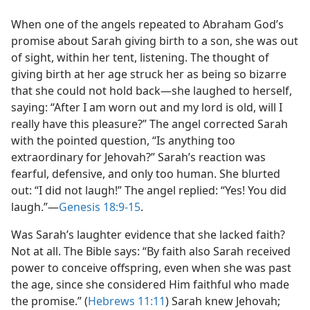
When one of the angels repeated to Abraham God’s
promise about Sarah giving birth to a son, she was out
of sight, within her tent, listening. The thought of
giving birth at her age struck her as being so bizarre
that she could not hold back​—she laughed to herself,
saying: “After I am worn out and my lord is old, will I
really have this pleasure?” The angel corrected Sarah
with the pointed question, “Is anything too
extraordinary for Jehovah?” Sarah’s reaction was
fearful, defensive, and only too human. She blurted
out: “I did not laugh!” The angel replied: “Yes! You did
laugh.”​—
Genesis 18:9-15
.
Was Sarah’s laughter evidence that she lacked faith?
Not at all. The Bible says: “By faith also Sarah received
power to conceive offspring, even when she was past
the age, since she considered Him faithful who made
the promise.” (
Hebrews 11:11
) Sarah knew Jehovah;