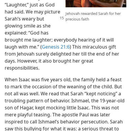
“Laughter,” just as God
had said. We may picture
Jehovah rewarded Sarah for her
Sarah’s
weary but
precious faith
glowing smile as she
explained: “God has
brought me laughter; everybody hearing of it will
laugh with me.” (
Genesis 21:6
) This miraculous gift
from Jehovah surely delighted her till the end of her
days. However, it also brought her great
responsibilities.
When Isaac was five years old, the family held a feast
to mark the occasion of the weaning of the child. But
not all was well. We read that Sarah “kept noticing” a
troubling pattern of behavior. Ishmael, the 19-year-old
son of Hagar, kept mocking little Isaac. This was not
mere playful teasing. The apostle Paul was later
inspired to call Ishmael’s behavior persecution. Sarah
saw this bullying for what it was: a serious threat to