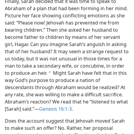
Finally, Sarah decided that it was time to speak to
Abraham of a plan that had been forming in her mind.
Picture her face showing conflicting emotions as she
said: “Please now! Jehovah has prevented me from
bearing children.” Then she asked her husband to
become father to children by means of her servant
girl, Hagar. Can you imagine Sarah’s anguish in asking
that of her husband? It may seem a strange request to
us today, but it was not unusual in those times for a
man to take a secondary wife, or concubine, in order
to produce an heir.
Might Sarah have felt that in this
b
way God’s purpose to produce a nation of
descendants through Abraham would be realized? At
any rate, she was willing to make a difficult sacrifice.
Abraham’s reaction? We read that he “listened to what
[Sarah] said.”​—
Genesis 16:1-3
.
Does the account suggest that Jehovah moved Sarah
to make such an offer? No. Rather, her proposal