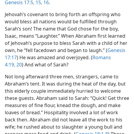
Genesis 17:5,
15, 16
.
Jehovah’s covenant to bring forth an offspring who
would bless all nations would be fulfilled through
Sarah’s son! The name that God chose for the boy,
Isaac, means “Laughter.” When Abraham first learned
of Jehovah’s purpose to bless Sarah with a child of her
own, he “fell facedown and began to laugh.” (
Genesis
17:17
) He was amazed and overjoyed. (
Romans
4:19, 20
) And what of Sarah?
Not long afterward three men, strangers, came to
Abraham’s tent. It was during the heat of the day, but
this elderly couple immediately hurried to welcome
these guests. Abraham said to Sarah: “Quick! Get three
measures of fine flour, knead the dough, and make
loaves of bread.” Hospitality involved a lot of work
back then. Abraham did not leave all the work to his
wife; he rushed about to slaughter a young bull and