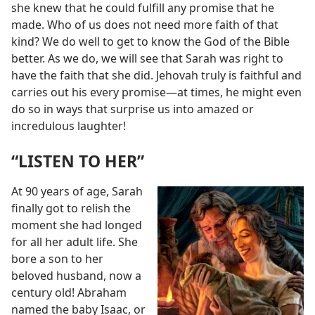
she knew that he could fulfill any promise that he
made. Who of us does not need more faith of that
kind? We do well to get to know the God of the Bible
better. As we do, we will see that Sarah was right to
have the faith that she did. Jehovah truly is faithful and
carries out his every promise​—at times, he might even
do so in ways that surprise us into amazed or
incredulous laughter!
“LISTEN TO HER”
At 90 years of age, Sarah
finally got to relish the
moment she had longed
for all her adult life. She
bore a son to her
beloved husband, now a
century old! Abraham
named the baby Isaac, or