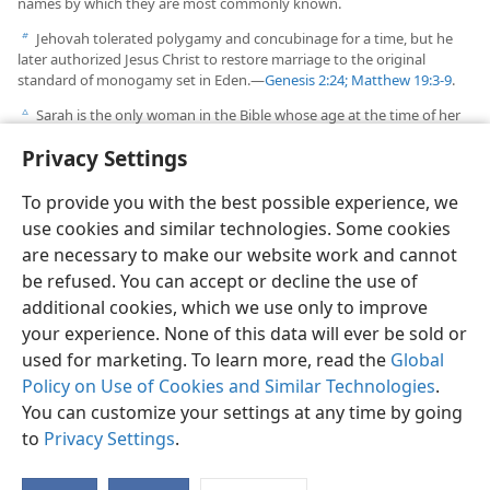
names by which they are most commonly known.
Jehovah tolerated polygamy and concubinage for a time, but he
b
later authorized Jesus Christ to restore marriage to the original
standard of monogamy set in Eden.​—
Genesis 2:24;
Matthew 19:3-9
.
Sarah is the only woman in the Bible whose age at the time of her
c
death is included in the inspired record.
Privacy Settings
To provide you with the best possible experience, we
use cookies and similar technologies. Some cookies
are necessary to make our website work and cannot
English
Share
Preferences
be refused. You can accept or decline the use of
Copyright
© 2026 Watch Tower Bible and Tract Society of Pennsylvania
additional cookies, which we use only to improve
Terms of Use
Privacy Policy
Privacy Settings
JW.ORG
your experience. None of this data will ever be sold or
Log In
used for marketing. To learn more, read the
Global
Policy on Use of Cookies and Similar Technologies
.
You can customize your settings at any time by going
to
Privacy Settings
.