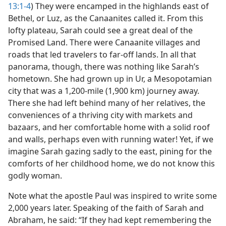
13:1-4
) They were encamped in the highlands east of
Bethel, or Luz, as the Canaanites called it. From this
lofty plateau, Sarah could see a great deal of the
Promised Land. There were Canaanite villages and
roads that led travelers to far-off lands. In all that
panorama, though, there was nothing like Sarah’s
hometown. She had grown up in Ur, a Mesopotamian
city that was a 1,200-mile (1,900 km) journey away.
There she had left behind many of her relatives, the
conveniences of a thriving city with markets and
bazaars, and her comfortable home with a solid roof
and walls, perhaps even with running water! Yet, if we
imagine Sarah gazing sadly to the east, pining for the
comforts of her childhood home, we do not know this
godly woman.
Note what the apostle Paul was inspired to write some
2,000 years later. Speaking of the faith of Sarah and
Abraham, he said: “If they had kept remembering the