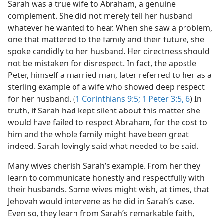
Sarah was a true wife to Abraham, a genuine
complement. She did not merely tell her husband
whatever he wanted to hear. When she saw a problem,
one that mattered to the family and their future, she
spoke candidly to her husband. Her directness should
not be mistaken for disrespect. In fact, the apostle
Peter, himself a married man, later referred to her as a
sterling example of a wife who showed deep respect
for her husband. (
1 Corinthians 9:5;
1 Peter 3:5, 6
) In
truth, if Sarah had kept silent about this matter, she
would have failed to respect Abraham, for the cost to
him and the whole family might have been great
indeed. Sarah lovingly said what needed to be said.
Many wives cherish Sarah’s example. From her they
learn to communicate honestly and respectfully with
their husbands. Some wives might wish, at times, that
Jehovah would intervene as he did in Sarah’s case.
Even so, they learn from Sarah’s remarkable faith,