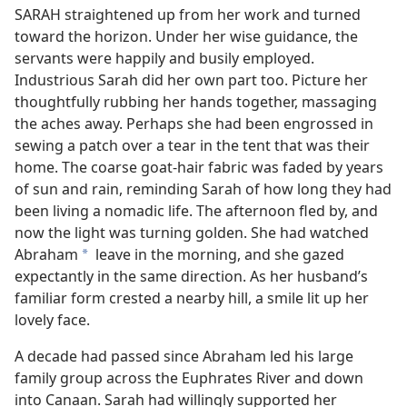
SARAH straightened up from her work and turned
toward the horizon. Under her wise guidance, the
servants were happily and busily employed.
Industrious Sarah did her own part too. Picture her
thoughtfully rubbing her hands together, massaging
the aches away. Perhaps she had been engrossed in
sewing a patch over a tear in the tent that was their
home. The coarse goat-hair fabric was faded by years
of sun and rain, reminding Sarah of how long they had
been living a nomadic life. The afternoon fled by, and
now the light was turning golden. She had watched
Abraham
leave in the morning, and she gazed
a
expectantly in the same direction. As her husband’s
familiar form crested a nearby hill, a smile lit up her
lovely face.
A decade had passed since Abraham led his large
family group across the Euphrates River and down
into Canaan. Sarah had willingly supported her