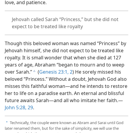
love, and patience.
Jehovah called Sarah “Princess,” but she did not
expect to be treated like royalty
Though this beloved woman was named “Princess” by
Jehovah himself, she did not expect to be treated like
royalty. It is small wonder that when she died at 127
years of age, Abraham “began to mourn and to weep
over Sarah.”
(
Genesis 23:1, 2
) He sorely missed his
c
beloved “Princess.” Without a doubt, Jehovah God also
misses this faithful woman​—and he intends to restore
her to life on a paradise earth. An eternal and blissful
future awaits Sarah​—and all who imitate her faith.​—
John 5:28, 29
.
Technically, the couple were known as Abram and Sarai until God
a
later renamed them, but for the sake of simplicity, we will use the