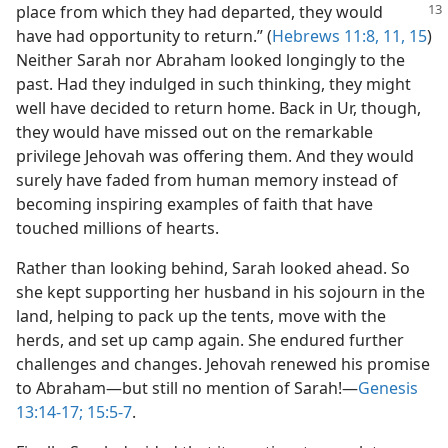
place from which they had departed,
they would
have had opportunity to return.” (
Hebrews 11:8,
11,
15
)
Neither Sarah nor Abraham looked longingly to the
past. Had they indulged in such thinking, they might
well have decided to return home. Back in Ur, though,
they would have missed out on the remarkable
privilege Jehovah was offering them. And they would
surely have faded from human memory instead of
becoming inspiring examples of faith that have
touched millions of hearts.
Rather than looking behind, Sarah looked ahead. So
she kept supporting her husband in his sojourn in the
land, helping to pack up the tents, move with the
herds, and set up camp again. She endured further
challenges and changes. Jehovah renewed his promise
to Abraham​—but still no mention of Sarah!​—
Genesis
13:14-17;
15:5-7
.