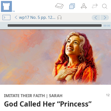
wp17 No. 5 pp. 12-15
mejs.audio-player
00:00
IMITATE THEIR FAITH | SARAH
God Called Her “Princess”