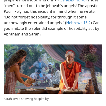
prepare more food and drink. (
Genesis 18:1-8
) Those
“men” turned out to be Jehovah’s angels! The apostle
Paul likely had this incident in mind when he wrote:
“Do not forget hospitality, for through it some
unknowingly entertained angels.” (
Hebrews 13:2
) Can
you imitate the splendid example of hospitality set by
Abraham and Sarah?
Sarah loved showing hospitality