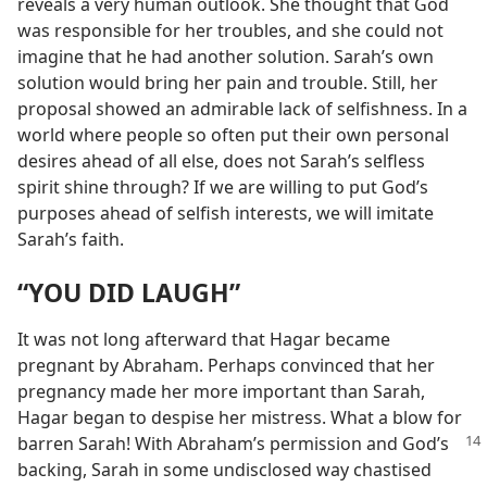
reveals a very human outlook. She thought that God
was responsible for her troubles, and she could not
imagine that he had another solution. Sarah’s own
solution would bring her pain and trouble. Still, her
proposal showed an admirable lack of selfishness. In a
world where people so often put their own personal
desires ahead of all else, does not Sarah’s selfless
spirit shine through? If we are willing to put God’s
purposes ahead of selfish interests, we will imitate
Sarah’s faith.
“YOU DID LAUGH”
It was not long afterward that Hagar became
pregnant by Abraham. Perhaps convinced that her
pregnancy made her more important than Sarah,
Hagar began to despise her mistress. What a blow for
barren Sarah! With Abraham’s
permission and God’s
backing, Sarah in some undisclosed way chastised