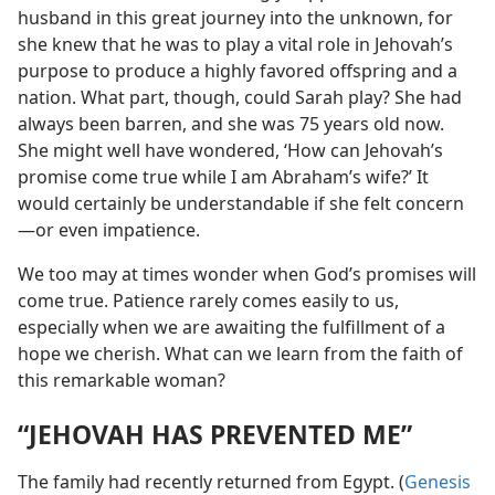
husband in this great journey into the unknown, for
she knew that he was to play a vital role in Jehovah’s
purpose to produce a highly favored offspring and a
nation. What part, though, could Sarah play? She had
always been barren, and she was 75 years old now.
She might well have wondered, ‘How can Jehovah’s
promise come true while I am Abraham’s wife?’ It
would certainly be understandable if she felt concern​
—or even impatience.
We too may at times wonder when God’s promises will
come true. Patience rarely comes easily to us,
especially when we are awaiting the fulfillment of a
hope we cherish. What can we learn from the faith of
this remarkable woman?
“JEHOVAH HAS PREVENTED ME”
The family had recently returned from Egypt. (
Genesis