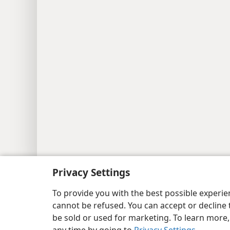
Copyright
© 2026 Watch Tower Bib
Privacy Settings
To provide you with the best possible experi
cannot be refused. You can accept or decline 
be sold or used for marketing. To learn more