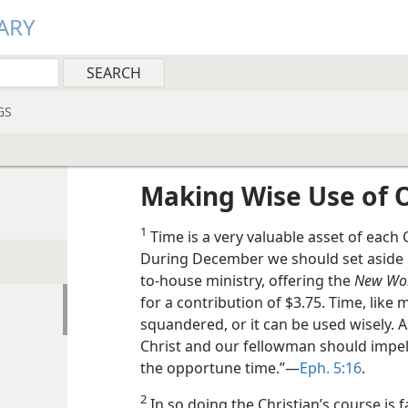
ARY
GS
Making Wise Use of 
1
Time is a very valuable asset of each 
During December we should set aside r
to-house ministry, offering the
New Wor
for a contribution of $3.75. Time, like
squandered, or it can be used wisely. A
Christ and our fellowman should impel 
the opportune time.”—
Eph. 5:16
.
2
In so doing the Christian’s course is 