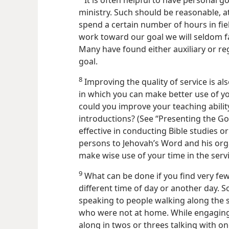
It is often helpful to have personal go
ministry. Such should be reasonable, a
spend a certain number of hours in fiel
work toward our goal we will seldom fa
Many have found either auxiliary or re
goal.
8
Improving the quality of service is al
in which you can make better use of yo
could you improve your teaching abilit
introductions? (See “Presenting the G
effective in conducting Bible studies o
persons to Jehovah’s Word and his orga
make wise use of your time in the servi
9
What can be done if you find very few
different time of day or another day. 
speaking to people walking along the 
who were not at home. While engaging i
along in twos or threes talking with o