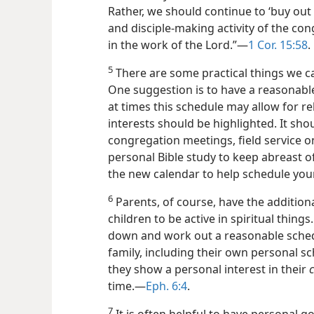
Rather, we should continue to ‘buy out
and disciple-making activity of the con
in the work of the Lord.”—
1 Cor. 15:58
.
5
There are some practical things we ca
One suggestion is to have a reasonable
at times this schedule may allow for rel
interests should be highlighted. It sho
congregation meetings, field service o
personal Bible study
to keep abreast of
the new calendar to help schedule you
6
Parents, of course, have the additiona
children to be active in spiritual things
down and work out a reasonable schedul
family, including their own personal sc
they show a personal interest in their
c
time.—
Eph. 6:4
.
7