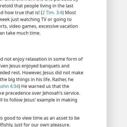
etold that people living in the last
d how true that is! (
2 Tim. 3:4
) Most
eek just watching TV or going to
rts, video games, excessive vacation
can take much time.
d not enjoy relaxation in some form of
Even Jesus enjoyed banquets and
eeded rest. However, Jesus did not make
he big things in his life. Rather, he
John 4:34
) He warned us that the
ake precedence over Jehovah’s service.
ll to follow Jesus’ example in making
 is good to view time as an asset to be
fishly, just for our own pleasure.