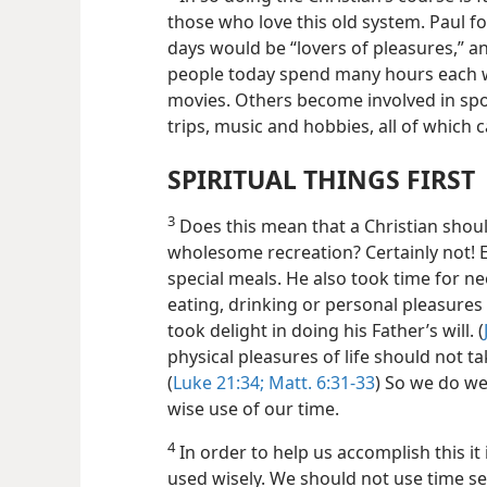
those who love this old system. Paul for
days would be “lovers of pleasures,” an
people today spend many hours each w
movies. Others become involved in spo
trips, music and hobbies, all of which 
SPIRITUAL THINGS FIRST
3
Does this mean that a Christian shoul
wholesome recreation? Certainly not! 
special meals. He also took time for n
eating, drinking or personal pleasures t
took delight in doing his Father’s will. (
physical pleasures of life should not t
(
Luke 21:34;
Matt. 6:31-33
) So we do we
wise use of our time.
4
In order to help us accomplish this it
used wisely. We should not use time sel