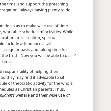
 the time’ and support the preaching
gregation, “always having plenty to do
n do so as to make wise use of time.
, workable schedule of activities. While
axation or recreation, spiritual
uld include attendance at all
n a regular basis and taking time for
 the truth. Now you will be able to use
r time.
l responsibility of helping their
. So they may find it advisable to sit
e of theocratic activity for the whole
hedules as Christian parents. Thus,
hildren’s
welfare and their wise use of