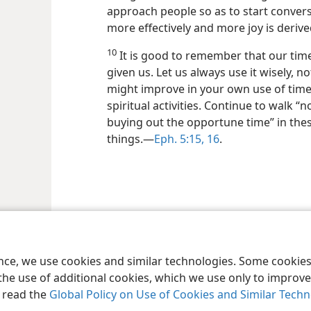
approach people so as to start convers
more effectively and more joy is derive
10
It is good to remember that our time
given us. Let us always use it wisely, n
might improve in your own use of time, 
spiritual activities. Continue to walk “
buying out the opportune time” in thes
things.—
Eph. 5:15, 16
.
le and Tract Society of Pennsylvania
Terms of Use
Privacy Policy
Privac
ence, we use cookies and similar technologies. Some cooki
the use of additional cookies, which we use only to improve 
, read the
Global Policy on Use of Cookies and Similar Tech