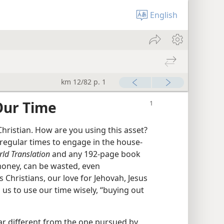
English
km 12/82 p. 1
Our Time
Christian. How are you using this asset?
egular times to engage in the house-
ld Translation
and any 192-page book
 money, can be wasted, even
s Christians, our love for Jehovah, Jesus
us to use our time wisely, “buying out
far different from the one pursued by