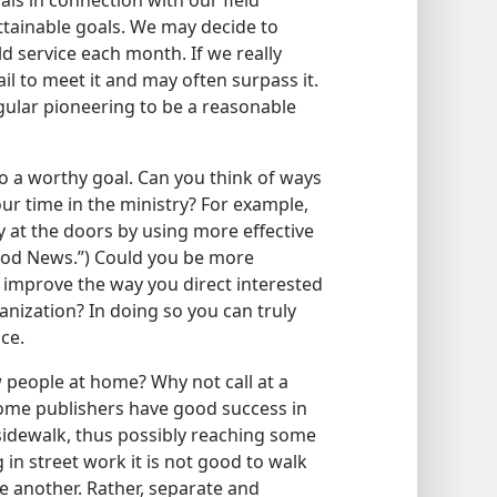
als in connection with our field
ttainable goals. We may decide to
d service each month. If we really
il to meet it and may often surpass it.
gular pioneering to be a reasonable
so a worthy goal. Can you think of ways
ur time in the ministry? For example,
y at the doors by using more effective
ood News.”) Could you be more
r improve the way you direct interested
nization? In doing so you can truly
ce.
 people at home? Why not call at a
Some publishers have good success in
sidewalk, thus possibly reaching some
n street work it is not good to walk
ne another. Rather, separate and