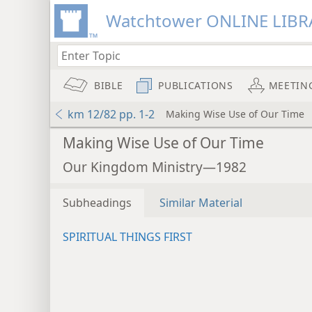
Watchtower ONLINE LIBR
BIBLE
PUBLICATIONS
MEETIN
km 12/82 pp. 1-2
Making Wise Use of Our Time
Making Wise Use of Our Time
Our Kingdom Ministry—1982
Subheadings
Similar Material
SPIRITUAL THINGS FIRST