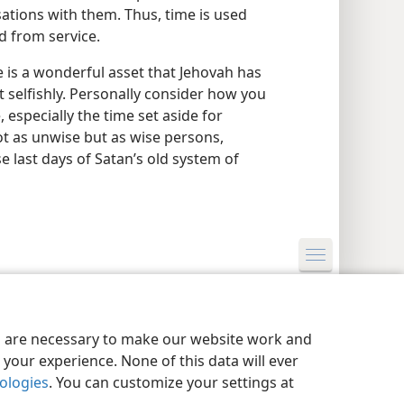
ations with them. Thus, time is used
d from service.
 is a wonderful asset that Jehovah has
ot selfishly. Personally consider how you
especially the time set aside for
not as unwise but as wise persons,
e last days of Satan’s old system of
y Settings
Log In
JW.ORG
es are necessary to make our website work and
your experience. None of this data will ever
nologies
. You can customize your settings at