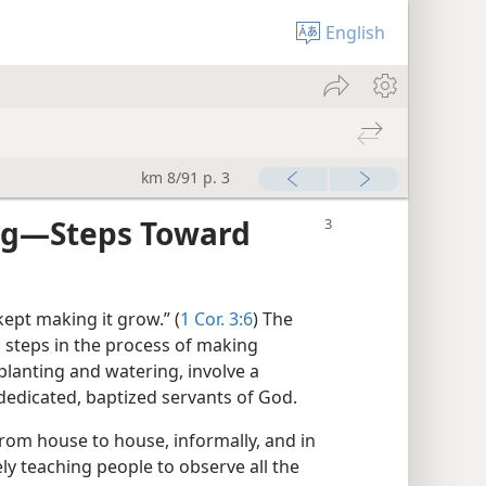
English
km 8/91 p. 3
ng​—Steps Toward
ept making it grow.” (
1 Cor. 3:6
) The
c steps in the process of making
, planting and watering, involve a
 dedicated, baptized servants of God.
from house to house, informally, and in
ely teaching people to observe all the