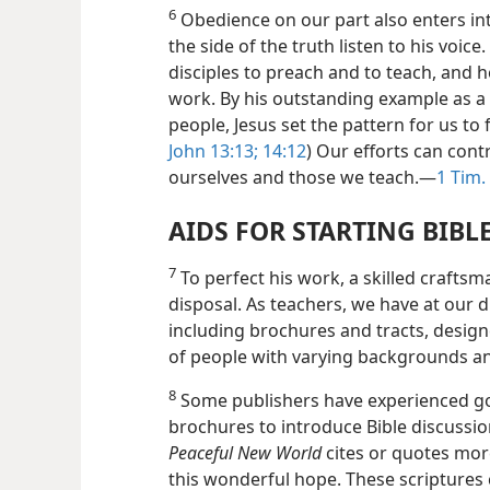
6
Obedience on our part also enters into
the side of the truth listen to his voice. 
disciples to preach and to teach, and 
work. By his outstanding example as a
people, Jesus set the pattern for us to 
John 13:13;
14:12
) Our efforts can cont
ourselves and those we teach.​—
1 Tim.
AIDS FOR STARTING BIBL
7
To perfect his work, a skilled craftsma
disposal. As teachers, we have at our d
including brochures and tracts, design
of people with varying backgrounds an
8
Some publishers have experienced goo
brochures to introduce Bible discussio
Peaceful New World
cites or quotes more
this wonderful hope. These scriptures 