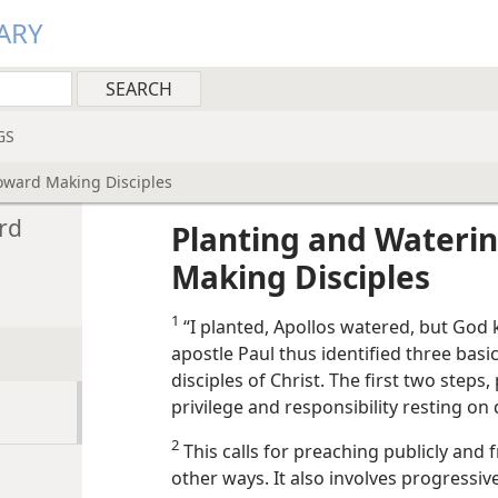
ARY
GS
oward Making Disciples
rd
Planting and Wateri
Making Disciples
1
“I planted, Apollos watered, but God k
apostle Paul thus identified three basi
disciples of Christ. The first two steps
privilege and responsibility resting on
2
This calls for preaching publicly and 
other ways. It also involves progressiv