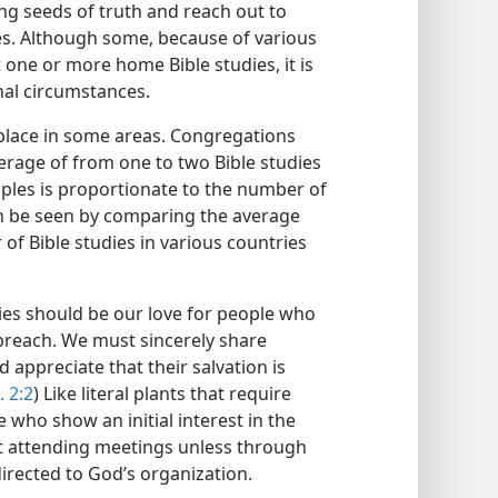
ting seeds of truth and reach out to
s. Although some, because of various
 one or more home Bible studies, it is
nal circumstances.
g place in some areas. Congregations
verage of from one to two Bible studies
iples is proportionate to the number of
an be seen by comparing the average
f Bible studies in various countries
ies should be our love for people who
reach. We must sincerely share
 appreciate that their salvation is
. 2:2
) Like literal plants that require
 who show an initial interest in the
t attending meetings unless through
directed to God’s organization.