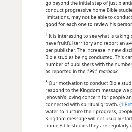
go beyond the initial step of just plan
conduct progressive home Bible studie
limitations, may not be able to conduct
good for each one to review his perso
4
It is interesting to see what is takin
have fruitful territory and report an a
per publisher. The increase in new disc
Bible studies being conducted. This c
number of publishers with the number o
as reported in the
1991 Yearbook.
5
Our motivation to conduct Bible stud
respond to the Kingdom message we p
Jehovah’s loving concern for people and
connected with spiritual growth. (
1 Pet
water to nurture their progress, people
Kingdom message will not usually star
home Bible studies they are regularly 