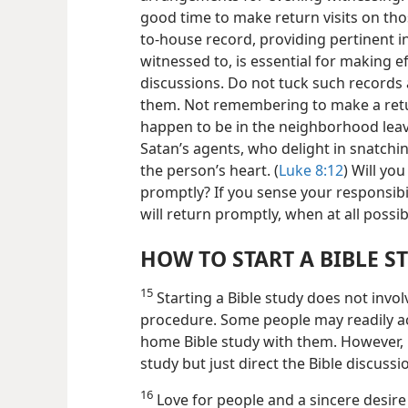
good time to make return visits on th
to-house record, providing pertinent i
witnessed to, is essential for making eff
discussions. Do not tuck such records 
them. Not remembering to make a retur
happen to be in the neighborhood leav
Satan’s agents, who delight in snatch
the person’s heart. (
Luke 8:12
) Will yo
promptly? If you sense your responsibil
will return promptly, when at all possib
HOW TO START A BIBLE S
15
Starting a Bible study does not invol
procedure. Some people may readily ac
home Bible study with them. However,
study but just direct the Bible discussi
16
Love for people and a sincere desir