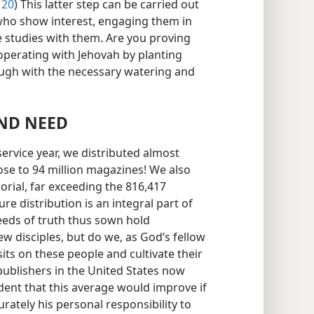
 20
) This latter step can be carried out
 who show interest, engaging them in
e studies with them. Are you proving
ooperating with Jehovah by planting
ough with the necessary watering and
ND NEED
ervice year, we distributed almost
ose to 94 million magazines! We also
orial, far exceeding the 816,417
ure distribution is an integral part of
eeds of truth thus sown hold
 disciples, but do we, as God’s fellow
its on these people and cultivate their
 publishers in the United States now
ident that this average would improve if
ately his personal responsibility to