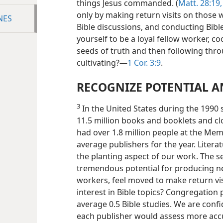
things Jesus commanded. (
Matt. 28:19,
only by making return visits on those
NES
Bible discussions, and conducting Bibl
yourself to be a loyal fellow worker, c
seeds of truth and then following thr
cultivating?​—
1 Cor. 3:9
.
RECOGNIZE POTENTIAL A
3
In the United States during the 1990 s
11.5 million books and booklets and cl
had over 1.8 million people at the Mem
average publishers for the year. Literat
the planting aspect of our work. The s
tremendous potential for producing new
workers, feel moved to make return vis
interest in Bible topics? Congregation
average 0.5 Bible studies. We are conf
each publisher would assess more accur