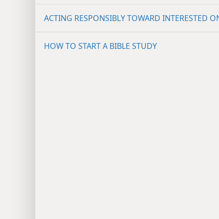
ACTING RESPONSIBLY TOWARD INTERESTED O
HOW TO START A BIBLE STUDY