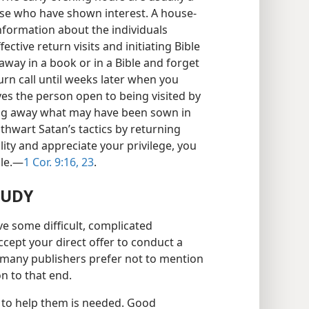
ose who have shown interest. A house-
nformation about the individuals
ective return visits and initiating Bible
away in a book or in a Bible and forget
n call until weeks later when you
es the person open to being visited by
ing away what may have been sown in
u thwart Satan’s tactics by returning
ity and appreciate your privilege, you
le.​—
1 Cor. 9:16,
23
.
TUDY
ve some difficult, complicated
cept your direct offer to conduct a
 many publishers prefer not to mention
on to that end.
e to help them is needed. Good