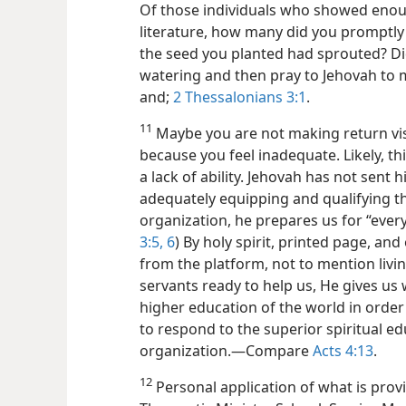
Of those individuals who showed enoug
literature, how many did you promptly 
the seed you planted had sprouted? D
watering and then pray to Jehovah t
and;
2 Thessalonians 3:1
.
11
Maybe you are not making return visi
because you feel inadequate. Likely, th
a lack of ability. Jehovah has not sent 
adequately equipping and qualifying 
organization, he prepares us for “ever
3:5, 6
) By holy spirit, printed page, an
from the platform, not to mention livi
servants ready to help us, He gives u
higher education of the world in order
to respond to the superior spiritual e
organization.​—Compare
Acts 4:13
.
12
Personal application of what is prov