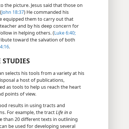
 the picture. Jesus said that those on
(
John 18:37
) He commanded his
he equipped them to carry out that
 teacher and by his deep concern for
follow in helping others. (
Luke 6:40;
ribute toward the salvation of both
 4:16
.
E STUDIES
n selects his tools from a variety at his
isposal a host of publications,
ed as tools to help us reach the heart
d points of view.
d results in using tracts and
ns. For example, the tract
Life in a
 than 20 different texts in outlining
can be used for developing several