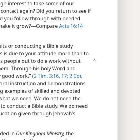
h interest to take some of our
contact again? Did you return to see if
id you follow through with needed
o make it grow?​—Compare
Acts 16:14
ts or conducting a Bible study
is is due to your attitude more than to
his people out to do a
work without
them. Through his holy Word and
y good work.” (
2 Tim. 3:16, 17;
2 Cor.
d oral instruction and demonstrations
ng examples of skilled and devoted
s what we need. We do not need the
 to conduct a Bible study. We do need
ducation given through Jehovah’s
ided in
Our Kingdom Ministry,
the