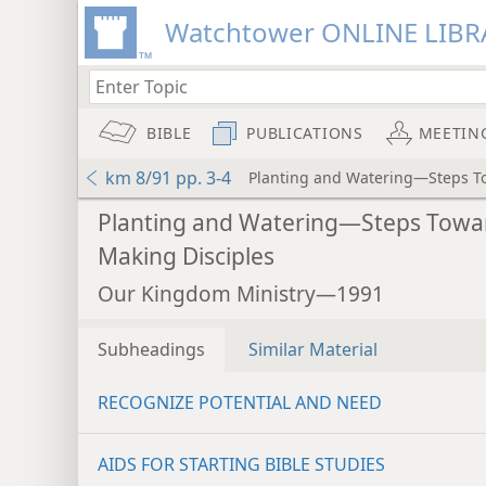
Watchtower ONLINE LIBR
BIBLE
PUBLICATIONS
MEETIN
km 8/91 pp. 3-4
Planting and Watering—Steps T
Planting and Watering—Steps Towa
Making Disciples
Our Kingdom Ministry—1991
Subheadings
Similar Material
RECOGNIZE POTENTIAL AND NEED
AIDS FOR STARTING BIBLE STUDIES