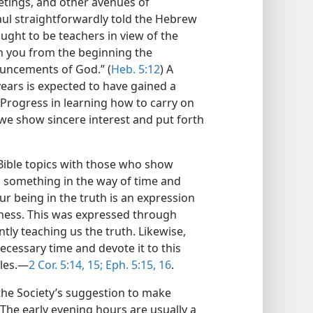
etings, and other avenues of
Paul straightforwardly told the Hebrew
ought to be teachers in view of the
h you from the beginning the
ouncements of God.” (
Heb. 5:12
) A
years is expected to have gained a
. Progress in learning how to carry on
 we show sincere interest and put forth
Bible topics with those who show
 something in the way of time and
ur being in the truth is an expression
ness. This was expressed through
y teaching us the truth. Likewise,
ecessary time and devote it to this
les.​—
2 Cor. 5:14, 15;
Eph. 5:15, 16
.
he Society’s suggestion to make
The early evening hours are usually a