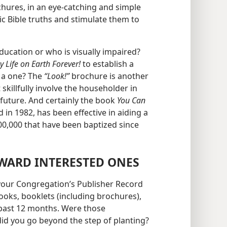
chures, in an eye-catching and simple
ic Bible truths and stimulate them to
cation or who is visually impaired?
y Life on Earth Forever!
to establish a
h a one? The
“Look!”
brochure is another
skillfully involve the householder in
future. And certainly the book
You Can
 in 1982, has been effective in aiding a
00,000 that have been baptized since
WARD INTERESTED ONES
t your Congregation’s Publisher Record
ooks, booklets (including brochures),
past 12 months. Were those
id you go beyond the step of planting?