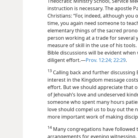
Theocratic Ministry School, Service Me
instruction is necessary. The apostle 
Christians: “For, indeed, although you 
time, you again need someone to teac
elementary things of the sacred pron
person working at a trade for several 
measure of skill in the use of his tools
Bible discussions will be evident when
diligent effort.​—
Prov. 12:24;
22:29
.
13
Calling back and further discussing 
interest in the Kingdom message costs
effort. But we should appreciate that o
of Jehovah’s love and undeserved kind
someone who spent many hours patientl
love should compel us to buy out the n
more important work of making discip
14
Many congregations have followed t
arrangements for evening witnessing. 