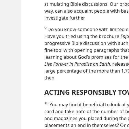
stimulating Bible discussions. Our bro
way, can also acquaint people with bas
investigate further.
9
Do you know someone with limited edu
Have you tried using the brochure
Enjo
progressive Bible discussion with suc
fine tool with opening paragraphs that 
learning about God’s promises for the 
Live Forever in Paradise on Earth,
released
large percentage of the more than 1,7
then.
ACTING RESPONSIBLY TO
10
You may find it beneficial to look a
card and take note of the number of b
and magazines you placed during the 
placements an end in themselves? Or d