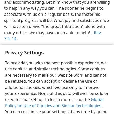
and accommodating. Let him know that you are willing
to help in any way you can. The sooner he begins to
associate with us on a regular basis, the faster his
spiritual progress will be. What joy and satisfaction we
will have to survive “the great tribulation” along with
many others we may have been able to help!​—
Rev.
7:9,
14
.
Privacy Settings
To provide you with the best possible experience, we
use cookies and similar technologies. Some cookies
English
Share
Preferences
are necessary to make our website work and cannot
Copyright
© 2026 Watch Tower Bible and Tract Society of Pennsylvania
be refused. You can accept or decline the use of
Terms of Use
Privacy Policy
Privacy Settings
JW.ORG
additional cookies, which we use only to improve
Log In
your experience. None of this data will ever be sold or
used for marketing. To learn more, read the
Global
Policy on Use of Cookies and Similar Technologies
.
You can customize your settings at any time by going