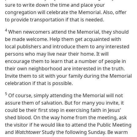
sure to write down the time and place your
congregation will celebrate the Memorial. Also, offer
to provide transportation if that is needed.
4
When newcomers attend the Memorial, they should
be made welcome. Help them get acquainted with
local publishers and introduce them to any interested
persons who may live near their home. It will
encourage them to learn that a number of people in
their own neighborhood are interested in the truth.
Invite them to sit with your family during the Memorial
celebration if that is possible.
5
Of course, simply attending the Memorial will not
assure them of salvation. But for many you invite, it
could be their first step in exercising faith in Jesus’
shed blood. On the way home from the meeting, ask
the visitor if he would like to attend the Public Meeting
and
Watchtower
Study the following Sunday. Be warm