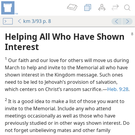
km 3/93 p. 8
Helping All Who Have Shown
Interest
1
Our faith and our love for others will move us during
March to help and invite to the Memorial all who have
shown interest in the Kingdom message. Such ones
need to be led to Jehovah’s provision of salvation,
e the Memorial
which centers on Christ’s ransom sacrifice.​—
Heb. 9:28
.
 (Study)—2023
2
It is a good idea to make a list of those you want to
 (Study)—2022
invite to the Memorial. Include any who attend
meetings occasionally as well as those who have
previously studied or in other ways shown interest. Do
o?
not forget unbelieving mates and other family