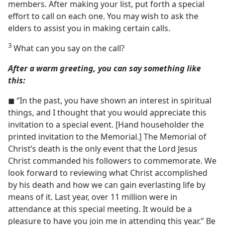
members. After making your list, put forth a special
effort to call on each one. You may wish to ask the
elders to assist you in making certain calls.
3
What can you say on the call?
After a warm greeting, you can say something like
this:
◼ “In the past, you have shown an interest in spiritual
things, and I thought that you would appreciate this
invitation to a special event. [Hand householder the
printed invitation to the Memorial.] The Memorial of
Christ’s death is the only event that the Lord Jesus
Christ commanded his followers to commemorate. We
look forward to reviewing what Christ accomplished
by his death and how we can gain everlasting life by
means of it. Last year, over 11 million were in
attendance at this special meeting. It would be a
pleasure to have you join me in attending this year.” Be