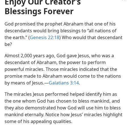
Enjoy Our Creator’s
of Jesus?
Blessings Forever
 (Study)—2023
God promised the prophet Abraham that one of his
descendants would bring blessings to “all nations of
the earth.” (
Genesis 22:18
) Who would that descendant
be?
Almost 2,000 years ago, God gave Jesus, who was a
descendant of Abraham, the power to perform
powerful miracles. Those miracles indicated that the
promise made to Abraham would come to the nations
by means of Jesus.​—
Galatians 3:14
.
The miracles Jesus performed helped identify him as
the one whom God has chosen to bless mankind, and
they also demonstrated how God will use him to bless
mankind eternally. Notice how Jesus’ miracles highlight
some of his appealing qualities.