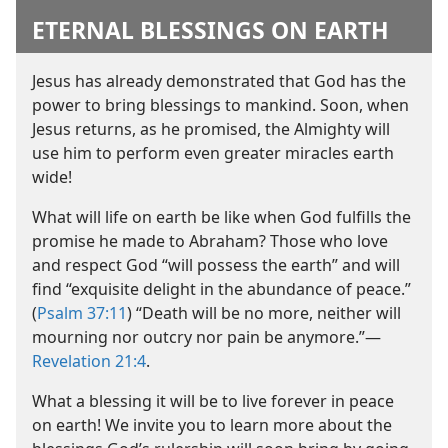
ETERNAL BLESSINGS ON EARTH
Jesus has already demonstrated that God has the
power to bring blessings to mankind. Soon, when
Jesus returns, as he promised, the Almighty will
use him to perform even greater miracles earth
wide!
What will life on earth be like when God fulfills the
promise he made to Abraham? Those who love
and respect God “will possess the earth” and will
find “exquisite delight in the abundance of peace.”
(
Psalm 37:11
) “Death will be no more, neither will
mourning nor outcry nor pain be anymore.”​—
Revelation 21:4
.
What a blessing it will be to live forever in peace
on earth! We invite you to learn more about the