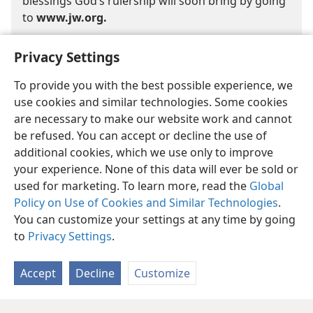
blessings God’s rulership will soon bring by going
to
www.jw.org.
Privacy Settings
To provide you with the best possible experience, we
use cookies and similar technologies. Some cookies
are necessary to make our website work and cannot
English
Share
Preferences
be refused. You can accept or decline the use of
Copyright
© 2026 Watch Tower Bible and Tract Society of Pennsylvania
additional cookies, which we use only to improve
Terms of Use
Privacy Policy
Privacy Settings
JW.ORG
your experience. None of this data will ever be sold or
Log In
used for marketing. To learn more, read the
Global
Policy on Use of Cookies and Similar Technologies
.
You can customize your settings at any time by going
to
Privacy Settings
.
Accept
Decline
Customize