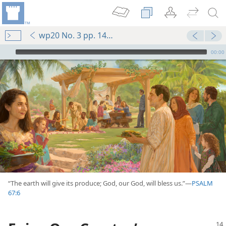
wp20 No. 3 pp. 14-15
mejs.audio-player
00:00
(Simplified)—2015
“The earth will give its produce; God, our God, will bless us.”​—
PSALM
earn?
67:6
m—2004
eeded