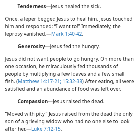
Tenderness
​—Jesus healed the sick.
Once, a leper begged Jesus to heal him. Jesus touched
him and responded: “I want to!” Immediately, the
leprosy vanished.​—
Mark 1:40-42
.
Generosity
​—Jesus fed the hungry.
Jesus did not want people to go hungry. On more than
one occasion, he miraculously fed thousands of
people by multiplying a few loaves and a few small
fish. (
Matthew 14:17-21;
15:32-38
) After eating, all were
satisfied and an abundance of food was left over.
Compassion
​—Jesus raised the dead.
“Moved with pity,” Jesus raised from the dead the only
son of a grieving widow who had no one else to look
after her.​—
Luke 7:12-15
.