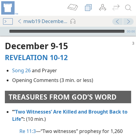
mwb19 December p. 3
mejs.audio-player
00:00
December 9-15
REVELATION 10-12
Song 26
and Prayer
Opening Comments (3 min. or less)
TREASURES FROM GOD’S WORD
“
‘Two Witnesses’ Are Killed and Brought Back to
Life
”:
(10 min.)
Re 11:3
​—“Two witnesses” prophesy for 1,260