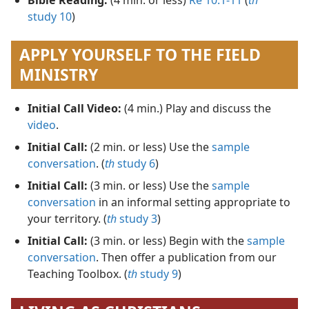
study 10
)
APPLY YOURSELF TO THE FIELD
MINISTRY
Initial Call Video:
(4 min.) Play and discuss the
video
.
Initial Call:
(2 min. or less) Use the
sample
conversation
. (
th
study 6
)
Initial Call:
(3 min. or less) Use the
sample
conversation
in an informal setting appropriate to
your territory. (
th
study 3
)
Initial Call:
(3 min. or less) Begin with the
sample
conversation
. Then offer a publication from our
Teaching Toolbox. (
th
study 9
)