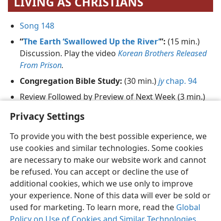
LIVING AS CHRISTIANS
Song 148
“
The Earth ‘Swallowed Up the River’
”:
(15 min.)
Discussion. Play the video
Korean Brothers Released
From Prison
.
Congregation Bible Study:
(30 min.)
jy
chap. 94
Review Followed by Preview of Next Week (3 min.)
Song 47
and Prayer
Privacy Settings
To provide you with the best possible experience, we
use cookies and similar technologies. Some cookies
are necessary to make our website work and cannot
be refused. You can accept or decline the use of
English
Share
Preferences
additional cookies, which we use only to improve
Copyright
© 2026 Watch Tower Bible and Tract Society of Pennsylvania
your experience. None of this data will ever be sold or
Terms of Use
Privacy Policy
Privacy Settings
JW.ORG
used for marketing. To learn more, read the
Global
Log In
Policy on Use of Cookies and Similar Technologies
.