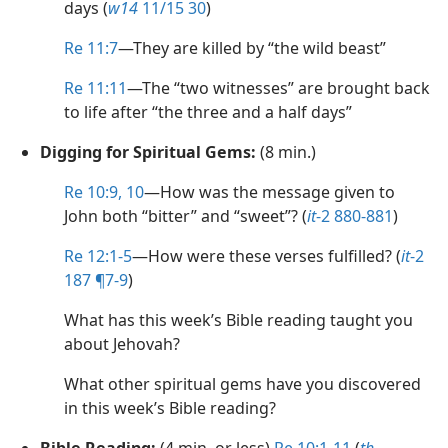
days (
w14
11/15 30
)
Re 11:7
​—They are killed by “the wild beast”
Re 11:11
​—The “two witnesses” are brought back
to life after “the three and a half days”
Digging for Spiritual Gems:
(8 min.)
Re 10:9, 10
​—How was the message given to
John both “bitter” and “sweet”? (
it
-2 880-881
)
Re 12:1-5
​—How were these verses fulfilled? (
it
-2
187 ¶7-9
)
What has this week’s Bible reading taught you
about Jehovah?
What other spiritual gems have you discovered
in this week’s Bible reading?
Bible Reading:
(4 min. or less)
Re 10:1-11
(
th