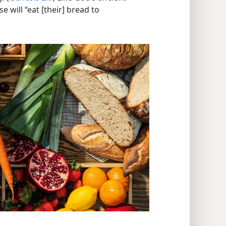
e will “eat [their] bread to