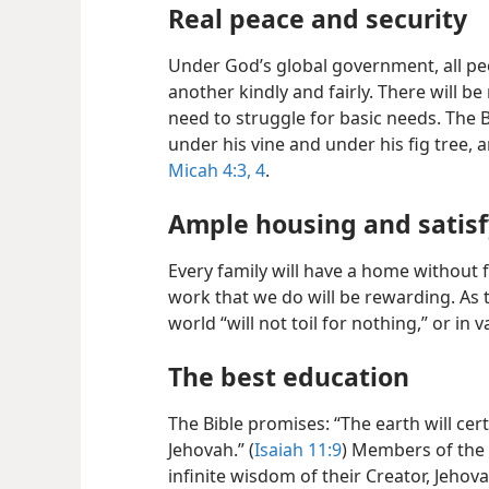
Real peace and security
Under God’s global government, all peo
another kindly and fairly. There will b
need to struggle for basic needs. The B
under his vine and under his fig tree, 
Micah 4:3, 4
.
Ample housing and satis
Every family will have a home without f
work that we do will be rewarding. As t
world “will not toil for nothing,” or in v
The best education
The Bible promises: “The earth will cer
Jehovah.” (
Isaiah 11:9
) Members of the 
infinite wisdom of their Creator, Jehov