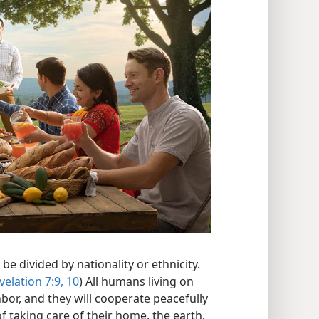
be divided by nationality or ethnicity.
velation 7:9, 10
) All humans living on
hbor, and they will cooperate peacefully
 taking care of their home, the earth.​