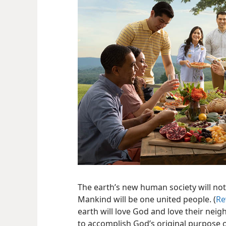
The earth’s new human society will not 
Mankind will be one united people. (
Re
earth will love God and love their neig
to accomplish God’s original purpose of