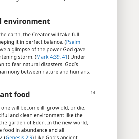
l environment
 earth, the Creator will take full
eping it in perfect balance. (
Psalm
ave a glimpse of the power God gave
htening storm. (
Mark 4:39,
41
) Under
on to fear natural disasters. God’s
l harmony between nature and humans.​
ant food
one will become ill, grow old, or die.
utiful and clean environment like the
the garden of Eden. In the new world,
ce food in abundance and all
. (
Genesis 2:9
) Like God’s ancient