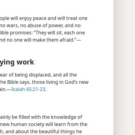
ple will enjoy peace and will treat one
e no wars, no abuse of power, and no
ible promises: “They will sit, each one
and no one will make them afraid.”​—
fying work
ear of being displaced, and all the
he Bible says, those living in God’s new
ain.​—
Isaiah 65:21-23
.
tainly be filled with the knowledge of
new human society will learn from the
ah, and about the beautiful things he