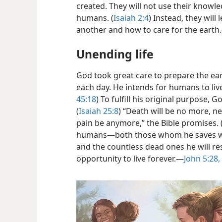
created. They will not use their knowl
humans. (
Isaiah 2:4
) Instead, they will
another and how to care for the earth.
Unending life
God took great care to prepare the eart
each day. He intends for humans to live
45:18
) To fulfill his original purpose, 
(
Isaiah 25:8
) “Death will be no more, n
pain be anymore,” the Bible promises. 
humans​—both those whom he saves wh
and the countless dead ones he will r
opportunity to live forever.​—
John 5:28,