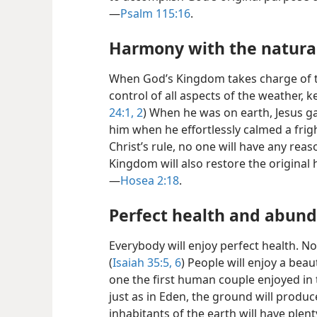
—
Psalm 115:16
.
Harmony with the natura
When God’s Kingdom takes charge of the
control of all aspects of the weather, ke
24:1, 2
) When he was on earth, Jesus g
him when he effortlessly calmed a frig
Christ’s rule, no one will have any reas
Kingdom will also restore the origina
—
Hosea 2:18
.
Perfect health and abund
Everybody will enjoy perfect health. No 
(
Isaiah 35:5, 6
) People will enjoy a bea
one the first human couple enjoyed in 
just as in Eden, the ground will produ
inhabitants of the earth will have plenty