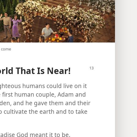
o come
ld That Is Near!
ghteous humans could live on it
e first human couple, Adam and
 Eden, and he gave them and their
o cultivate the earth and to take
radise God meant it to be.