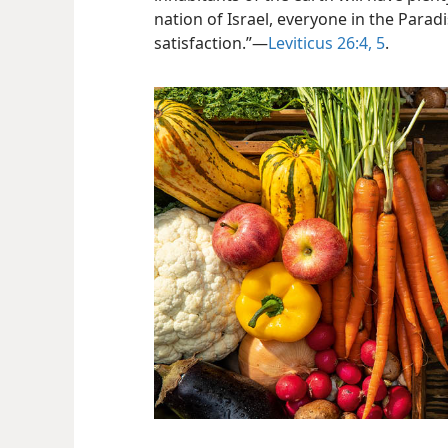
nation of Israel, everyone in the Paradis
satisfaction.”​—
Leviticus 26:4, 5
.