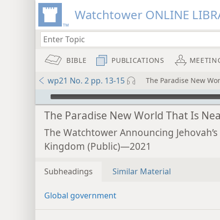
Watchtower ONLINE LIBR
BIBLE
PUBLICATIONS
MEETIN
wp21 No. 2 pp. 13-15
The Paradise New Worl
mejs.audio-player
The Paradise New World That Is Nea
The Watchtower Announcing Jehovah’s
Kingdom (Public)—2021
Subheadings
Similar Material
Global government