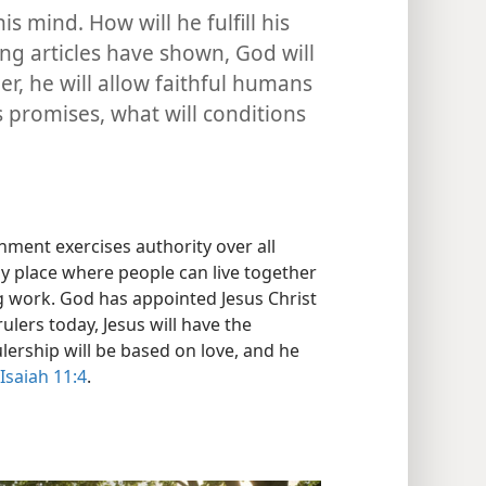
 mind. How will he fulfill his
ng articles have shown, God will
her, he will allow faithful humans
is promises, what will conditions
ent exercises authority over all
y place where people can live together
 work. God has appointed Jesus Christ
ulers today, Jesus will have the
rulership will be based on love, and he
Isaiah 11:4
.