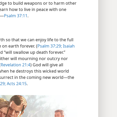
edge to build weapons or to harm other
 learn how to live in peace with one
​—
Psalm 37:11
.
h so that we can enjoy life to the full
 on earth forever. (
Psalm 37:29;
Isaiah
God “will swallow up death forever.”
either will mourning nor outcry nor
(
Revelation 21:4
) God will give all
en he destroys this wicked world
esurrect in the coming new world—​the
 29;
Acts 24:15
.