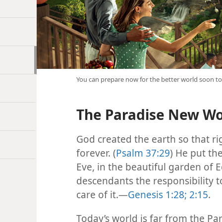
You can prepare now for the better world soon t
The Paradise New Wor
God created the earth so that ri
forever. (
Psalm 37:29
) He put th
Eve, in the beautiful garden of
descendants the responsibility t
care of it.​—
Genesis 1:28;
2:15
.
Today’s world is far from the Pa