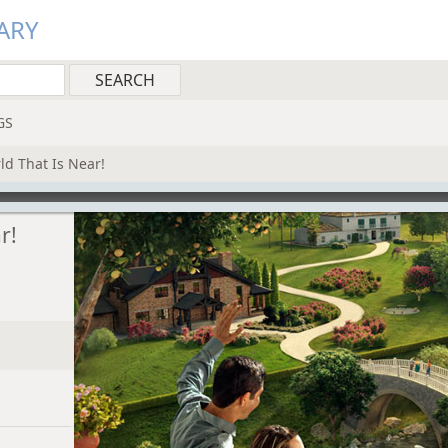
ARY
GS
d That Is Near!
r!