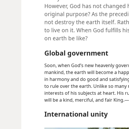
However, God has not changed his
original purpose? As the precedi
not destroy the earth itself. Rat
to live on it. When God fulfills h
on earth be like?
Global government
Soon, when God’s new heavenly governm
mankind, the earth will become a happ
in harmony and do good and satisfying
to rule over the earth. Unlike so many r
interests of his subjects at heart. His 
will be a kind, merciful, and fair King.​—
International unity