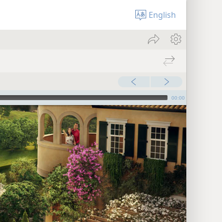
English
00:00