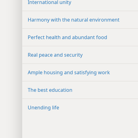
International unity
Harmony with the natural environment
Perfect health and abundant food
Real peace and security
Ample housing and satisfying work
The best education
Unending life