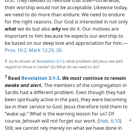
first. They needed to rekindle that love​—otherwise,
their worship would not be acceptable. Likewise today,
we need to do more than endure. We need to endure
for the right reasons. Our God is interested in not only
what
we do but also
why
we do it. Our motives are
important to him because he expects our worship to
be based on our deep love and appreciation for him.​—
Prov. 16:2;
Mark 12:29, 30
.
7.
(a) As shown at
Revelation 3:1-3
, what problem did Jesus see with
regard to those in Sardis? (b) What do we need to do?
7
Read
Revelation 3:1-3
.
We must continue to remain
awake and alert.
The members of the congregation in
Sardis had a different problem. Even though they had
been spiritually active in the past, they were becoming
lax in their service to God. Jesus therefore told them to
“wake up.” What is the warning lesson for us? Of
course, Jehovah will
not forget our work. (
Heb. 6:10
)
Still, we cannot rely merely on what we have done in