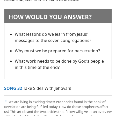
HOW WOULD YOU ANSWER?
What lessons do we learn from Jesus’
messages to the seven congregations?
Why must we be prepared for persecution?
What work needs to be done by God’s people
in this time of the end?
SONG 32
Take Sides With Jehovah!
We are living in exciting times! Prophecies found in the book of
a
Revelation are being fulfilled today. How do those prophecies affect
us? This article and the two articles that follow will give us an overview