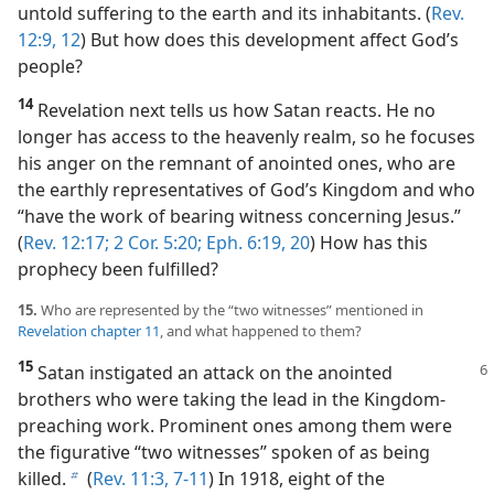
untold suffering to the earth and its inhabitants. (
Rev.
12:9,
12
) But how does this development affect God’s
people?
14
Revelation next tells us how Satan reacts. He no
longer has access to the heavenly realm, so he focuses
his anger on the remnant of anointed ones, who are
the earthly representatives of God’s Kingdom and who
“have the work of bearing witness concerning Jesus.”
(
Rev. 12:17;
2 Cor. 5:20;
Eph. 6:19, 20
) How has this
prophecy been fulfilled?
15.
Who are represented by the “two witnesses” mentioned in
Revelation chapter 11
, and what happened to them?
15
Satan instigated an attack on the anointed
brothers who were taking the lead in the Kingdom-
preaching work. Prominent ones among them were
the figurative “two witnesses” spoken of as being
killed.
(
Rev. 11:3,
7-11
) In 1918, eight of the
b