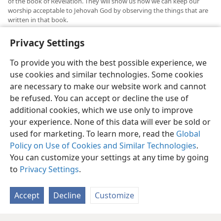
of the book of Revelation. They will show us how we can keep our
worship acceptable to Jehovah God by observing the things that are
written in that book.
See “Questions From Readers” in
The Watchtower,
November 15,
b
Privacy Settings
2014, p. 30
.
To provide you with the best possible experience, we
use cookies and similar technologies. Some cookies
are necessary to make our website work and cannot
be refused. You can accept or decline the use of
English
Share
Preferences
additional cookies, which we use only to improve
Copyright
© 2026 Watch Tower Bible and Tract Society of Pennsylvania
your experience. None of this data will ever be sold or
Terms of Use
Privacy Policy
Privacy Settings
JW.ORG
used for marketing. To learn more, read the
Global
Log In
Policy on Use of Cookies and Similar Technologies
.
You can customize your settings at any time by going
to
Privacy Settings
.
Accept
Decline
Customize