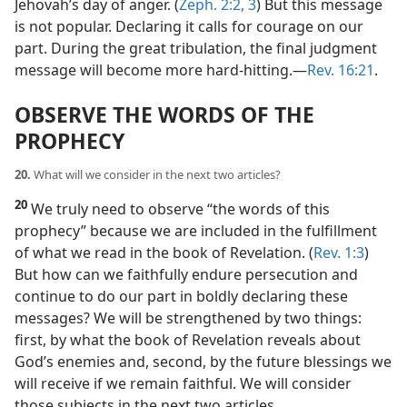
Jehovah’s day of anger. (
Zeph. 2:2, 3
) But this message
is not popular. Declaring it calls for courage on our
part. During the great tribulation, the final judgment
message will become more hard-hitting.​—
Rev. 16:21
.
OBSERVE THE WORDS OF THE
PROPHECY
20.
What will we consider in the next two articles?
20
We truly need to observe “the words of this
prophecy” because we are included in the fulfillment
of what we read in the book of Revelation. (
Rev. 1:3
)
But how can we faithfully endure persecution and
continue to do our part in boldly declaring these
messages? We will be strengthened by two things:
first, by what the book of Revelation reveals about
God’s enemies and, second, by the future blessings we
will receive if we remain faithful. We will consider
those subjects in the next two articles.