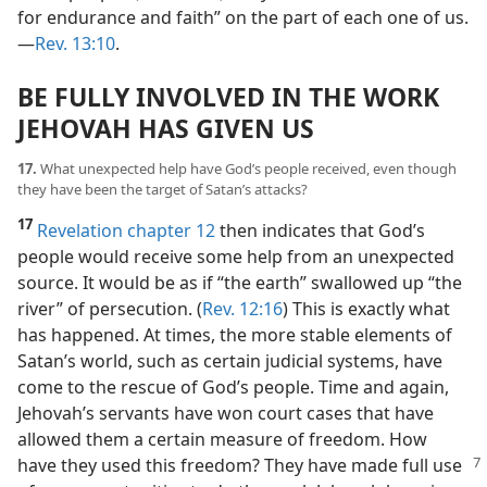
for endurance and faith” on the part of each one of us.​
—
Rev. 13:10
.
BE FULLY INVOLVED IN THE WORK
JEHOVAH HAS GIVEN US
17.
What unexpected help have God’s people received, even though
they have been the target of Satan’s attacks?
17
Revelation chapter 12
then indicates that God’s
people would receive some help from an unexpected
source. It would be as if “the earth” swallowed up “the
river” of persecution. (
Rev. 12:16
) This is exactly what
has happened. At times, the more stable elements of
Satan’s world, such as certain judicial systems, have
come to the rescue of God’s people. Time and again,
Jehovah’s servants have won court cases that have
allowed them a certain measure of freedom. How
have they used this freedom?
They have made full use