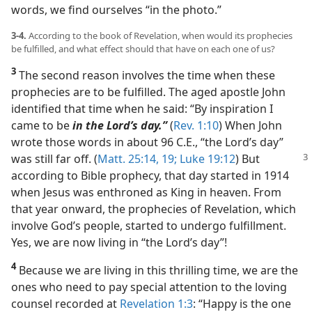
words, we find ourselves “in the photo.”
3-4.
According to the book of Revelation, when would its prophecies
be fulfilled, and what effect should that have on each one of us?
3
The second reason involves the time when these
prophecies are to be fulfilled. The aged apostle John
identified that time when he said: “By inspiration I
came to be
in the Lord’s day.”
(
Rev. 1:10
) When John
wrote those words in about 96 C.E., “the Lord’s day”
was still
far off. (
Matt. 25:14,
19;
Luke 19:12
) But
according to Bible prophecy, that day started in 1914
when Jesus was enthroned as King in heaven. From
that year onward, the prophecies of Revelation, which
involve God’s people, started to undergo fulfillment.
Yes, we are now living in “the Lord’s day”!
4
Because we are living in this thrilling time, we are the
ones who need to pay special attention to the loving
counsel recorded at
Revelation 1:3
: “Happy is the one