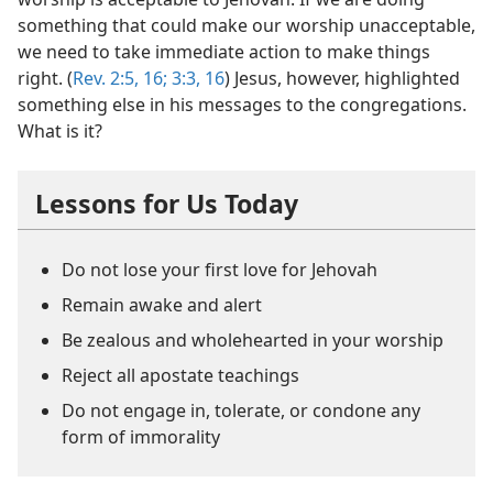
something that could make our worship unacceptable,
we need to take immediate action to make things
right. (
Rev. 2:5,
16;
3:3,
16
) Jesus, however, highlighted
something else in his messages to the congregations.
What is it?
Lessons for Us Today
Do not lose your first love for Jehovah
Remain awake and alert
Be zealous and wholehearted in your worship
Reject all apostate teachings
Do not engage in, tolerate, or condone any
form of immorality