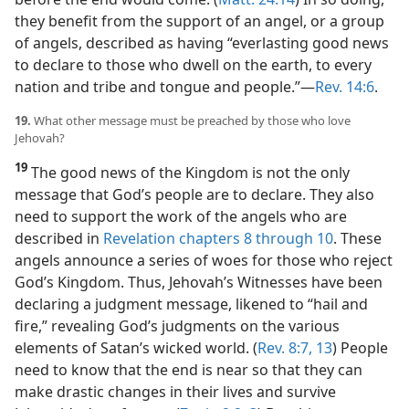
they benefit from the support of an angel, or a group
of angels, described as having “everlasting good news
to declare to those who dwell on the earth, to every
nation and tribe and tongue and people.”​—
Rev. 14:6
.
19.
What other message must be preached by those who love
Jehovah?
19
The good news of the Kingdom is not the only
message that God’s people are to declare. They also
need to support the work of the angels who are
described in
Revelation chapters 8 through 10
. These
angels announce a series of woes for those who reject
God’s Kingdom. Thus, Jehovah’s Witnesses have been
declaring a judgment message, likened to “hail and
fire,” revealing God’s judgments on the various
elements of Satan’s wicked world. (
Rev. 8:7,
13
) People
need to know that the end is near so that they can
make drastic changes in their lives and survive