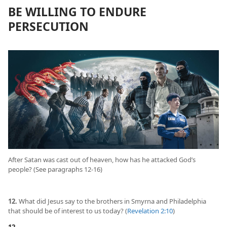
BE WILLING TO ENDURE
PERSECUTION
After Satan was cast out of heaven, how has he attacked God’s
people? (See paragraphs 12-16)
12.
What did Jesus say to the brothers in Smyrna and Philadelphia
that should be of interest to us today? (
Revelation 2:10
)
12