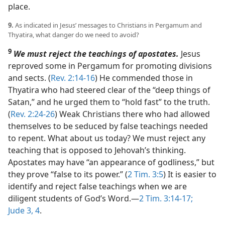
place.
9.
As indicated in Jesus’ messages to Christians in Pergamum and
Thyatira, what danger do we need to avoid?
9
We must reject the teachings of apostates.
Jesus
reproved some in Pergamum for promoting divisions
and sects. (
Rev. 2:14-16
) He commended those in
Thyatira who had steered clear of the “deep things of
Satan,” and he urged them to “hold fast” to the truth.
(
Rev. 2:24-26
) Weak Christians there who had allowed
themselves to be seduced by false teachings needed
to repent. What about us today? We must reject any
teaching that is opposed to Jehovah’s thinking.
Apostates may have “an appearance of godliness,” but
they prove “false to its power.” (
2 Tim. 3:5
) It is easier to
identify and reject false teachings when we are
diligent students of God’s Word.​—
2 Tim. 3:14-17;
Jude 3, 4
.