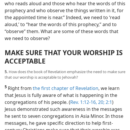
who reads aloud and those who hear the words of this
prophecy and who observe the things written in it, for
the appointed time is near.” Indeed, we need to ‘read
aloud,’ to “hear the words of this prophecy,” and to
“observe” them. What are some of these words that
we need to observe?
MAKE SURE THAT YOUR WORSHIP IS
ACCEPTABLE
5.
How does the book of Revelation emphasize the need to make sure
that our worship is acceptable to Jehovah?
5
Right from
the first chapter of Revelation
, we learn
that Jesus is fully aware of what is happening in the
congregations of his people. (
Rev. 1:12-16,
20;
2:1
)
Jesus demonstrated such awareness in the messages
he sent to seven congregations in Asia Minor. In those
messages, he gave specific direction to help first-