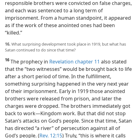
responsible brothers were convicted on false charges,
and each was sentenced to a long term of
imprisonment. From a human standpoint, it appeared
as if the work of these anointed ones had been
“killed.”
16.
What surprising development took place in 1919, but what has
Satan continued to do since that time?
16
The prophecy in
Revelation chapter 11
also stated
that the “two witnesses” would be brought back to life
after a short period of time. In the fulfillment,
something surprising happened in the very next year
of their imprisonment. Early in 1919 those anointed
brothers were released from prison, and later the
charges were dropped. The brothers immediately got
back to work​—Kingdom work. But that did not stop
Satan’s attacks on God’s people. Since that time, Satan
has directed “a river” of persecution against all of
God’s people. (
Rev. 12:15
) Truly, “this is where it calls