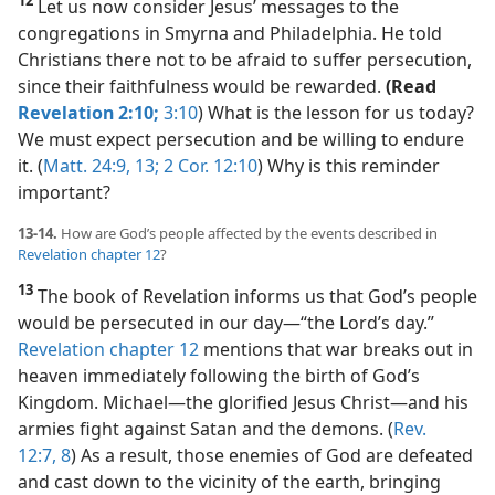
Let us now consider Jesus’ messages to the
congregations in Smyrna and Philadelphia. He told
Christians there not to be afraid to suffer persecution,
since their faithfulness would be rewarded.
(Read
Revelation 2:10;
3:10
) What is the lesson for us today?
We must expect persecution and be willing to endure
it. (
Matt. 24:9,
13;
2 Cor. 12:10
) Why is this reminder
important?
13-14.
How are God’s people affected by the events described in
Revelation chapter 12
?
13
The book of Revelation informs us that God’s people
would be persecuted in our day​—“the Lord’s day.”
Revelation chapter 12
mentions that war breaks out in
heaven immediately following the birth of God’s
Kingdom. Michael​—the glorified Jesus Christ—​and his
armies fight against Satan and the demons. (
Rev.
12:7, 8
) As a result, those enemies of God are defeated
and cast down to the vicinity of the earth, bringing