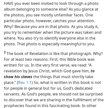
HAVE you ever been invited to look through a photo
album belonging to someone else? As you glance at
the photos, you see mostly unfamiliar faces. One
particular photo, however, catches your attention.
Why? Because you are in that photo. As you study it,
you try to remember when the picture was taken and
where. You also try to identify everyone else in the
photo. That photo is especially meaningful to you.
2
The book of Revelation is like that photograph. Why?
For at least two reasons. First, this Bible book was
written for us. In the very first verse, we read: “A
revelation by Jesus Christ, which God gave him,
to
show his slaves
the things that must shortly take
place.” (
Rev. 1:1
) So, what is written in this book is not
for people in general but for us, God’s dedicated
servants. As God’s people, we should not be surprised
to discover that we are sharing in the fulfillment of the
prophecies found in this fascinating book. In other