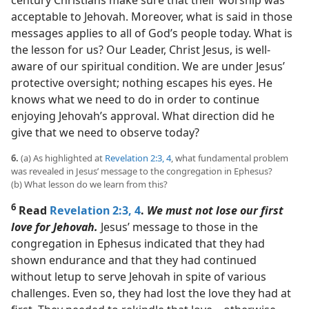
century Christians make sure that their worship was
acceptable to Jehovah. Moreover, what is said in those
messages applies to all of God’s people today. What is
the lesson for us? Our Leader, Christ Jesus, is well-
aware of our spiritual condition. We are under Jesus’
protective oversight; nothing escapes his eyes. He
knows what we need to do in order to continue
enjoying Jehovah’s approval. What direction did he
give that we need to observe today?
6.
(a) As highlighted at
Revelation 2:3, 4
, what fundamental problem
was revealed in Jesus’ message to the congregation in Ephesus?
(b) What lesson do we learn from this?
6
Read
Revelation 2:3, 4
.
We must not lose our first
love for Jehovah.
Jesus’ message to those in the
congregation in Ephesus indicated that they had
shown endurance and that they had continued
without letup to serve Jehovah in spite of various
challenges. Even so, they had lost the love they had at