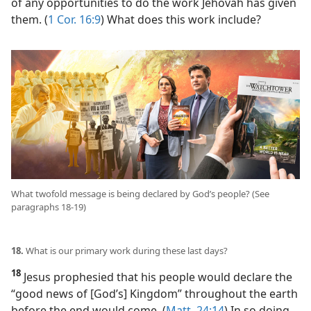
of any opportunities to do the work Jehovah has given
them. (
1 Cor. 16:9
) What does this work include?
What twofold message is being declared by God’s people? (See
paragraphs 18-19)
18.
What is our primary work during these last days?
18
Jesus prophesied that his people would declare the
“good news of [God’s] Kingdom” throughout the earth
before the end would come. (
Matt. 24:14
) In so doing,