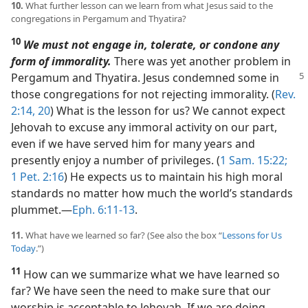
10.
What further lesson can we learn from what Jesus said to the
congregations in Pergamum and Thyatira?
10
We must not engage in, tolerate, or condone any
form of immorality.
There was yet another problem in
Pergamum and Thyatira. Jesus condemned some
in
those congregations for not rejecting immorality. (
Rev.
2:14,
20
) What is the lesson for us? We cannot expect
Jehovah to excuse any immoral activity on our part,
even if we have served him for many years and
presently enjoy a number of privileges. (
1 Sam. 15:22;
1 Pet. 2:16
) He expects us to maintain his high moral
standards no matter how much the world’s standards
plummet.​—
Eph. 6:11-13
.
11.
What have we learned so far? (See also the box “
Lessons for Us
Today
.”)
11
How can we summarize what we have learned so
far? We have seen the need to make sure that our
worship is acceptable to Jehovah. If we are doing