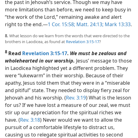
the past in Jehovah’s service. Though we may have
more limitations than before, we need to keep busy in
“the work of the Lord,” remaining awake and alert
right to the end.​—
1 Cor. 15:58;
Matt. 24:13;
Mark 13:33
.
8.
What lesson do we learn from the words that were directed to the
brothers in Laodicea, as found at
Revelation 3:15-17
?
8
Read
Revelation 3:15-17
.
We must be zealous and
wholehearted in our worship.
Jesus’ message to those
in Laodicea highlighted yet a different problem. They
were “lukewarm” in their worship. Because of their
apathy, Jesus told them that they were in a “miserable
and pitiful” state. They needed to display fiery zeal for
Jehovah and his worship. (
Rev. 3:19
) What is the lesson
for us? If we have lost a measure of our zeal, we must
stir up our appreciation for the spiritual riches we
have. (
Rev. 3:18
) Never would we want to allow the
pursuit of a comfortable lifestyle to distract us,
causing us to relegate spiritual activities to second