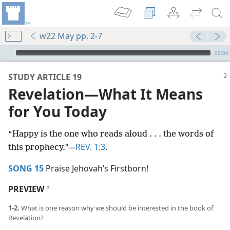
w22 May pp. 2-7
mejs.audio-player
00:00
STUDY ARTICLE 19
Revelation​—What It Means
for You Today
“Happy is the one who reads aloud . . . the words of
REV. 1:3
this prophecy.”​—
.
SONG 15
Praise Jehovah’s Firstborn!
PREVIEW
a
1-2.
What is one reason why we should be interested in the book of
Revelation?