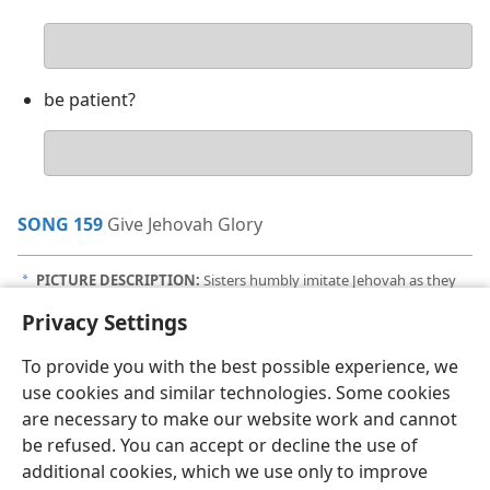
Your
answer
be patient?
Your
answer
SONG 159
Give Jehovah Glory
PICTURE DESCRIPTION:
Sisters humbly imitate Jehovah as they
a
teach prison inmates.
Privacy Settings
To provide you with the best possible experience, we
use cookies and similar technologies. Some cookies
are necessary to make our website work and cannot
English
Share
Preferences
be refused. You can accept or decline the use of
Copyright
© 2026 Watch Tower Bible and Tract Society of Pennsylvania
additional cookies, which we use only to improve
Terms of Use
Privacy Policy
Privacy Settings
JW.ORG