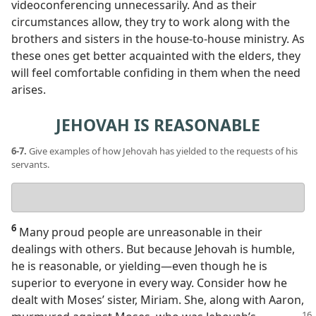
videoconferencing unnecessarily. And as their
circumstances allow, they try to work along with the
brothers and sisters in the house-to-house ministry. As
these ones get better acquainted with the elders, they
will feel comfortable confiding in them when the need
arises.
JEHOVAH IS REASONABLE
6-7.
Give examples of how Jehovah has yielded to the requests of his
servants.
Your
answer
6
Many proud people are unreasonable in their
dealings with others. But because Jehovah is humble,
he is reasonable, or yielding​—even though he is
superior to everyone in every way. Consider how he
dealt with Moses’ sister, Miriam. She, along with Aaron,