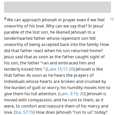
Your
answer
3
We can approach Jehovah in prayer even if we feel
unworthy of his love. Why can we say that? In Jesus’
parable of the lost son, he likened Jehovah to a
tenderhearted father whose repentant son felt
unworthy of being accepted back into the family. How
did that father react when his son returned home?
Jesus said that as soon as the father caught sight of
his son, the father “ran and embraced him and
tenderly kissed him.” (
Luke 15:17-20
) Jehovah is like
that father. As soon as he hears the prayers of
individuals whose hearts are broken and crushed by
the burden of guilt or worry, his humility moves him to
give them his full attention. (
Lam. 3:19, 20
) Jehovah is
moved with compassion, and he runs to them, as it
were, to comfort and reassure them of his mercy and
love. (
Isa. 57:15
) How does Jehovah “run to us” today?