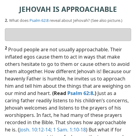
JEHOVAH IS APPROACHABLE
2.
What does
Psalm 62:8
reveal about Jehovah? (See also picture.)
Your
answer
2
Proud people are not usually approachable. Their
inflated egos cause them to act in ways that make
others hesitate to go to them or cause others to avoid
them altogether. How different Jehovah is! Because our
heavenly Father is humble, he invites us to approach
him and tell him about the things that are weighing on
our mind and heart.
(Read
Psalm 62:8
.)
Just as a
caring father readily listens to his children’s concerns,
Jehovah welcomes and listens to the prayers of his
worshippers. In fact, he had many of these prayers
recorded in the Bible. That shows how approachable
he is. (
Josh. 10:12-14;
1 Sam. 1:10-18
) But what if for