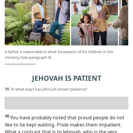
A father is reasonable in what he expects of his children in the
ministry (See paragraph 9)
JEHOVAH IS PATIENT
10.
In what ways has Jehovah shown patience?
Your
answer
10
You have probably noted that proud people do not
like to be kept waiting. Pride makes them impatient.
What a contrast that is to Jehovah, who is the very