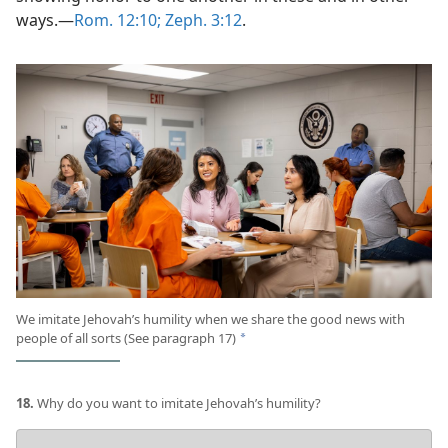
ways.​—
Rom. 12:10;
Zeph. 3:12
.
We imitate Jehovah’s humility when we share the good news with
people of all sorts (See paragraph 17)
a
18.
Why do you want to imitate Jehovah’s humility?
Your