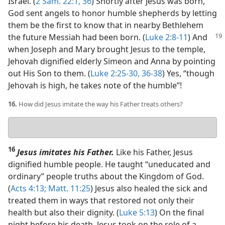
Israel. (
2 Sam. 22:1,
36
) Shortly after Jesus was born,
God sent angels to honor humble shepherds by letting
them be the first to know that in nearby Bethlehem
the future Messiah
had been born. (
Luke 2:8-11
) And
when Joseph and Mary brought Jesus to the temple,
Jehovah dignified elderly Simeon and Anna by pointing
out His Son to them. (
Luke 2:25-30,
36-38
) Yes, “though
Jehovah is high, he takes note of the humble”!
16.
How did Jesus imitate the way his Father treats others?
Your
answer
16
Jesus imitates his Father.
Like his Father, Jesus
dignified humble people. He taught “uneducated and
ordinary” people truths about the Kingdom of God.
(
Acts 4:13;
Matt. 11:25
) Jesus also healed the sick and
treated them in ways that restored not only their
health but also their dignity. (
Luke 5:13
) On the final
night before his death, Jesus took on the role of a