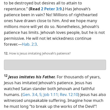
to be destroyed but desires all to attain to
repentance.”
(Read
2 Peter 3:9
.)
Has Jehovah’s
patience been in vain? No! Millions of righthearted
ones have drawn close to him. And we hope many
millions more will yet do so. Nonetheless, Jehovah’s
patience has limits. Jehovah loves people, but he is not
permissive. He will not let wickedness continue
forever.​—
Hab. 2:3
.
12.
How is Jesus imitating Jehovah’s patience?
Your
answer
12
Jesus imitates his Father.
For thousands of years,
Jesus has imitated Jehovah’s patience. Jesus has
watched Satan slander both Jehovah and faithful
humans. (
Gen. 3:4, 5;
Job 1:11;
Rev. 12:10
) Jesus has also
witnessed unspeakable suffering. Imagine how much
he must long “to break up the works of the Devil”!