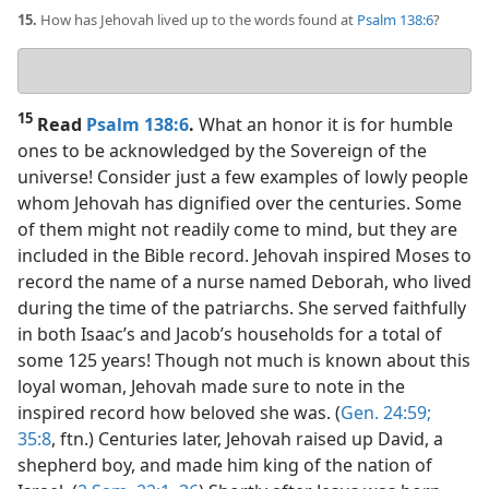
15.
How has Jehovah lived up to the words found at
Psalm 138:6
?
Your
answer
15
Read
Psalm 138:6
.
What an honor it is for humble
ones to be acknowledged by the Sovereign of the
universe! Consider just a few examples of lowly people
whom Jehovah has dignified over the centuries. Some
of them might not readily come to mind, but they are
included in the Bible record. Jehovah inspired Moses to
record the name of a nurse named Deborah, who lived
during the time of the patriarchs. She served faithfully
in both Isaac’s and Jacob’s households for a total of
some 125 years! Though not much is known about this
loyal woman, Jehovah made sure to note in the
inspired record how beloved she was. (
Gen. 24:59;
35:8
, ftn.) Centuries later, Jehovah raised up David, a
shepherd boy, and made him king of the nation of