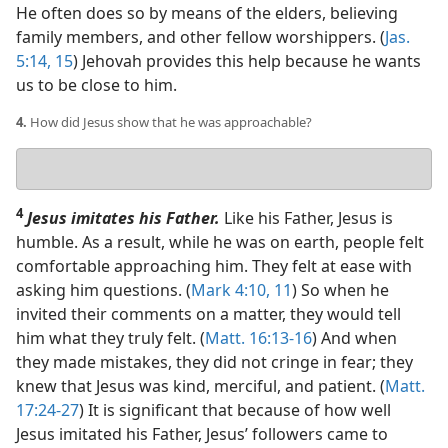
He often does so by means of the elders, believing
family members, and other fellow worshippers. (
Jas.
5:14, 15
) Jehovah provides this help because he wants
us to be close to him.
4.
How did Jesus show that he was approachable?
Your
answer
4
Jesus imitates his Father.
Like his Father, Jesus is
humble. As a result, while he was on earth, people felt
comfortable approaching him. They felt at ease with
asking him questions. (
Mark 4:10, 11
) So when he
invited their comments on a matter, they would tell
him what they truly felt. (
Matt. 16:13-16
) And when
they made mistakes, they did not cringe in fear; they
knew that Jesus was kind, merciful, and patient. (
Matt.
17:24-27
) It is significant that because of how well
Jesus imitated his Father, Jesus’ followers came to