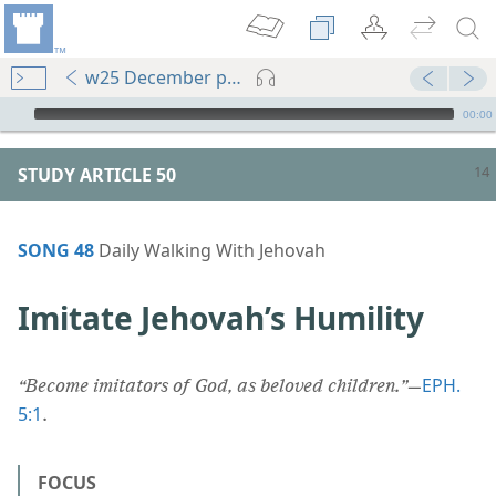
w25 December pp. 14-19
mejs.audio-player
00:00
STUDY ARTICLE 50
SONG 48
Daily Walking With Jehovah
Imitate Jehovah’s Humility
EPH.
“Become imitators of God, as beloved children.”
​—
5:1
.
FOCUS