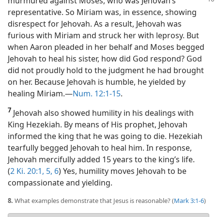
murmured against Moses, who was
Jehovah’s
representative. So Miriam was, in essence, showing
disrespect for Jehovah. As a result, Jehovah was
furious with Miriam and struck her with leprosy. But
when Aaron pleaded in her behalf and Moses begged
Jehovah to heal his sister, how did God respond? God
did not proudly hold to the judgment he had brought
on her. Because Jehovah is humble, he yielded by
healing Miriam.​—
Num. 12:1-15
.
7
Jehovah also showed humility in his dealings with
King Hezekiah. By means of His prophet, Jehovah
informed the king that he was going to die. Hezekiah
tearfully begged Jehovah to heal him. In response,
Jehovah mercifully added 15 years to the king’s life.
(
2 Ki. 20:1,
5, 6
) Yes, humility moves Jehovah to be
compassionate and yielding.
8.
What examples demonstrate that Jesus is reasonable? (
Mark 3:1-6
)