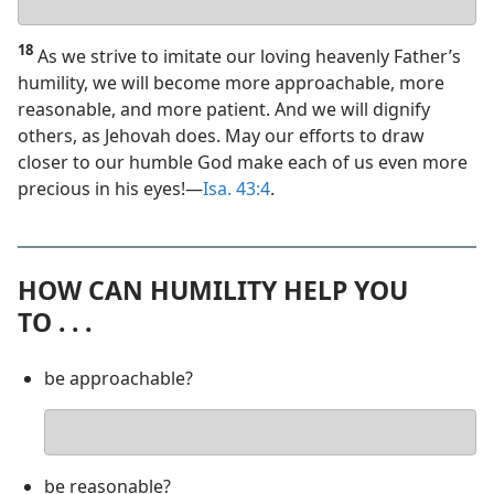
answer
18
As we strive to imitate our loving heavenly Father’s
humility, we will become more approachable, more
reasonable, and more patient. And we will dignify
others, as Jehovah does. May our efforts to draw
closer to our humble God make each of us even more
precious in his eyes!​—
Isa. 43:4
.
HOW CAN HUMILITY HELP YOU
TO . . .
be approachable?
Your
answer
be reasonable?