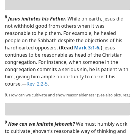
Your
answer
8
Jesus imitates his Father.
While on earth, Jesus did
not withhold good from others when it was
reasonable to help them. For example, he healed
people on the Sabbath despite the objections of his
hardhearted opposers.
(Read
Mark 3:1-6
.)
Jesus
continues to be reasonable as head of the Christian
congregation. For instance, when someone in the
congregation commits a serious sin, he is patient with
him, giving him ample opportunity to correct his
course.​—
Rev. 2:2-5
.
9.
How can we cultivate and show reasonableness? (See also pictures.)
Your
answer
9
How can we imitate Jehovah?
We must humbly work
to cultivate Jehovah’s reasonable way of thinking and