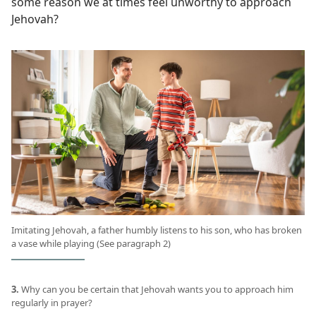
some reason we at times feel unworthy to approach
Jehovah?
Imitating Jehovah, a father humbly listens to his son, who has broken
a vase while playing (See paragraph 2)
3.
Why can you be certain that Jehovah wants you to approach him
regularly in prayer?