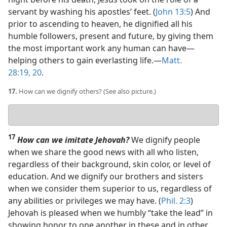
servant by washing his apostles’ feet. (
John 13:5
) And
prior to ascending to heaven, he dignified all his
humble followers, present and future, by giving them
the most important work any human can have​—
helping others to gain everlasting life.​—
Matt.
28:19, 20
.
17.
How can we dignify others? (See also picture.)
Your
answer
17
How can we imitate Jehovah?
We dignify people
when we share the good news with all who listen,
regardless of their background, skin color, or level of
education. And we dignify our brothers and sisters
when we consider them superior to us, regardless of
any abilities or privileges we may have. (
Phil. 2:3
)
Jehovah is pleased when we humbly “take the lead” in
showing honor to one another in these and in other