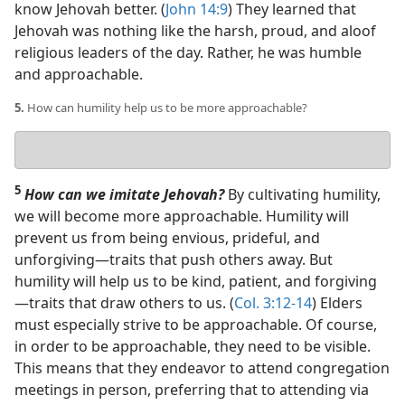
know Jehovah better. (
John 14:9
) They learned that
Jehovah was nothing like the harsh, proud, and aloof
religious leaders of the day. Rather, he was humble
and approachable.
5.
How can humility help us to be more approachable?
Your
answer
5
How can we imitate Jehovah?
By cultivating humility,
we will become more approachable. Humility will
prevent us from being envious, prideful, and
unforgiving​—traits that push others away. But
humility will help us to be kind, patient, and forgiving​
—traits that draw others to us. (
Col. 3:12-14
) Elders
must especially strive to be approachable. Of course,
in order to be approachable, they need to be visible.
This means that they endeavor to attend congregation
meetings in person, preferring that to attending via