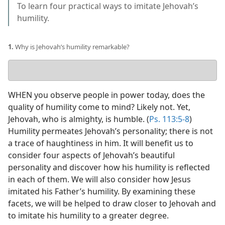
To learn four practical ways to imitate Jehovah’s
humility.
1.
Why is Jehovah’s humility remarkable?
Your
answer
WHEN you observe people in power today, does the
quality of humility come to mind? Likely not. Yet,
Jehovah, who is almighty, is humble. (
Ps. 113:5-8
)
Humility permeates Jehovah’s personality; there is not
a trace of haughtiness in him. It will benefit us to
consider four aspects of Jehovah’s beautiful
personality and discover how his humility is reflected
in each of them. We will also consider how Jesus
imitated his Father’s humility. By examining these
facets, we will be helped to draw closer to Jehovah and
to imitate his humility to a greater degree.