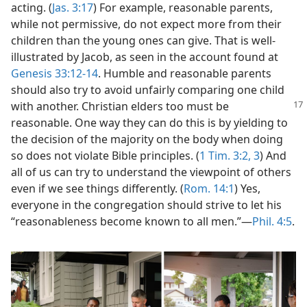
acting. (
Jas. 3:17
) For example, reasonable parents,
while not permissive, do not expect more from their
children than the young ones can give. That is well-
illustrated by Jacob, as seen in the account found at
Genesis 33:12-14
. Humble and reasonable parents
should also try to avoid unfairly comparing one child
with another. Christian elders too
must be
reasonable. One way they can do this is by yielding to
the decision of the majority on the body when doing
so does not violate Bible principles. (
1 Tim. 3:2, 3
) And
all of us can try to understand the viewpoint of others
even if we see things differently. (
Rom. 14:1
) Yes,
everyone in the congregation should strive to let his
“reasonableness become known to all men.”​—
Phil. 4:5
.