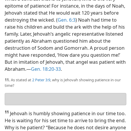
epitome of patience! For instance, in the days of Noah,
Jehovah stated that He would wait 120 years before
destroying the wicked. (
Gen. 6:3
) Noah had time to
raise his children and build the ark with the help of his
family. Later, Jehovah’s angelic representative listened
patiently as Abraham questioned him about the
destruction of Sodom and Gomorrah. A proud person
might have responded, ‘How dare you question me!’
But in imitation of Jehovah, that angel was patient with
Abraham.​—
Gen. 18:20-33
.
11.
As stated at
2 Peter 3:9
, why is Jehovah showing patience in our
time?
Your
answer
11
Jehovah is humbly showing patience in our time too.
He is waiting for his set time to arrive to bring the end.
Why is he patient? “Because he does not desire anyone