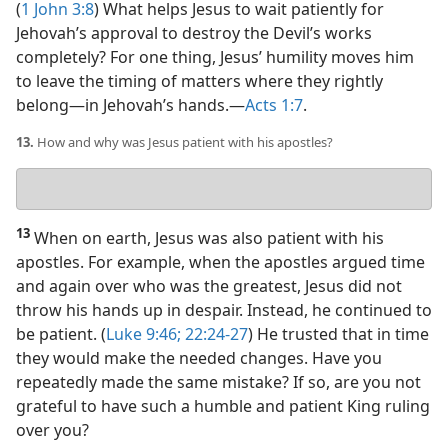
(
1 John 3:8
) What helps Jesus to wait patiently for
Jehovah’s approval to destroy the Devil’s works
completely? For one thing, Jesus’ humility moves him
to leave the timing of matters where they rightly
belong​—in Jehovah’s hands.​—
Acts 1:7
.
13.
How and why was Jesus patient with his apostles?
Your
answer
13
When on earth, Jesus was also patient with his
apostles. For example, when the apostles argued time
and again over who was the greatest, Jesus did not
throw his hands up in despair. Instead, he continued to
be patient. (
Luke 9:46;
22:24-27
) He trusted that in time
they would make the needed changes. Have you
repeatedly made the same mistake? If so, are you not
grateful to have such a humble and patient King ruling
over you?