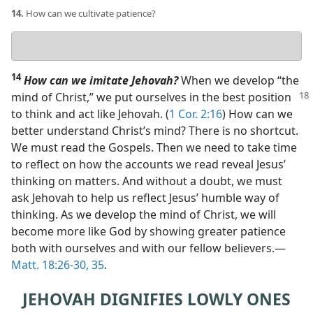
14.
How can we cultivate patience?
Your
answer
14
How can we imitate Jehovah?
When we develop “the
mind of Christ,” we put
ourselves in the best position
to think and act like Jehovah. (
1 Cor. 2:16
) How can we
better understand Christ’s mind? There is no shortcut.
We must read the Gospels. Then we need to take time
to reflect on how the accounts we read reveal Jesus’
thinking on matters. And without a doubt, we must
ask Jehovah to help us reflect Jesus’ humble way of
thinking. As we develop the mind of Christ, we will
become more like God by showing greater patience
both with ourselves and with our fellow believers.​—
Matt. 18:26-30,
35
.
JEHOVAH DIGNIFIES LOWLY ONES