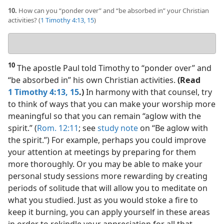
10.
How can you “ponder over” and “be absorbed in” your Christian
activities? (
1 Timothy 4:13,
15
)
Your
answer
10
The apostle Paul told Timothy to “ponder over” and
“be absorbed in” his own Christian activities.
(Read
1 Timothy 4:13,
15
.)
In harmony with that counsel, try
to think of ways that you can make your worship more
meaningful so that you can remain “aglow with the
spirit.” (
Rom. 12:11
; see
study note
on “Be aglow with
the spirit.”) For example, perhaps you could improve
your attention at meetings by preparing for them
more thoroughly. Or you may be able to make your
personal study sessions more rewarding by creating
periods of solitude that will allow you to meditate on
what you studied. Just as you would stoke a fire to
keep it burning, you can apply yourself in these areas
in order to rekindle your appreciation for all that