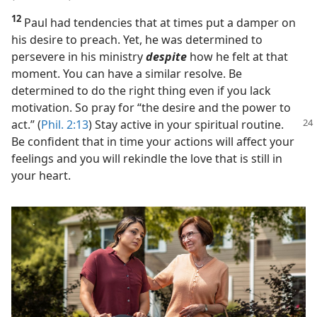
12
Paul had tendencies that at times put a damper on
his desire to preach. Yet, he was determined to
persevere in his ministry
despite
how he felt at that
moment. You can have a similar resolve. Be
determined to do the right thing even if you lack
motivation. So pray for “the desire and the power to
act.” (
Phil. 2:13
) Stay
active in your spiritual routine.
Be confident that in time your actions will affect your
feelings and you will rekindle the love that is still in
your heart.