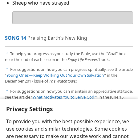
Sheep who have strayed
Your
answer
SONG 14
Praising Earth’s New King
To help you progress as you study the Bible, use the “Goal” box
a
near the end of each lesson in the
Enjoy Life Forever!
book.
For suggestions on how you can progress spiritually, see the article
b
“
Young Ones​—‘Keep Working Out Your Own Salvation’
” in the
December 2017 issue of
The Watchtower.
For suggestions on how you can maintain an appreciative attitude,
c
see the article “
What Motivates You to Serve God?
” in the June 15,
1995, issue of
The Watchtower.
Privacy Settings
To provide you with the best possible experience, we
use cookies and similar technologies. Some cookies
are necessary to make our website work and cannot