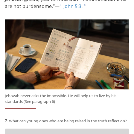
are not burdensome.”​—
1 John 5:3
.
a
Jehovah never asks the impossible. He will help us to live by his
standards (See paragraph 6)
7.
What can young ones who are being raised in the truth reflect on?
Your