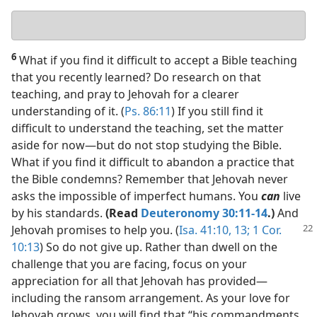
Your
answer
6
What if you find it difficult to accept a Bible teaching
that you recently learned? Do research on that
teaching, and pray to Jehovah for a clearer
understanding of it. (
Ps. 86:11
) If you still find it
difficult to understand the teaching, set the matter
aside for now​—but do not stop studying the Bible.
What if you find it difficult to abandon a practice that
the Bible condemns? Remember that Jehovah never
asks the impossible of imperfect humans. You
can
live
by his standards.
(Read
Deuteronomy 30:11-14
.)
And
Jehovah promises
to help you. (
Isa. 41:10,
13;
1 Cor.
10:13
) So do not give up. Rather than dwell on the
challenge that you are facing, focus on your
appreciation for all that Jehovah has provided​—
including the ransom arrangement. As your love for
Jehovah grows, you will find that “his commandments