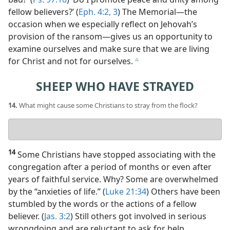
fellow believers?’ (
Eph. 4:2, 3
) The Memorial​—the
occasion when we especially reflect on Jehovah’s
provision of the ransom—​gives us an opportunity to
examine ourselves and make sure that we are living
for Christ and not for ourselves.
c
SHEEP WHO HAVE STRAYED
14.
What might cause some Christians to stray from the flock?
Your
answer
14
Some Christians have stopped associating with the
congregation after a period of months or even after
years of faithful service. Why? Some are overwhelmed
by the “anxieties of life.” (
Luke 21:34
) Others have been
stumbled by the words or the actions of a fellow
believer. (
Jas. 3:2
) Still others got involved in serious
wrongdoing and are reluctant to ask for help.