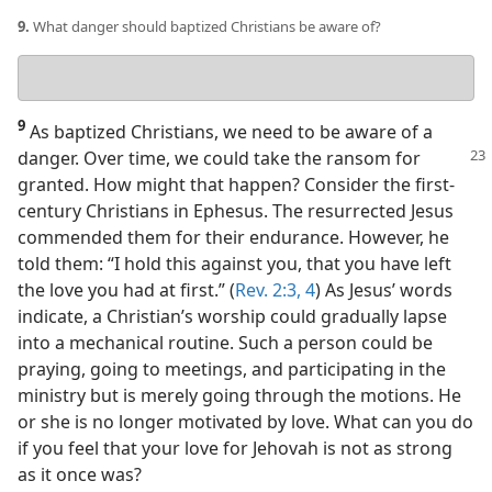
9.
What danger should baptized Christians be aware of?
Your
answer
9
As baptized Christians, we need to be aware of a
danger. Over time, we could
take the ransom for
granted. How might that happen? Consider the first-
century Christians in Ephesus. The resurrected Jesus
commended them for their endurance. However, he
told them: “I hold this against you, that you have left
the love you had at first.” (
Rev. 2:3, 4
) As Jesus’ words
indicate, a Christian’s worship could gradually lapse
into a mechanical routine. Such a person could be
praying, going to meetings, and participating in the
ministry but is merely going through the motions. He
or she is no longer motivated by love. What can you do
if you feel that your love for Jehovah is not as strong
as it once was?