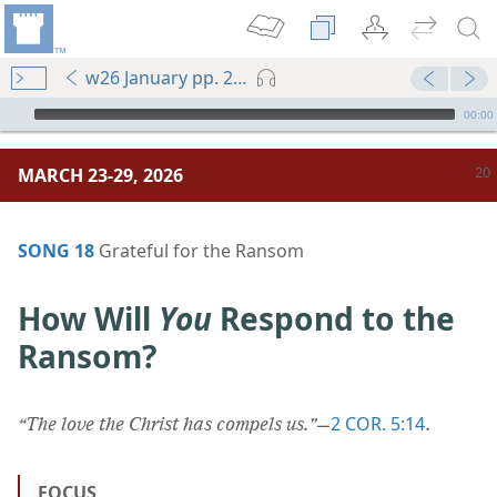
w26 January pp. 20-25
mejs.audio-player
00:00
MARCH 23-29, 2026
SONG 18
Grateful for the Ransom
How Will
You
Respond to the
Ransom?
2 COR. 5:14
“The love the Christ has compels us.”
​—
.
FOCUS