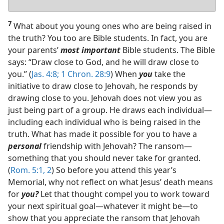
answer
7
What about you young ones who are being raised in
the truth? You too are Bible students. In fact, you are
your parents’
most important
Bible students. The Bible
says: “Draw close to God, and he will draw close to
you.” (
Jas. 4:8;
1 Chron. 28:9
) When
you
take the
initiative to draw close to Jehovah, he responds by
drawing close to you. Jehovah does not view you as
just being part of a group. He draws each individual​—
including each individual who is being raised in the
truth. What has made it possible for you to have a
personal
friendship with Jehovah? The ransom​—
something that you should never take for granted.
(
Rom. 5:1, 2
) So before you attend this year’s
Memorial, why not reflect on what Jesus’ death means
for
you?
Let that thought compel you to work toward
your next spiritual goal​—whatever it might be—​to
show that you appreciate the ransom that Jehovah