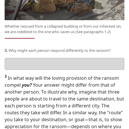
Whether rescued from a collapsed building or from our inherited sin,
we are indebted to the one who saves us (See paragraphs 1-2)
3.
Why might each person respond differently to the ransom?
Your
answer
3
In what way will the loving provision of the ransom
compel
you?
Your answer might differ from that of
another person. To illustrate why, imagine that three
people are about to travel to the same destination, but
each person is starting from a different city. The
routes they take will differ. In a similar way, the “route”
you take to your destination, or goal​—that is, to show
appreciation for the ransom—​depends on where you