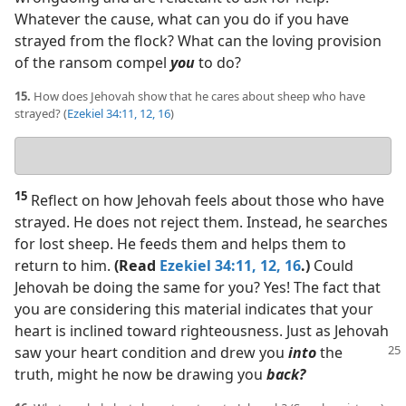
Whatever the cause, what can you do if you have
strayed from the flock? What can the loving provision
of the ransom compel
you
to do?
15.
How does Jehovah show that he cares about sheep who have
strayed? (
Ezekiel 34:11, 12,
16
)
Your
answer
15
Reflect on how Jehovah feels about those who have
strayed. He does not reject them. Instead, he searches
for lost sheep. He feeds them and helps them to
return to him.
(Read
Ezekiel 34:11, 12,
16
.)
Could
Jehovah be doing the same for you? Yes! The fact that
you are considering this material indicates that your
heart is inclined toward righteousness. Just as Jehovah
saw your heart condition
and drew you
into
the
truth, might he now be drawing you
back?