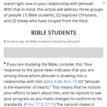
stand right now in your
relationship with Jehovah.
With that in mind, this article will address three groups
of people: (1) Bible students, (2) baptized Christians,
and (3) sheep who have strayed from the flock.
BIBLE STUDENTS
4.
In what way are Bible students noticed by Jehovah?
Your
answer
4
If you are studying the Bible, consider this: Your
response to the good news indicates that you are
among those whom Jehovah is drawing into a
relationship with him. (
John 6:44;
Acts 13:48
) “Jehovah
is the examiner of hearts.” This means that he notices
your efforts to learn about him, and he rejoices to see
your progress as you make changes to conform to his
standards. (
Prov. 17:3;
27:11
) The ransom makes it