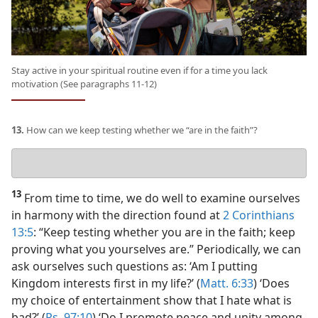
Stay active in your spiritual routine even if for a time you lack
motivation (See paragraphs 11-12)
13.
How can we keep testing whether we “are in the faith”?
Your
answer
13
From time to time, we do well to examine ourselves
in harmony with the direction found at
2 Corinthians
13:5
: “Keep testing whether you are in the faith; keep
proving what you yourselves are.” Periodically, we can
ask ourselves such questions as: ‘Am I putting
Kingdom interests first in my life?’ (
Matt. 6:33
) ‘Does
my choice of entertainment show that I hate what is
bad?’ (
Ps. 97:10
) ‘Do I promote peace and unity among