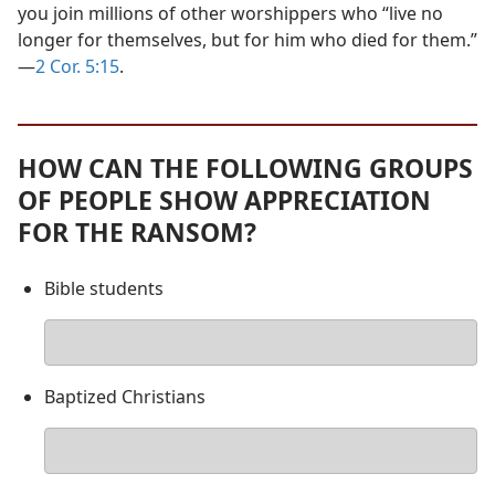
you join millions of other worshippers who “live no
longer for themselves, but for him who died for them.”​
—
2 Cor. 5:15
.
HOW CAN THE FOLLOWING GROUPS
OF PEOPLE SHOW APPRECIATION
FOR THE RANSOM?
Bible students
Your
answer
Baptized Christians
Your
answer