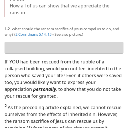
How all of us can show that we appreciate the
ransom.
1-2.
What should the ransom sacrifice of Jesus compel us to do, and
why? (
2 Corinthians 5:14, 15
) (See also picture.)
Your
answer
IF YOU had been rescued from the rubble of a
collapsed building, would you not feel indebted to the
person who saved your life? Even if others were saved
too, you would likely want to express your
appreciation
personally,
to show that you do not take
your rescue for granted.
2
As the preceding article explained, we cannot rescue
ourselves from the effects of inherited sin. However,
the ransom sacrifice of Jesus can rescue us by