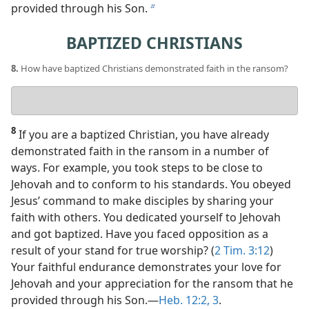
provided through his Son.
b
BAPTIZED CHRISTIANS
8.
How have baptized Christians demonstrated faith in the ransom?
Your
answer
8
If you are a baptized Christian, you have already
demonstrated faith in the ransom in a number of
ways. For example, you took steps to be close to
Jehovah and to conform to his standards. You obeyed
Jesus’ command to make disciples by sharing your
faith with others. You dedicated yourself to Jehovah
and got baptized. Have you faced opposition as a
result of your stand for true worship? (
2 Tim. 3:12
)
Your faithful endurance demonstrates your love for
Jehovah and your appreciation for the ransom that he
provided through his Son.​—
Heb. 12:2, 3
.