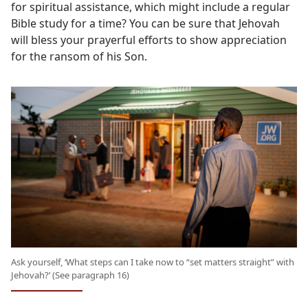
for spiritual assistance, which might include a regular
Bible study for a time? You can be sure that Jehovah
will bless your prayerful efforts to show appreciation
for the ransom of his Son.
Ask yourself, ‘What steps can I take now to “set matters straight” with
Jehovah?’ (See paragraph 16)