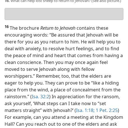
16.
What can help lost sheep to return to Jehovah? (See also picture.)
Your
answer
16
The brochure
Return to Jehovah
contains these
encouraging words: “Be assured that Jehovah will be
there for you as you return to him. He will help you to
deal with anxiety, to resolve hurt feelings, and to find
the peace of mind and heart that comes from having a
clean conscience. Then you may once again feel
moved to serve Jehovah along with fellow
worshippers.” Remember, too, that the elders are
eager to help you. They can prove to be “like a hiding
place from the wind, a place of concealment from the
rainstorm.” (
Isa. 32:2
) In appreciation for the ransom,
ask yourself, ‘What steps can I take now to “set
matters straight” with Jehovah?’ (
Isa. 1:18;
1 Pet. 2:25
)
For example, can you attend a meeting at the Kingdom
Hall? Can you reach out to one of the elders and ask