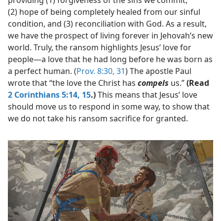
providing (1) forgiveness of the sins we commit,
(2) hope of being completely healed from our sinful
condition, and (3) reconciliation with God. As a result,
we have the prospect of living forever in Jehovah’s new
world. Truly, the ransom highlights Jesus’ love for
people​—a love that he had long before he was born as
a perfect human. (
Prov. 8:30, 31
) The apostle Paul
wrote that “the love the Christ has
compels
us.”
(Read
2 Corinthians 5:14, 15
.)
This means that Jesus’ love
should move us to respond in some way, to show that
we do not take his ransom sacrifice for granted.