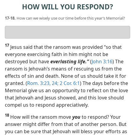
HOW WILL YOU RESPOND?
17-18.
How can we wisely use our time before this year’s Memorial?
Your
answer
17
Jesus said that the ransom was provided “so that
everyone exercising faith in him might not be
destroyed but have
everlasting life.”
(
John 3:16
) The
ransom is Jehovah’s means of rescuing us from the
effects of sin and death. None of us should take it for
granted. (
Rom. 3:23, 24;
2 Cor. 6:1
) The days before the
Memorial give us an opportunity to reflect on the love
that Jehovah and Jesus showed, and this love should
compel us to respond appreciatively.
18
How will the ransom move
you
to respond? Your
answer might differ from that of another person. But
you can be sure that Jehovah will bless your efforts as