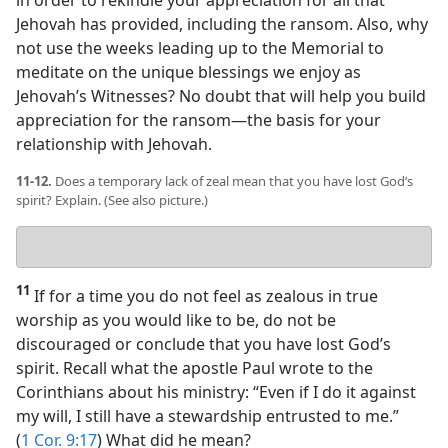
Jehovah has provided, including the ransom. Also, why
not use the weeks leading up to the Memorial to
meditate on the unique blessings we enjoy as
Jehovah’s Witnesses? No doubt that will help you build
appreciation for the ransom​—the basis for your
relationship with Jehovah.
11-12.
Does a temporary lack of zeal mean that you have lost God’s
spirit? Explain. (See also picture.)
Your
answer
11
If for a time you do not feel as zealous in true
worship as you would like to be, do not be
discouraged or conclude that you have lost God’s
spirit. Recall what the apostle Paul wrote to the
Corinthians about his ministry: “Even if I do it against
my will, I still have a stewardship entrusted to me.”
(
1 Cor. 9:17
) What did he mean?