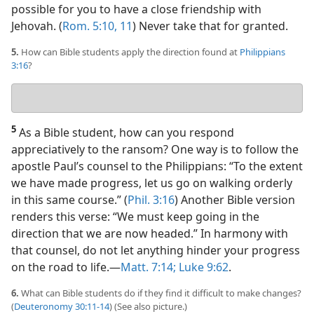
possible for you to have a close friendship with
Jehovah. (
Rom. 5:10, 11
) Never take that for granted.
5.
How can Bible students apply the direction found at
Philippians
3:16
?
Your
answer
5
As a Bible student, how can you respond
appreciatively to the ransom? One way is to follow the
apostle Paul’s counsel to the Philippians: “To the extent
we have made progress, let us go on walking orderly
in this same course.” (
Phil. 3:16
) Another Bible version
renders this verse: “We must keep going in the
direction that we are now headed.” In harmony with
that counsel, do not let anything hinder your progress
on the road to life.​—
Matt. 7:14;
Luke 9:62
.
6.
What can Bible students do if they find it difficult to make changes?
(
Deuteronomy 30:11-14
) (See also picture.)