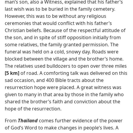
man’s son, also a Witness, explained that his father’s
last wish was to be buried in the family cemetery.
However, this was to be without any religious
ceremonies that would conflict with his father’s
Christian beliefs. Because of the respectful attitude of
the son, and in spite of stiff opposition initially from
some relatives, the family granted permission. The
funeral was held on a cold, snowy day. Roads were
blocked between the village and the brother’s home.
The relatives used bulldozers to open over three miles
[5 km]
of road. A comforting talk was delivered on this
sad occasion, and 400 Bible tracts about the
resurrection hope were placed. A great witness was
given to many in that area by those in the family who
shared the brother’s faith and conviction about the
hope of the resurrection.
From
Thailand
comes further evidence of the power
of God’s Word to make changes in people’s lives. A