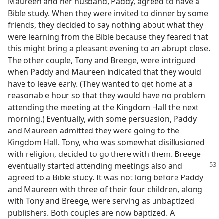
Maureen and her husband, Paddy, agreed to have a
Bible study. When they were invited to dinner by some
friends, they decided to say nothing about what they
were learning from the Bible because they feared that
this might bring a pleasant evening to an abrupt close.
The other couple, Tony and Breege, were intrigued
when Paddy and Maureen indicated that they would
have to leave early. (They wanted to get home at a
reasonable hour so that they would have no problem
attending the meeting at the Kingdom Hall the next
morning.) Eventually, with some persuasion, Paddy
and Maureen admitted they were going to the
Kingdom Hall. Tony, who was somewhat disillusioned
with religion, decided to go there with them. Breege
eventually started attending
meetings also and
agreed to a Bible study. It was not long before Paddy
and Maureen with three of their four children, along
with Tony and Breege, were serving as unbaptized
publishers. Both couples are now baptized. A