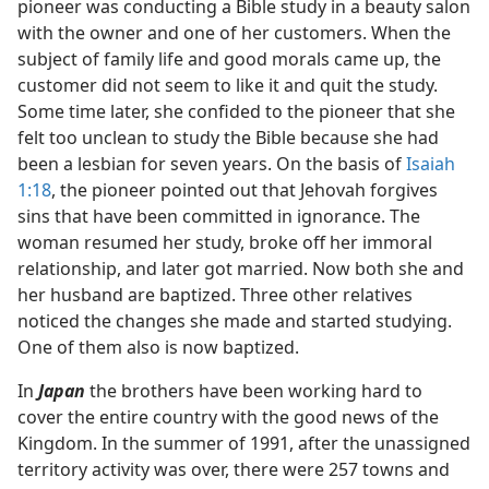
pioneer was conducting a Bible study in a beauty salon
with the owner and one of her customers. When the
subject of family life and good morals came up, the
customer did not seem to like it and quit the study.
Some time later, she confided to the pioneer that she
felt too unclean to study the Bible because she had
been a lesbian for seven years. On the basis of
Isaiah
1:18
, the pioneer pointed out that Jehovah forgives
sins that have been committed in ignorance. The
woman resumed her study, broke off her immoral
relationship, and later got married. Now both she and
her husband are baptized. Three other relatives
noticed the changes she made and started studying.
One of them also is now baptized.
In
Japan
the brothers have been working hard to
cover the entire country with the good news of the
Kingdom. In the summer of 1991, after the unassigned
territory activity was over, there were 257 towns and