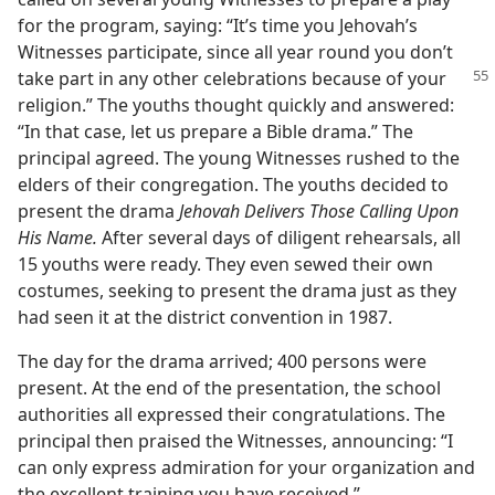
for the program, saying: “It’s time you Jehovah’s
Witnesses participate, since all year round you don’t
take part in any other celebrations because
of your
religion.” The youths thought quickly and answered:
“In that case, let us prepare a Bible drama.” The
principal agreed. The young Witnesses rushed to the
elders of their congregation. The youths decided to
present the drama
Jehovah Delivers Those Calling Upon
His Name.
After several days of diligent rehearsals, all
15 youths were ready. They even sewed their own
costumes, seeking to present the drama just as they
had seen it at the district convention in 1987.
The day for the drama arrived; 400 persons were
present. At the end of the presentation, the school
authorities all expressed their congratulations. The
principal then praised the Witnesses, announcing: “I
can only express admiration for your organization and
the excellent training you have received.”