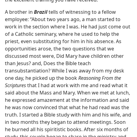
A brother in
Brazil
tells of witnessing to a fellow
employee: “About two years ago, a man started to
work in the section where I was. He had just come out
of a Catholic seminary, where he used to help the
priest, even substituting for him in his absence. As
opportunities arose, the two questions that we
discussed most were, Did Mary have children other
than Jesus? and, Does the Bible teach
transubstantiation? While I was away from my desk
one day, he picked up the book
Reasoning From the
Scriptures
that I had at work with me and read what it
said about the Mass and Mary. When we met at lunch,
he expressed amazement at the information and said
he was now convinced that what he had read was the
truth. I started a Bible study with him and his wife, and
in two months they began to attend meetings. Soon
he burned all his spiritistic books. After six months of
study, this couple began to share in the ministry and