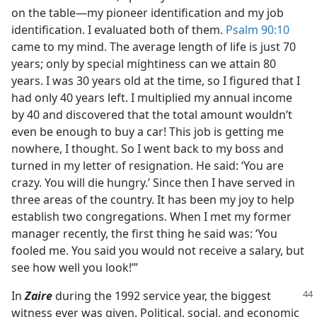
on the table​—my pioneer identification and my job
identification. I evaluated both of them.
Psalm 90:10
came to my mind. The average length of life is just 70
years; only by special mightiness can we attain 80
years. I was 30 years old at the time, so I figured that I
had only 40 years left. I multiplied my annual income
by 40 and discovered that the total amount wouldn’t
even be enough to buy a car! This job is getting me
nowhere, I thought. So I went back to my boss and
turned in my letter of resignation. He said: ‘You are
crazy. You will die hungry.’ Since then I have served in
three areas of the country. It has been my joy to help
establish two congregations. When I met my former
manager recently, the first thing he said was: ‘You
fooled me. You said you would not receive a salary, but
see how well you look!’”
In
Zaire
during the 1992 service year, the biggest
witness ever was given. Political, social, and economic