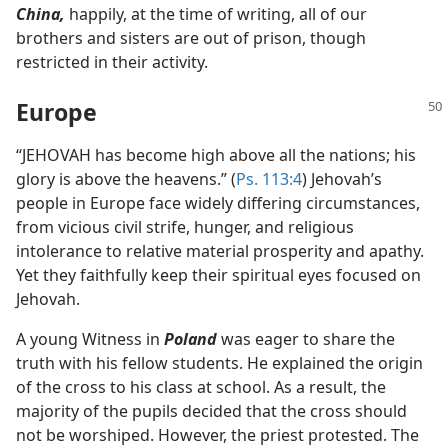
China,
happily, at the time of writing, all of our
brothers and sisters are out of prison, though
restricted in their activity.
Europe
“JEHOVAH has become high above all the nations; his
glory is above the heavens.” (
Ps. 113:4
) Jehovah’s
people in Europe face widely differing circumstances,
from vicious civil strife, hunger, and religious
intolerance to relative material prosperity and apathy.
Yet they faithfully keep their spiritual eyes focused on
Jehovah.
A young Witness in
Poland
was eager to share the
truth with his fellow students. He explained the origin
of the cross to his class at school. As a result, the
majority of the pupils decided that the cross should
not be worshiped. However, the priest protested. The