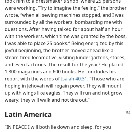
took him to a dressmaker’s shop, where 25 persons
were working. “Try to imagine the feeling,” the brother
wrote, “when all sewing machines stopped, and I was
surrounded by all the workers, bombarding me with
questions. After having talked for about half an hour
with the workers, which time was granted by the boss,
I was able to place 25 books.” Being energized by this
joyful beginning, the brother moved ahead like a
steam-fired locomotive, visiting kindergartens, stores,
and even factories. The result for the year? He placed
1,300 magazines and 600 books. He concludes his
report with the words of
Isaiah 40:31
: “Those who are
hoping in Jehovah will regain power. They will mount
up with wings like eagles. They will run and not grow
weary; they will walk and not tire out.”
Latin America
“IN PEACE I will both lie down and sleep, for you