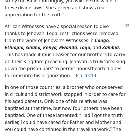
study the Bible thoroughly, you will see the value of
these divine laws.’ She agreed and shows real
appreciation for the truth.”
African Witnesses have a special reason to give
thanks to Jehovah. Legal restrictions were removed
from the work of Jehovah’s Witnesses in
Congo,
Ethiopia, Ghana, Kenya, Rwanda, Togo,
and
Zambia.
This has made it much easier for our brothers to carry
on their Kingdom preaching. Jehovah is truly ‘breaking
down the prison bars’ to permit honesthearted ones
to come into his organization.​—
Isa. 43:14
.
In one of those countries, a brother who once served
in circuit and district work stopped in order to care for
his aged parents. Only one of his relatives was
baptized at that time, but now four others have been
baptized. One of these lamented: “Had I got the truth
earlier, I could have cared for Father and Mother and
you could have continued in the traveling work.” The