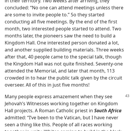
in their territory. Two weeks after arriving, they
concluded: “No one can attend meetings unless there
are some to invite people to.” So they started
conducting all five meetings. By the end of the first
month, two interested people started to attend. Two
months later, the pioneers saw the need to build a
Kingdom Hall. One interested person donated a lot,
and another supplied building materials. Three weeks
after that, 40 people came to the special talk, though
the Kingdom Hall was not quite finished. Seventy-one
attended the Memorial, and later that month, 113
crowded in to hear the public talk given by the circuit
overseer. All of this in just five months!
Many people express amazement when they see
Jehovah’s Witnesses working together on Kingdom
Hall projects. A Roman Catholic priest in
South Africa
admitted: “I’ve been to the Vatican, but I have never
seen a thing like this. People of all races working