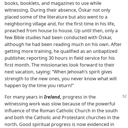
books, booklets, and magazines to use while
witnessing. During their absence, Óskar not only
placed some of the literature but also went to a
neighboring village and, for the first time in his life,
preached from house to house. Up until then, only a
few Bible studies had been conducted with Óskar,
although he had been reading much on his own. After
getting more training, he qualified as an unbaptized
publisher, reporting 30 hours in field service for his
first month. The missionaries look forward to their
next vacation, saying: “When Jehovah’s spirit gives
strength to the new ones, you never know what will
happen by the time you return!”
For many years in
Ireland,
progress in the
witnessing work was slow because of the powerful
influence of the Roman Catholic Church in the south
and both the Catholic and Protestant churches in the
north. Good spiritual progress is now evidenced in