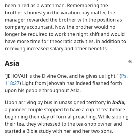
been hired as a watchman. Remembering the
brother’s honesty in the vacation-pay matter, the
manager rewarded the brother with the position as
company accountant. Now the brother would no
longer be required to work the night shift and would
have more time for theocratic activities, in addition to
receiving increased salary and other benefits.
Asia
“JEHOVAH is the Divine One, and he gives us light.” (
Ps.
118:27
) Light from Jehovah has indeed flashed forth
upon his people throughout Asia.
Upon arriving by bus in unassigned territory in
India,
a pioneer couple stopped to have a cup of tea before
beginning their day of formal preaching. While sipping
their tea, they witnessed to the tea-shop owner and
started a Bible study with her and her two sons.