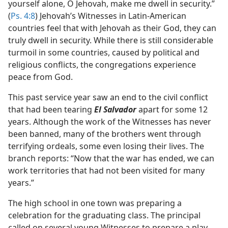
yourself alone, O Jehovah, make me dwell in security.”
(
Ps. 4:8
) Jehovah’s Witnesses in Latin-American
countries feel that with Jehovah as their God, they can
truly dwell in security. While there is still considerable
turmoil in some countries, caused by political and
religious conflicts, the congregations experience
peace from God.
This past service year saw an end to the civil conflict
that had been tearing
El Salvador
apart for some 12
years. Although the work of the Witnesses has never
been banned, many of the brothers went through
terrifying ordeals, some even losing their lives. The
branch reports: “Now that the war has ended, we can
work territories that had not been visited for many
years.”
The high school in one town was preparing a
celebration for the graduating class. The principal
called on several young Witnesses to prepare a play