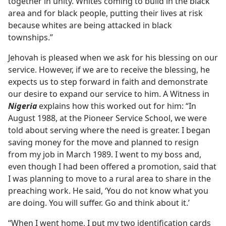
together in unity. Whites coming to build in the black
area and for black people, putting their lives at risk
because whites are being attacked in black
townships.”
Jehovah is pleased when we ask for his blessing on our
service. However, if we are to receive the blessing, he
expects us to step forward in faith and demonstrate
our desire to expand our service to him. A Witness in
Nigeria
explains how this worked out for him: “In
August 1988, at the Pioneer Service School, we were
told about serving where the need is greater. I began
saving money for the move and planned to resign
from my job in March 1989. I went to my boss and,
even though I had been offered a promotion, said that
I was planning to move to a rural area to share in the
preaching work. He said, ‘You do not know what you
are doing. You will suffer. Go and think about it.’
“When I went home, I put my two identification cards