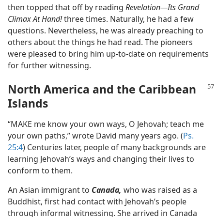
then topped that off by reading
Revelation​—Its Grand
Climax At Hand!
three times. Naturally, he had a few
questions. Nevertheless, he was already preaching to
others about the things he had read. The pioneers
were pleased to bring him up-to-date on requirements
for further witnessing.
North America and the Caribbean
Islands
“MAKE me know your own ways, O Jehovah; teach me
your own paths,” wrote David many years ago. (
Ps.
25:4
) Centuries later, people of many backgrounds are
learning Jehovah’s ways and changing their lives to
conform to them.
An Asian immigrant to
Canada,
who was raised as a
Buddhist, first had contact with Jehovah’s people
through informal witnessing. She arrived in Canada