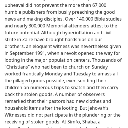
upheaval did not prevent the more than 67,000
humble publishers from busily preaching the good
news and making disciples. Over 140,000 Bible studies
and nearly 300,000 Memorial attenders attest to the
future potential. Although hyperinflation and civil
strife in Zaire have brought hardships on our
brothers, an eloquent witness was nevertheless given
in September 1991, when a revolt opened the way for
looting in the major population centers. Thousands of
“Christians” who had been to church on Sunday
worked frantically Monday and Tuesday to amass all
the pillaged goods possible, even sending their
children on numerous trips to snatch and then carry
back the stolen goods. A number of observers
remarked that their pastors had new clothes and
household items after the looting. But Jehovah’s
Witnesses did not participate in the plundering or the
receiving of stolen goods. At Simfo, Shaba, a