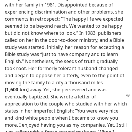
with her family in 1981. Disappointed because of
experiencing discrimination and other problems, she
comments in retrospect: “The happy life we expected
seemed to be beyond reach. We wanted to be happy
but did not know where to look.” In 1983, publishers
called on her in the door-to-door ministry, and a Bible
study was started. Initially, her reason for accepting a
Bible study was “just to have company and to learn
English.” Nonetheless, the seeds of truth gradually
took root. Her formerly tolerant husband changed
and began to oppose her bitterly, even to the point of
moving the family to a city a thousand miles
[1,600 km]
away. Yet, she persevered and was
eventually baptized. She wrote a
letter of
appreciation to the couple who studied with her, which
states in her imperfect English: “You were very nice
and kind white people when I became to know you
more. I enjoyed having you as my companies. Yet, I still