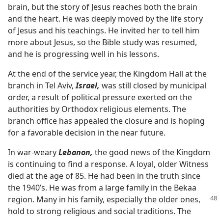
brain, but the story of Jesus reaches both the brain
and the heart. He was deeply moved by the life story
of Jesus and his teachings. He invited her to tell him
more about Jesus, so the Bible study was resumed,
and he is progressing well in his lessons.
At the end of the service year, the Kingdom Hall at the
branch in Tel Aviv,
Israel,
was still closed by municipal
order, a result of political pressure exerted on the
authorities by Orthodox religious elements. The
branch office has appealed the closure and is hoping
for a favorable decision in the near future.
In war-weary
Lebanon,
the good news of the Kingdom
is continuing to find a response. A loyal, older Witness
died at the age of 85. He had been in the truth since
the 1940’s. He was from a large family in the Bekaa
region. Many in his
family, especially the older ones,
hold to strong religious and social traditions. The