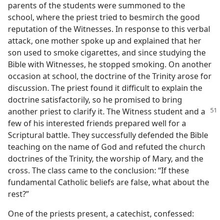
parents of the students were summoned to the
school, where the priest tried to besmirch the good
reputation of the Witnesses. In response to this verbal
attack, one mother spoke up and explained that her
son used to smoke cigarettes, and since studying the
Bible with Witnesses, he stopped smoking. On another
occasion at school, the doctrine of the Trinity arose for
discussion. The priest found it difficult to explain the
doctrine satisfactorily, so he promised to bring
another priest to clarify it.
The Witness student and a
few of his interested friends prepared well for a
Scriptural battle. They successfully defended the Bible
teaching on the name of God and refuted the church
doctrines of the Trinity, the worship of Mary, and the
cross. The class came to the conclusion: “If these
fundamental Catholic beliefs are false, what about the
rest?”
One of the priests present, a catechist, confessed: