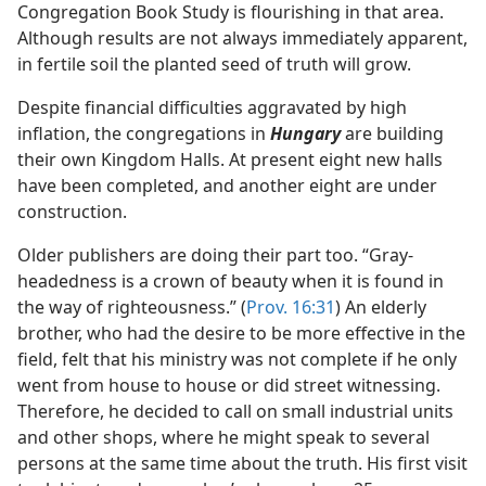
Congregation Book Study is flourishing in that area.
Although results are not always immediately apparent,
in fertile soil the planted seed of truth will grow.
Despite financial difficulties aggravated by high
inflation, the congregations in
Hungary
are building
their own Kingdom Halls. At present eight new halls
have been completed, and another eight are under
construction.
Older publishers are doing their part too. “Gray-
headedness is a crown of beauty when it is found in
the way of righteousness.” (
Prov. 16:31
) An elderly
brother, who had the desire to be more effective in the
field, felt that his ministry was not complete if he only
went from house to house or did street witnessing.
Therefore, he decided to call on small industrial units
and other shops, where he might speak to several
persons at the same time about the truth. His first visit