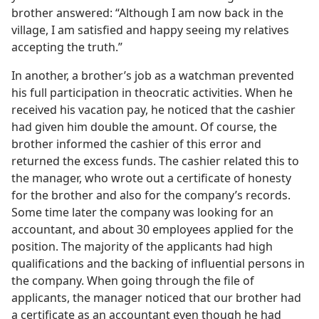
brother answered: “Although I am now back in the
village, I am satisfied and happy seeing my relatives
accepting the truth.”
In another, a brother’s job as a watchman prevented
his full participation in theocratic activities. When he
received his vacation pay, he noticed that the cashier
had given him double the amount. Of course, the
brother informed the cashier of this error and
returned the excess funds. The cashier related this to
the manager, who wrote out a certificate of honesty
for the brother and also for the company’s records.
Some time later the company was looking for an
accountant, and about 30 employees applied for the
position. The majority of the applicants had high
qualifications and the backing of influential persons in
the company. When going through the file of
applicants, the manager noticed that our brother had
a certificate as an accountant even though he had