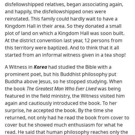
disfellowshipped relatives, began associating again,
and happily, the disfellowshipped ones were
reinstated. This family could hardly wait to have a
Kingdom Hall in their area. So they donated a small
plot of land on which a Kingdom Hall was soon built.
At the district convention last year, 12 persons from
this territory were baptized. And to think that it all
started from an informal witness given in a tea shop!
A Witness in
Korea
had studied the Bible with a
prominent poet, but his Buddhist philosophy put
Buddha above Jesus, so he stopped studying. When
the book
The Greatest Man Who Ever Lived
was being
featured in the field ministry, the Witness visited him
again and cautiously introduced the book. To her
surprise, he accepted the book. By the time she
returned, not only had he read the book from cover to
cover but he showed much enthusiasm for what he
read. He said that human philosophy reaches only the