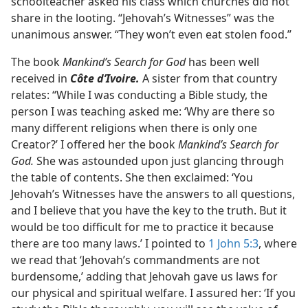
schoolteacher asked his class which churches did not
share in the looting. “Jehovah’s Witnesses” was the
unanimous answer. “They won’t even eat stolen food.”
The book
Mankind’s Search for God
has been well
received in
Côte d’Ivoire.
A sister from that country
relates: “While I was conducting a Bible study, the
person I was teaching asked me: ‘Why are there so
many different religions when there is only one
Creator?’ I offered her the book
Mankind’s Search for
God.
She was astounded upon just glancing through
the table of contents. She then exclaimed: ‘You
Jehovah’s Witnesses have the answers to all questions,
and I believe that you have the key to the truth. But it
would be too difficult for me to practice it because
there are too many laws.’ I pointed to
1 John 5:3
, where
we read that ‘Jehovah’s commandments are not
burdensome,’ adding that Jehovah gave us laws for
our physical and spiritual welfare. I assured her: ‘If you