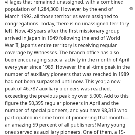
villages that remained unassigned, with a combined
population of 1,284,300. However,
by the end of
March 1992, all those territories were assigned to
congregations. Today, there is no unassigned territory
left. Now, 43 years after the first missionary group
arrived in Japan in 1949 following the end of World
War II, Japan’s entire territory is receiving regular
coverage by Witnesses. The branch office has also
been encouraging special activity in the month of April
every year since 1989. However, the all-time peak in the
number of auxiliary pioneers that was reached in 1989
had not been surpassed until now. This year, a new
peak of 46,787 auxiliary pioneers was reached,
exceeding the previous peak by over 5,000. Add to this
figure the 50,395 regular pioneers in April and the
number of special pioneers, and you have 98,313 who
participated in some form of pioneering that month​—
an amazing 59 percent of all publishers! Many young
ones served as auxiliary pioneers. One of them, a 15-