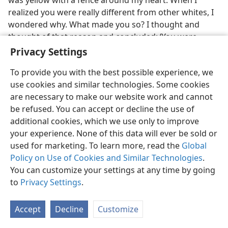
was yellow with a fence around my heart. When I
realized you were really different from other whites, I
wondered why. What made you so? I thought and
thought of that reason and concluded: ‘You were
God’s Witnesses. There must be something in the
Privacy Settings
Bible.’ . . . When I took off the fence around my heart,
To provide you with the best possible experience, we
you became my good friends. . . . Later when I opened
use cookies and similar technologies. Some cookies
my heart wide, you became my best friends. You were
are necessary to make our website work and cannot
white outside, but in my eyes your hearts were
be refused. You can accept or decline the use of
colorless. . . . There were great crowds of whites,
additional cookies, which we use only to improve
blacks, browns, and yellows whose hearts the same
your experience. None of this data will ever be sold or
color​—transparent—​because they were brothers and
used for marketing. To learn more, read the
Global
sisters. Now I know how and who made them so. It’s
Policy on Use of Cookies and Similar Technologies
.
your God and yourselves. I desired to be one of you
You can customize your settings at any time by going
for years. I was in the world, but my heart was with
to
Privacy Settings
.
you. Yet, I felt like I was standing outside the gate.
Finally I was allowed to enter from the gate to be with
you people. You are no longer ‘you people’ but ‘my
Accept
Decline
Customize
people.’”