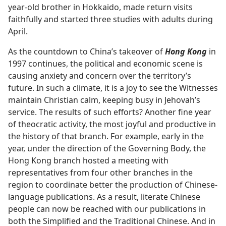
year-old brother in Hokkaido, made return visits
faithfully and started three studies with adults during
April.
As the countdown to China’s takeover of
Hong Kong
in
1997 continues, the political and economic scene is
causing anxiety and concern over the territory’s
future. In such a climate, it is a joy to see the Witnesses
maintain Christian calm, keeping busy in Jehovah’s
service. The results of such efforts? Another fine year
of theocratic activity, the most joyful and productive in
the history of that branch. For example, early in the
year, under the direction of the Governing Body, the
Hong Kong branch hosted a meeting with
representatives from four other branches in the
region to coordinate better the production of Chinese-
language publications. As a result, literate Chinese
people can now be reached with our publications in
both the Simplified and the Traditional Chinese. And in