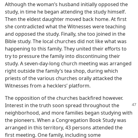
Although the woman’s husband initially opposed the
study, in time he began attending the study himself.
Then the eldest daughter moved back home. At first
she contradicted what the Witnesses were teaching
and opposed the study. Finally, she too joined in the
Bible study. The local churches did not like what was
happening to this family. They united their efforts to
try to pressure the family into discontinuing their
study. A seven-day-long church meeting was arranged
right outside the family’s tea shop, during which
priests of the various churches orally attacked the
Witnesses from a hecklers’ platform.
The opposition of the churches backfired however.
Interest
in the truth soon spread throughout the
neighborhood, and more families began studying with
the pioneers. When a Congregation Book Study was
arranged in this territory, 43 persons attended the
first meeting. One family, including some