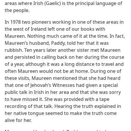
areas where Irish (Gaelic) is the principal language of
the people.
In 1978 two pioneers working in one of these areas in
the west of Ireland left one of our books with
Maureen. Nothing much came of it at the time. In fact,
Maureen’s husband, Paddy, told her that it was
rubbish. Ten years later another sister met Maureen
and persisted in calling back on her during the course
of a year, although it was a long distance to travel and
often Maureen would not be at home. During one of
these visits, Maureen mentioned that she had heard
that one of Jehovah’s Witnesses had given a special
public talk in Irish in her area and that she was sorry
to have missed it. She was provided with a tape
recording of that talk. Hearing the truth explained in
her native tongue seemed to make the truth come
alive for her.