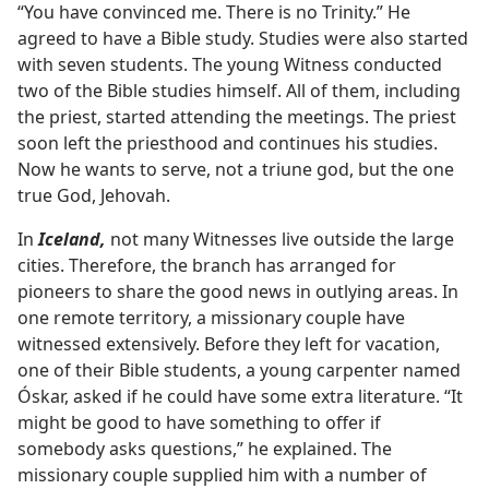
“You have convinced me. There is no Trinity.” He
agreed to have a Bible study. Studies were also started
with seven students. The young Witness conducted
two of the Bible studies himself. All of them, including
the priest, started attending the meetings. The priest
soon left the priesthood and continues his studies.
Now he wants to serve, not a triune god, but the one
true God, Jehovah.
In
Iceland,
not many Witnesses live outside the large
cities. Therefore, the branch has arranged for
pioneers to share the good news in outlying areas. In
one remote territory, a missionary couple have
witnessed extensively. Before they left for vacation,
one of their Bible students, a young carpenter named
Óskar, asked if he could have some extra literature. “It
might be good to have something to offer if
somebody asks questions,” he explained. The
missionary couple supplied him with a number of