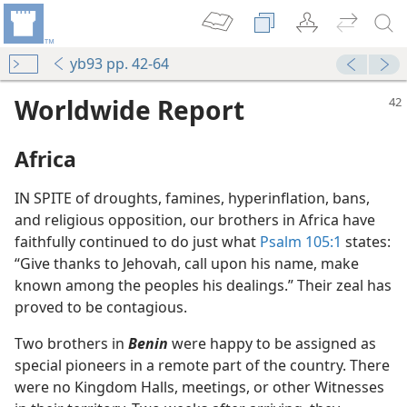
yb93 pp. 42-64
Worldwide Report
Africa
IN SPITE of droughts, famines, hyperinflation, bans,
and religious opposition, our brothers in Africa have
faithfully continued to do just what
Psalm 105:1
states:
“Give thanks to Jehovah, call upon his name, make
known among the peoples his dealings.” Their zeal has
proved to be contagious.
Two brothers in
Benin
were happy to be assigned as
special pioneers in a remote part of the country. There
were no Kingdom Halls, meetings, or other Witnesses