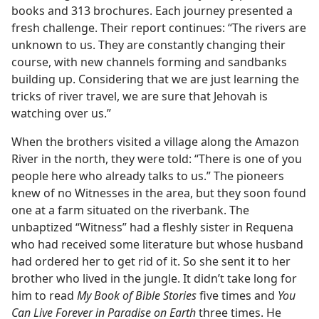
books and 313 brochures. Each journey presented a
fresh challenge. Their report continues: “The rivers are
unknown to us. They are constantly changing their
course, with new channels forming and sandbanks
building up. Considering that we are just learning the
tricks of river travel, we are sure that Jehovah is
watching over us.”
When the brothers visited a village along the Amazon
River in the north, they were told: “There is one of you
people here who already talks to us.” The pioneers
knew of no Witnesses in the area, but they soon found
one at a farm situated on the riverbank. The
unbaptized “Witness” had a fleshly sister in Requena
who had received some literature but whose husband
had ordered her to get rid of it. So she sent it to her
brother who lived in the jungle. It didn’t take long for
him to read
My Book of Bible Stories
five times and
You
Can Live Forever in Paradise on Earth
three times. He