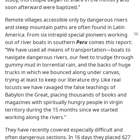
soon afterward were baptized.”
Remote villages accessible only by dangerous rivers
and steep mountain paths are often found in Latin
America.
From six intrepid special pioneers working
out of river boats in southern
Peru
comes this report:
“We have used all means of transportation​—boats to
navigate dangerous rivers, our feet to trudge through
gummy mud in torrential rain, and the backs of huge
trucks in which we bounced along under canvas,
trying at least to keep our literature dry. Like real
locusts we have ravaged the false teachings of
Babylon the Great, placing thousands of books and
magazines with spiritually hungry people in virgin
territory during the 15 months since we started
working along the rivers.”
They have recently covered especially difficult and
often dangerous sections. In 16 days they placed 627