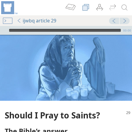
ijwbq article 29
mejs.audio-player
00:00
Should I Pray to Saints?
The Bible’s answer