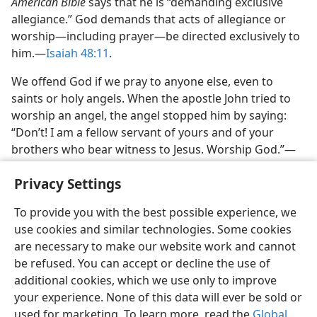
American Bible
says that he is “demanding exclusive
allegiance.” God demands that acts of allegiance or
worship—including prayer—be directed exclusively to
him.—
Isaiah 48:11
.
We offend God if we pray to anyone else, even to
saints or holy angels. When the apostle John tried to
worship an angel, the angel stopped him by saying:
“Don’t! I am a fellow servant of yours and of your
brothers who bear witness to Jesus. Worship God.”—
Revelation 19:10
,
NAB.
Privacy Settings
To provide you with the best possible experience, we
use cookies and similar technologies. Some cookies
are necessary to make our website work and cannot
English
Share
Preferences
be refused. You can accept or decline the use of
Copyright
© 2026 Watch Tower Bible and Tract Society of Pennsylvania
additional cookies, which we use only to improve
Terms of Use
Privacy Policy
Privacy Settings
JW.ORG
your experience. None of this data will ever be sold or
Log In
used for marketing. To learn more, read the
Global