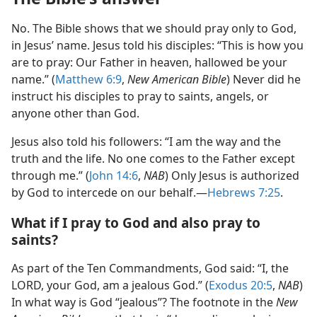
No. The Bible shows that we should pray only to God,
in Jesus’ name. Jesus told his disciples: “This is how you
are to pray: Our Father in heaven, hallowed be your
name.” (
Matthew 6:9
,
New American Bible
) Never did he
instruct his disciples to pray to saints, angels, or
anyone other than God.
Jesus also told his followers: “I am the way and the
truth and the life. No one comes to the Father except
through me.” (
John 14:6
,
NAB
) Only Jesus is authorized
by God to intercede on our behalf.—
Hebrews 7:25
.
What if I pray to God and also pray to
saints?
As part of the Ten Commandments, God said: “I, the
LORD, your God, am a jealous God.” (
Exodus 20:5
,
NAB
)
In what way is God “jealous”? The footnote in the
New