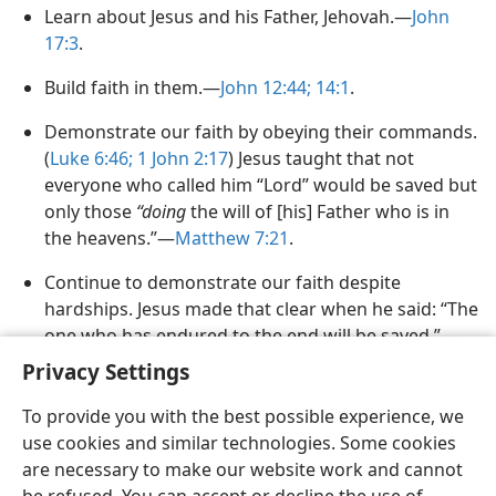
Learn about Jesus and his Father, Jehovah.​—
John
17:3
.
Build faith in them.​—
John 12:44;
14:1
.
Demonstrate our faith by obeying their commands.
(
Luke 6:​46;
1 John 2:​17
) Jesus taught that not
everyone who called him “Lord” would be saved but
only those
“doing
the will of [his] Father who is in
the heavens.”​—
Matthew 7:​21
.
Continue to demonstrate our faith despite
hardships. Jesus made that clear when he said: “The
one who has endured to the end will be saved.”​—
Matthew 24:13
.
Privacy Settings
To provide you with the best possible experience, we
use cookies and similar technologies. Some cookies
are necessary to make our website work and cannot