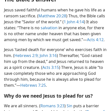
Jesus saved faithful humans when he gave his life as a
ransom sacrifice. (
Matthew 20:28
) Thus, the Bible calls
Jesus the “Savior of the world.” (
1 John 4:​14
) It also
states: “There is no
salvation
in anyone else, for there
is no other name under heaven that has been given
among men by which we must get saved.”​—
Acts 4:​12
.
Jesus ‘tasted death for everyone’ who exercises faith in
him. (
Hebrews 2:9;
John 3:​16
) Thereafter, “God raised
him up from the dead,” and Jesus returned to heaven
as a spirit creature. (
Acts 3:​15
) There, Jesus is able “to
save completely those who are approaching God
through him, because he is always alive to plead for
them.”​—
Hebrews 7:​25
.
Why do we need Jesus to plead for us?
We are all sinners. (
Romans 3:​23
)
Sin
puts a barrier