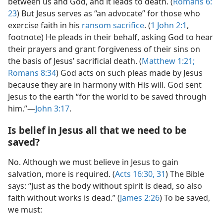
between us and God, and it leads to death. (
Romans 6:​
23
) But Jesus serves as “an advocate” for those who
exercise faith in his
ransom sacrifice
. (
1 John 2:1
,
footnote) He pleads in their behalf, asking God to hear
their prayers and grant forgiveness of their sins on
the basis of Jesus’ sacrificial death. (
Matthew 1:​21;
Romans 8:​34
) God acts on such pleas made by Jesus
because they are in harmony with His will. God sent
Jesus to the earth “for the world to be saved through
him.”​—
John 3:​17
.
Is belief in Jesus all that we need to be
saved?
No. Although we must believe in Jesus to gain
salvation, more is required. (
Acts 16:30, 31
) The Bible
says: “Just as the body without spirit is dead, so also
faith without works is dead.” (
James 2:​26
) To be saved,
we must: