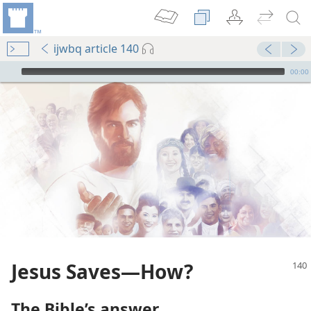
ijwbq article 140
mejs.audio-player
00:00
Jesus Saves​—How?
The Bible’s answer