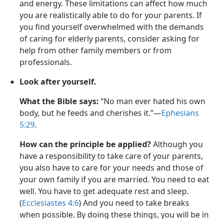
and energy. These limitations can affect how much
you are realistically able to do for your parents. If
you find yourself overwhelmed with the demands
of caring for elderly parents, consider asking for
help from other family members or from
professionals.
Look after yourself.
What the Bible says:
“No man ever hated his own
body, but he feeds and cherishes it.”—
Ephesians
5:29
.
How can the principle be applied?
Although you
have a responsibility to take care of your parents,
you also have to care for your needs and those of
your own family if you are married. You need to eat
well. You have to get adequate rest and sleep.
(
Ecclesiastes 4:6
) And you need to take breaks
when possible. By doing these things, you will be in