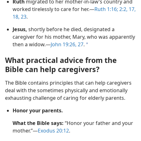
Ruth
migrated to her mother-in-law’s country and
worked tirelessly to care for her.—
Ruth 1:16;
2:2,
17,
18,
23
.
Jesus,
shortly before he died, designated a
caregiver for his mother, Mary, who was apparently
then a widow.—
John 19:26, 27
.
a
What practical advice from the
Bible can help caregivers?
The Bible contains principles that can help caregivers
deal with the sometimes physically and emotionally
exhausting challenge of caring for elderly parents.
Honor your parents.
What the Bible says:
“Honor your father and your
mother.”—
Exodus 20:12
.