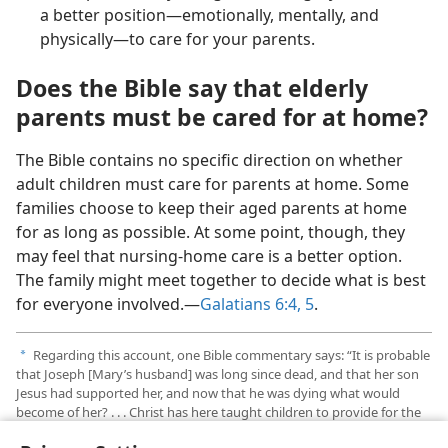
a better position—emotionally, mentally, and
physically—to care for your parents.
Does the Bible say that elderly
parents must be cared for at home?
The Bible contains no specific direction on whether
adult children must care for parents at home. Some
families choose to keep their aged parents at home
for as long as possible. At some point, though, they
may feel that nursing-home care is a better option.
The family might meet together to decide what is best
for everyone involved.—
Galatians 6:4, 5
.
Regarding this account, one Bible commentary says: “It is probable
a
that Joseph [Mary’s husband] was long since dead, and that her son
Jesus had supported her, and now that he was dying what would
become of her? . . . Christ has here taught children to provide for the
comfort of their aged parents.”—
The NIV Matthew Henry Commentary