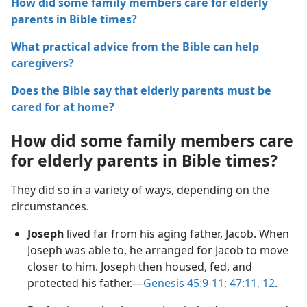
How did some family members care for elderly
parents in Bible times?
What practical advice from the Bible can help
caregivers?
Does the Bible say that elderly parents must be
cared for at home?
How did some family members care
for elderly parents in Bible times?
They did so in a variety of ways, depending on the
circumstances.
Joseph
lived far from his aging father, Jacob. When
Joseph was able to, he arranged for Jacob to move
closer to him. Joseph then housed, fed, and
protected his father.—
Genesis 45:9-11;
47:11, 12
.