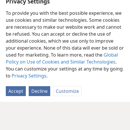
Privacy Settings
in One Volume,
pages 428-429.
To provide you with the best possible experience, we
use cookies and similar technologies. Some cookies
are necessary to make our website work and cannot
be refused. You can accept or decline the use of
additional cookies, which we use only to improve
your experience. None of this data will ever be sold or
used for marketing. To learn more, read the
Global
Policy on Use of Cookies and Similar Technologies
.
You can customize your settings at any time by going
to
Privacy Settings
.
Accept
Decline
Customize