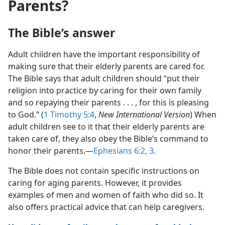
Parents?
The Bible’s answer
Adult children have the important responsibility of
making sure that their elderly parents are cared for.
The Bible says that adult children should “put their
religion into practice by caring for their own family
and so repaying their parents . . . , for this is pleasing
to God.” (
1 Timothy 5:4
,
New International Version
) When
adult children see to it that their elderly parents are
taken care of, they also obey the Bible’s command to
honor their parents.—
Ephesians 6:2, 3
.
The Bible does not contain specific instructions on
caring for aging parents. However, it provides
examples of men and women of faith who did so. It
also offers practical advice that can help caregivers.