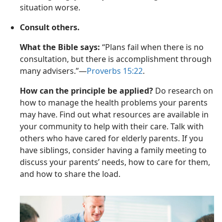
situation worse.
Consult others.
What the Bible says:
“Plans fail when there is no
consultation, but there is accomplishment through
many advisers.”—
Proverbs 15:22
.
How can the principle be applied?
Do research on
how to manage the health problems your parents
may have. Find out what resources are available in
your community to help with their care. Talk with
others who have cared for elderly parents. If you
have siblings, consider having a family meeting to
discuss your parents’ needs, how to care for them,
and how to share the load.