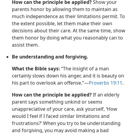
How can the principle be applied?
Show your
parents honor by allowing them to maintain as
much independence as their limitations permit. To
the extent possible, let them make their own
decisions about their care. At the same time, show
them honor by doing what you reasonably can to
assist them.
Be understanding and forgiving.
What the Bible says:
“The insight of a man
certainly slows down his anger, and it is beauty on
his part to overlook an offense.”—
Proverbs 19:11
.
How can the principle be applied?
If an elderly
parent says something unkind or seems
unappreciative of your care, ask yourself, ‘How
would I feel if I faced similar limitations and
frustrations?’ When you try to be understanding
and forgiving, you may avoid making a bad