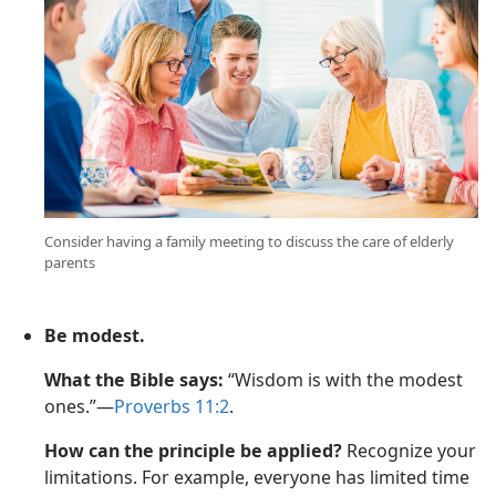
Consider having a family meeting to discuss the care of elderly
parents
Be modest.
What the Bible says:
“Wisdom is with the modest
ones.”—
Proverbs 11:2
.
How can the principle be applied?
Recognize your
limitations. For example, everyone has limited time