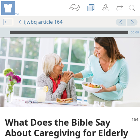
ijwbq article 164
mejs.audio-player
00:00
What Does the Bible Say
About Caregiving for Elderly