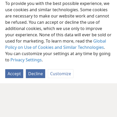
To provide you with the best possible experience, we
use cookies and similar technologies. Some cookies
are necessary to make our website work and cannot
be refused. You can accept or decline the use of
additional cookies, which we use only to improve
your experience. None of this data will ever be sold or
used for marketing. To learn more, read the
Global
Policy on Use of Cookies and Similar Technologies
.
You can customize your settings at any time by going
to
Privacy Settings
.
Accept
Decline
Customize
English
Share
Preferences
Copyright
© 2026 Watch Tower Bible and Tract Society of Pennsylvania
Terms of Use
Privacy Policy
Privacy Settings
JW.ORG
Log In