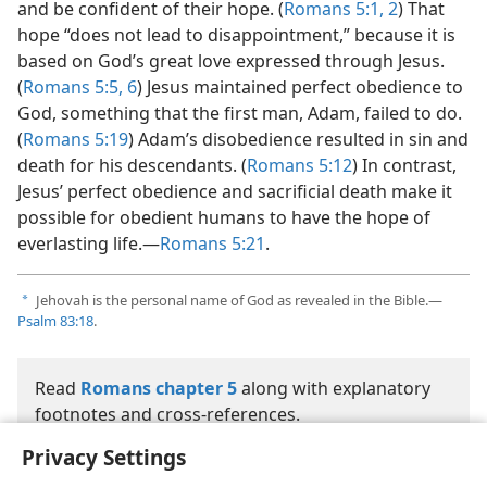
and be confident of their hope. (
Romans 5:1, 2
) That
hope “does not lead to disappointment,” because it is
based on God’s great love expressed through Jesus.
(
Romans 5:5, 6
) Jesus maintained perfect obedience to
God, something that the first man, Adam, failed to do.
(
Romans 5:19
) Adam’s disobedience resulted in sin and
death for his descendants. (
Romans 5:12
) In contrast,
Jesus’ perfect obedience and sacrificial death make it
possible for obedient humans to have the hope of
everlasting life.—
Romans 5:21
.
Jehovah is the personal name of God as revealed in the Bible.—
a
Psalm 83:18
.
Read
Romans chapter 5
along with explanatory
footnotes and cross-references.
Privacy Settings