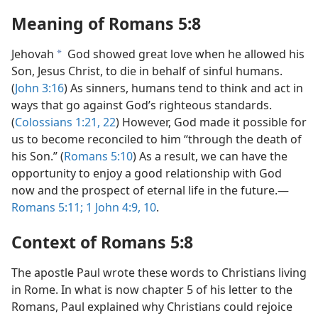
Meaning of
Romans 5:8
Jehovah
God showed great love when he allowed his
a
Son, Jesus Christ, to die in behalf of sinful humans.
(
John 3:16
) As sinners, humans tend to think and act in
ways that go against God’s righteous standards.
(
Colossians 1:21, 22
) However, God made it possible for
us to become reconciled to him “through the death of
his Son.” (
Romans 5:10
) As a result, we can have the
opportunity to enjoy a good relationship with God
now and the prospect of eternal life in the future.—
Romans 5:11;
1 John 4:9, 10
.
Context of
Romans 5:8
The apostle Paul wrote these words to Christians living
in Rome. In what is now chapter 5 of his letter to the
Romans, Paul explained why Christians could rejoice