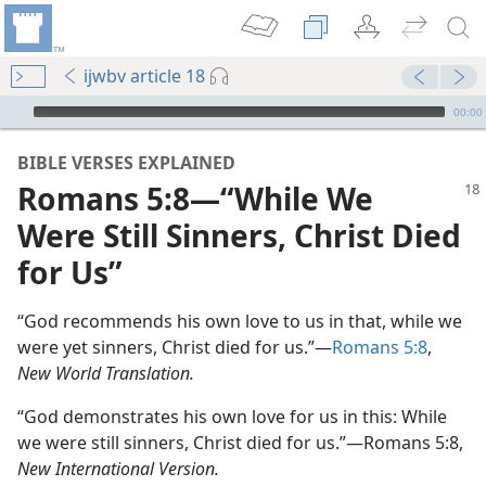
ijwbv article 18
mejs.audio-player
00:00
BIBLE VERSES EXPLAINED
Romans 5:8—“While We
Were Still Sinners, Christ Died
for Us”
“God recommends his own love to us in that, while we
were yet sinners, Christ died for us.”—
Romans 5:8
,
New World Translation.
“God demonstrates his own love for us in this: While
we were still sinners, Christ died for us.”—Romans 5:8,
New International Version.