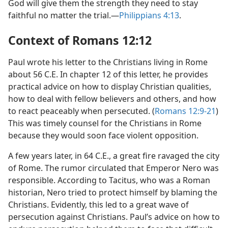
God will give them the strength they need to stay
faithful no matter the trial.—
Philippians 4:13
.
Context of Romans 12:12
Paul wrote his letter to the Christians living in Rome
about 56 C.E. In chapter 12 of this letter, he provides
practical advice on how to display Christian qualities,
how to deal with fellow believers and others, and how
to react peaceably when persecuted. (
Romans 12:9-21
)
This was timely counsel for the Christians in Rome
because they would soon face violent opposition.
A few years later, in 64 C.E., a great fire ravaged the city
of Rome. The rumor circulated that Emperor Nero was
responsible. According to Tacitus, who was a Roman
historian, Nero tried to protect himself by blaming the
Christians. Evidently, this led to a great wave of
persecution against Christians. Paul’s advice on how to