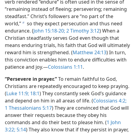
verb rendered “endure” is often used in the sense of
“remaining instead of fleeing; persevering; remaining
steadfast.” Christ’s followers are “no part of the
world,”
so they expect persecution and thus need
b
endurance. (
John 15:18-20;
2 Timothy 3:12
) When a
Christian steadfastly serves God even though that
means enduring trials, his faith that God will ultimately
reward him is strengthened. (
Matthew 24:13
) In turn,
this conviction enables him to endure difficulties with
patience and joy.—
Colossians 1:11
.
“Persevere in prayer.”
To remain faithful to God,
Christians are repeatedly encouraged to keep praying.
(
Luke 11:9;
18:1
) They constantly seek God’s guidance
and depend on him in all areas of life. (
Colossians 4:2;
1 Thessalonians 5:17
) They are convinced that God will
answer their requests because they obey his
commands and do their best to please him. (
1 John
3:22;
5:14
) They also know that if they persist in prayer,