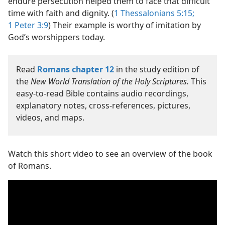
endure persecution helped them to face that difficult
time with faith and dignity. (
1 Thessalonians 5:15;
1 Peter 3:9
) Their example is worthy of imitation by
God’s worshippers today.
Read
Romans chapter 12
in the study edition of
the
New World Translation of the Holy Scriptures.
This
easy-to-read Bible contains audio recordings,
explanatory notes, cross-references, pictures,
videos, and maps.
Watch this short video to see an overview of the book
of Romans.