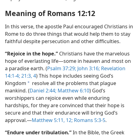
Meaning of Romans 12:12
In this verse, the apostle Paul encouraged Christians in
Rome to do three things that would help them to stay
faithful despite persecution and other difficulties.
“Rejoice in the hope.”
Christians have the marvelous
hope of everlasting life—some in heaven and most on
a paradise earth. (
Psalm 37:29;
John 3:16;
Revelation
14:1-4;
21:3, 4
) This hope includes seeing God’s
Kingdom
resolve all the problems that plague
a
mankind. (
Daniel 2:44;
Matthew 6:10
) God’s
worshippers can rejoice even while enduring
hardships, for they are convinced that their hope is
secure and that their endurance will bring God’s
approval.—
Matthew 5:11, 12;
Romans 5:3-5
.
“Endure under tribulation.”
In the Bible, the Greek