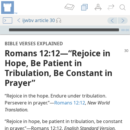
ijwbv article 30
mejs.audio-player
00:00
BIBLE VERSES EXPLAINED
Romans 12:12—“Rejoice in
Hope, Be Patient in
Tribulation, Be Constant in
Prayer”
“Rejoice in the hope. Endure under tribulation.
Persevere in prayer.”—
Romans 12:12
,
New World
Translation.
“Rejoice in hope, be patient in tribulation, be constant
in prayer.”—Romans 12:12,
English Standard Version.