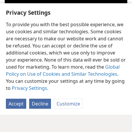
Privacy Settings
To provide you with the best possible experience, we
use cookies and similar technologies. Some cookies
Play
are necessary to make our website work and cannot
be refused. You can accept or decline the use of
video
additional cookies, which we use only to improve
God’s Kingdom is the government in heaven established by God to
a
accomplish his will for the earth. For more information, see the article
your experience. None of this data will ever be sold or
“
What Is the Kingdom of God?
”
used for marketing. To learn more, read the
Global
Policy on Use of Cookies and Similar Technologies
.
In the Bible, the term “world” can refer to human society separated
b
from God.
You can customize your settings at any time by going
to
Privacy Settings
.
Accept
Decline
Customize
English
Share
Preferences
Copyright
© 2026 Watch Tower Bible and Tract Society of Pennsylvania
Terms of Use
Privacy Policy
Privacy Settings
JW.ORG