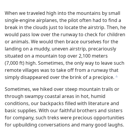
When we traveled high into the mountains by small
single-engine airplanes, the pilot often had to find a
break in the clouds just to locate the airstrip. Then, he
would pass low over the runway to check for children
or animals. We would then brace ourselves for the
landing on a muddy, uneven airstrip, precariously
situated on a mountain top over 2,100 meters
(7,000 ft) high. Sometimes, the only way to leave such
remote villages was to take off from a runway that
simply disappeared over the brink of a precipice.
c
Sometimes, we hiked over steep mountain trails or
through swampy coastal areas in hot, humid
conditions, our backpacks filled with literature and
basic supplies. With our faithful brothers and sisters
for company, such treks were precious opportunities
for upbuilding conversations and many good laughs.