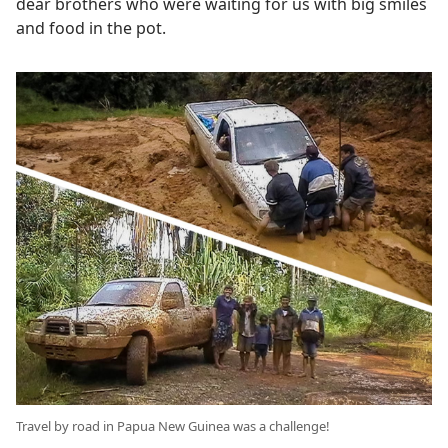
dear brothers who were waiting for us with big smiles
and food in the pot.
Travel by road in Papua New Guinea was a challenge!