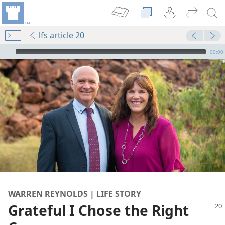
lfs article 20
mejs.audio-player
00:00
WARREN REYNOLDS | LIFE STORY
Grateful I Chose the Right