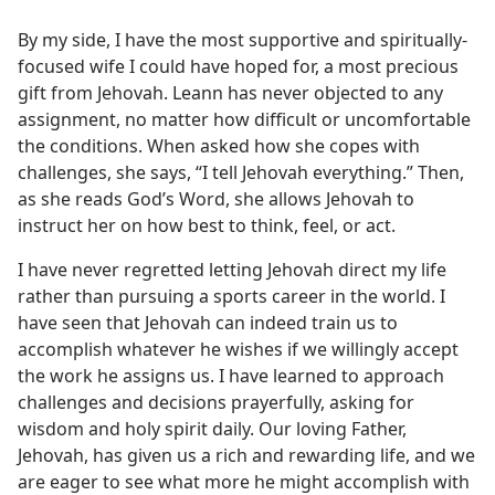
By my side, I have the most supportive and spiritually-
focused wife I could have hoped for, a most precious
gift from Jehovah. Leann has never objected to any
assignment, no matter how difficult or uncomfortable
the conditions. When asked how she copes with
challenges, she says, “I tell Jehovah everything.” Then,
as she reads God’s Word, she allows Jehovah to
instruct her on how best to think, feel, or act.
I have never regretted letting Jehovah direct my life
rather than pursuing a sports career in the world. I
have seen that Jehovah can indeed train us to
accomplish whatever he wishes if we willingly accept
the work he assigns us. I have learned to approach
challenges and decisions prayerfully, asking for
wisdom and holy spirit daily. Our loving Father,
Jehovah, has given us a rich and rewarding life, and we
are eager to see what more he might accomplish with