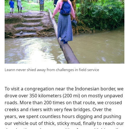
Leann never shied away from challenges in field service
To visit a congregation near the Indonesian border, we
drove over 350 kilometers (200 mi) on mostly unpaved
roads. More than 200 times on that route, we crossed
creeks and rivers with very few bridges. Over the
years, we spent countless hours digging and pushing
our vehicle out of thick, sticky mud, finally to reach our