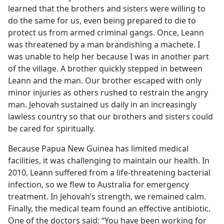
learned that the brothers and sisters were willing to
do the same for us, even being prepared to die to
protect us from armed criminal gangs. Once, Leann
was threatened by a man brandishing a machete. I
was unable to help her because I was in another part
of the village. A brother quickly stepped in between
Leann and the man. Our brother escaped with only
minor injuries as others rushed to restrain the angry
man. Jehovah sustained us daily in an increasingly
lawless country so that our brothers and sisters could
be cared for spiritually.
Because Papua New Guinea has limited medical
facilities, it was challenging to maintain our health. In
2010, Leann suffered from a life-threatening bacterial
infection, so we flew to Australia for emergency
treatment. In Jehovah’s strength, we remained calm.
Finally, the medical team found an effective antibiotic.
One of the doctors said: “You have been working for