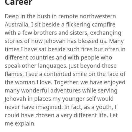
Career
Deep in the bush in remote northwestern
Australia, I sit beside a flickering campfire
with a few brothers and sisters, exchanging
stories of how Jehovah has blessed us. Many
times I have sat beside such fires but often in
different countries and with people who
speak other languages. Just beyond these
flames, I see a contented smile on the face of
the woman I love. Together, we have enjoyed
many wonderful adventures while serving
Jehovah in places my younger self would
never have imagined. In fact, as a youth, I
could have chosen a very different life. Let
me explain.