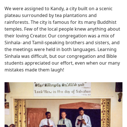
We were assigned to Kandy, a city built on a scenic
plateau surrounded by tea plantations and
rainforests. The city is famous for its many Buddhist
temples. Few of the local people knew anything about
their loving Creator. Our congregation was a mix of
Sinhala- and Tamil-speaking brothers and sisters, and
the meetings were held in both languages. Learning
Sinhala was difficult, but our congregation and Bible
students appreciated our effort, even when our many
mistakes made them laugh!