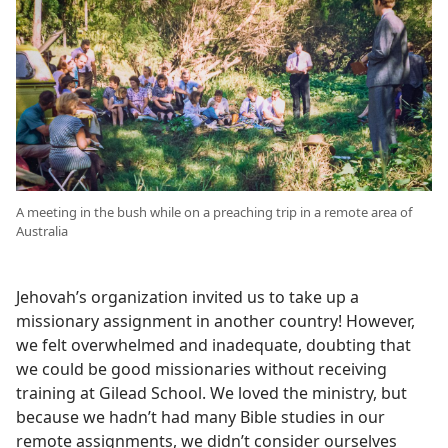
A meeting in the bush while on a preaching trip in a remote area of
Australia
Jehovah’s organization invited us to take up a
missionary assignment in another country! However,
we felt overwhelmed and inadequate, doubting that
we could be good missionaries without receiving
training at Gilead School. We loved the ministry, but
because we hadn’t had many Bible studies in our
remote assignments, we didn’t consider ourselves