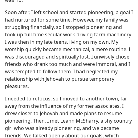
Soon after, I left school and started pioneering, a goal I
had nurtured for some time. However, my family was
struggling financially, so I stopped pioneering and
took up full-time secular work driving farm machinery.
I was then in my late teens, living on my own. My
worship quickly became mechanical, a mere routine. I
was discouraged and spiritually lost. I unwisely chose
friends who drank too much and were immoral, and I
was tempted to follow them. I had neglected my
relationship with Jehovah to pursue temporary
pleasures.
I needed to refocus, so I moved to another town, far
away from the influence of my former associates. I
drew closer to Jehovah and made plans to resume
pioneering. Then, I met Leann McSharry, a shy country
girl who was already pioneering, and we became
friends. We talked openly about our goals, which