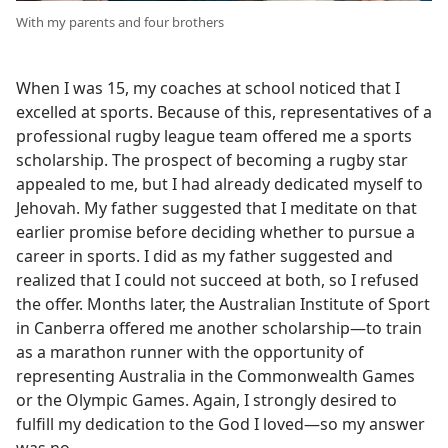
With my parents and four brothers
When I was 15, my coaches at school noticed that I
excelled at sports. Because of this, representatives of a
professional rugby league team offered me a sports
scholarship. The prospect of becoming a rugby star
appealed to me, but I had already dedicated myself to
Jehovah. My father suggested that I meditate on that
earlier promise before deciding whether to pursue a
career in sports. I did as my father suggested and
realized that I could not succeed at both, so I refused
the offer. Months later, the Australian Institute of Sport
in Canberra offered me another scholarship—to train
as a marathon runner with the opportunity of
representing Australia in the Commonwealth Games
or the Olympic Games. Again, I strongly desired to
fulfill my dedication to the God I loved—so my answer
was no.