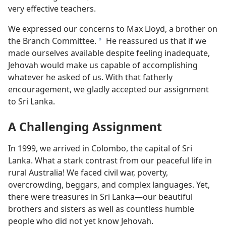
very effective teachers.
We expressed our concerns to Max Lloyd, a brother on
the Branch Committee.
He reassured us that if we
a
made ourselves available despite feeling inadequate,
Jehovah would make us capable of accomplishing
whatever he asked of us. With that fatherly
encouragement, we gladly accepted our assignment
to Sri Lanka.
A Challenging Assignment
In 1999, we arrived in Colombo, the capital of Sri
Lanka. What a stark contrast from our peaceful life in
rural Australia! We faced civil war, poverty,
overcrowding, beggars, and complex languages. Yet,
there were treasures in Sri Lanka—our beautiful
brothers and sisters as well as countless humble
people who did not yet know Jehovah.