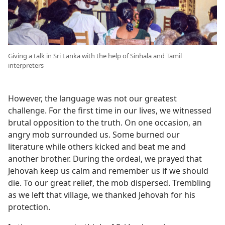
Giving a talk in Sri Lanka with the help of Sinhala and Tamil
interpreters
However, the language was not our greatest
challenge. For the first time in our lives, we witnessed
brutal opposition to the truth. On one occasion, an
angry mob surrounded us. Some burned our
literature while others kicked and beat me and
another brother. During the ordeal, we prayed that
Jehovah keep us calm and remember us if we should
die. To our great relief, the mob dispersed. Trembling
as we left that village, we thanked Jehovah for his
protection.