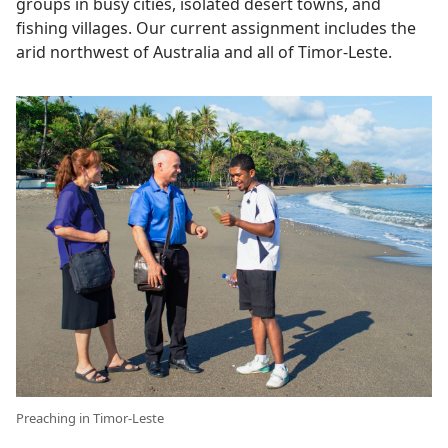
groups in busy cities, isolated desert towns, and
fishing villages. Our current assignment includes the
arid northwest of Australia and all of Timor-Leste.
Preaching in Timor-Leste