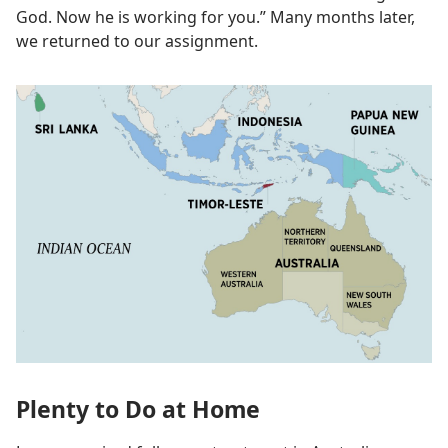
God. Now he is working for you.” Many months later,
we returned to our assignment.
Plenty to Do at Home