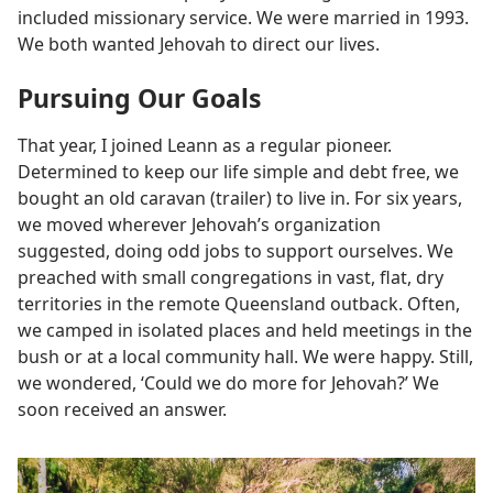
included missionary service. We were married in 1993.
We both wanted Jehovah to direct our lives.
Pursuing Our Goals
That year, I joined Leann as a regular pioneer.
Determined to keep our life simple and debt free, we
bought an old caravan (trailer) to live in. For six years,
we moved wherever Jehovah’s organization
suggested, doing odd jobs to support ourselves. We
preached with small congregations in vast, flat, dry
territories in the remote Queensland outback. Often,
we camped in isolated places and held meetings in the
bush or at a local community hall. We were happy. Still,
we wondered, ‘Could we do more for Jehovah?’ We
soon received an answer.