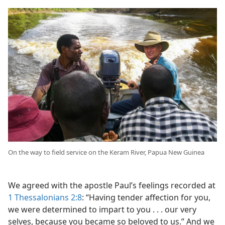
On the way to field service on the Keram River, Papua New Guinea
We agreed with the apostle Paul’s feelings recorded at
1 Thessalonians 2:8
: “Having tender affection for you,
we were determined to impart to you . . . our very
selves, because you became so beloved to us.” And we