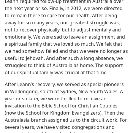
Leann required follow-up treatment in Australia over
the next year or so. Finally, in 2012, we were directed
to remain there to care for our health. After being
away for so many years, our greatest struggle was,
not to recover physically, but to adjust mentally and
emotionally. We were sad to leave an assignment and
a spiritual family that we loved so much. We felt that
we had somehow failed and that we were no longer as
useful to Jehovah. And after such a long absence, we
struggled to think of Australia as home. The support
of our spiritual family was crucial at that time.
After Leann’s recovery, we served as special pioneers
in Wollongong, south of Sydney, New South Wales. A
year or so later, we were thrilled to receive an
invitation to the Bible School for Christian Couples
(now the School for Kingdom Evangelizers). Then the
Australasia branch assigned us to the circuit work. For
several years, we have visited congregations and