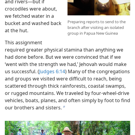
and rivers—but if
crocodiles were about,
we fetched water in a
Preparing reports to send to the
bucket and washed back
branch after visiting an isolated
at the hut.
group in Papua New Guinea
This assignment
required greater physical stamina than anything we
had done before. But we were convinced that if we
‘went with the strength we had,’ Jehovah would make
us successful. (
Judges 6:14
) Many of the congregations
and groups we visited were difficult to reach, being
scattered through thick rainforests, coastal swamps,
or rugged mountains. We traveled by four-wheel-drive
vehicles, boats, planes, and often simply by foot to find
our brothers and sisters.
b