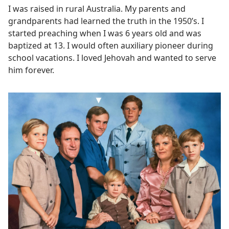
I was raised in rural Australia. My parents and
grandparents had learned the truth in the 1950’s. I
started preaching when I was 6 years old and was
baptized at 13. I would often auxiliary pioneer during
school vacations. I loved Jehovah and wanted to serve
him forever.