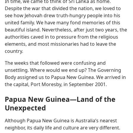
In time, we came to think of Sri Lanka as home.
Despite the war that divided the nation, we loved to
see how Jehovah drew truth-hungry people into his
united family. We have many fond memories of this
beautiful island. Nevertheless, after just two years, the
authorities caved in to pressure from the religious
elements, and most missionaries had to leave the
country.
The weeks that followed were confusing and
unsettling. Where would we end up? The Governing
Body assigned us to Papua New Guinea. We arrived in
the capital, Port Moresby, in September 2001.
Papua New Guinea—Land of the
Unexpected
Although Papua New Guinea is Australia’s nearest
neighbor, its daily life and culture are very different.