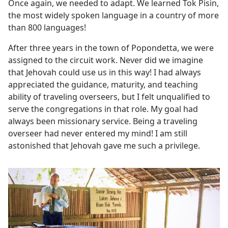
Once again, we needed to adapt. We learned Tok Pisin,
the most widely spoken language in a country of more
than 800 languages!
After three years in the town of Popondetta, we were
assigned to the circuit work. Never did we imagine
that Jehovah could use us in this way! I had always
appreciated the guidance, maturity, and teaching
ability of traveling overseers, but I felt unqualified to
serve the congregations in that role. My goal had
always been missionary service. Being a traveling
overseer had never entered my mind! I am still
astonished that Jehovah gave me such a privilege.