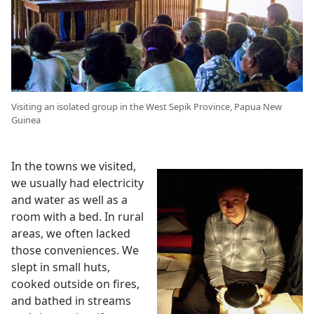
Visiting an isolated group in the West Sepik Province, Papua New
Guinea
In the towns we visited,
we usually had electricity
and water as well as a
room with a bed. In rural
areas, we often lacked
those conveniences. We
slept in small huts,
cooked outside on fires,
and bathed in streams