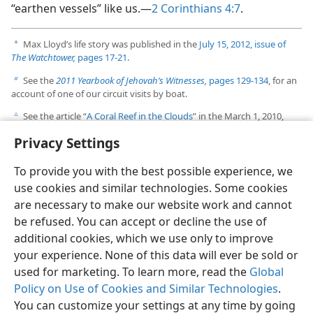
“earthen vessels” like us.—
2 Corinthians 4:7
.
Max Lloyd’s life story was published in the
July 15, 2012, issue of
a
The Watchtower,
pages 17-21
.
See the
2011 Yearbook of Jehovah’s Witnesses,
pages 129-134
, for an
b
account of one of our circuit visits by boat.
See the article “
A Coral Reef in the Clouds
” in the March 1, 2010,
c
issue of
The Watchtower,
pages 16-17.
Privacy Settings
To provide you with the best possible experience, we
use cookies and similar technologies. Some cookies
are necessary to make our website work and cannot
English
Share
Preferences
be refused. You can accept or decline the use of
Copyright
© 2026 Watch Tower Bible and Tract Society of Pennsylvania
additional cookies, which we use only to improve
Terms of Use
Privacy Policy
Privacy Settings
JW.ORG
your experience. None of this data will ever be sold or
Log In
used for marketing. To learn more, read the
Global
Policy on Use of Cookies and Similar Technologies
.
You can customize your settings at any time by going