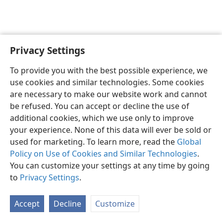
Privacy Settings
English
Share
Preferences
To provide you with the best possible experience, we
Copyright
© 2026 Watch Tower Bible and Tract Society of Pennsylvania
use cookies and similar technologies. Some cookies
Terms of Use
Privacy Policy
Privacy Settings
JW.ORG
are necessary to make our website work and cannot
Log In
be refused. You can accept or decline the use of
additional cookies, which we use only to improve
your experience. None of this data will ever be sold or
used for marketing. To learn more, read the
Global
Policy on Use of Cookies and Similar Technologies
.
You can customize your settings at any time by going
to
Privacy Settings
.
Accept
Decline
Customize