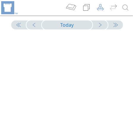
Today