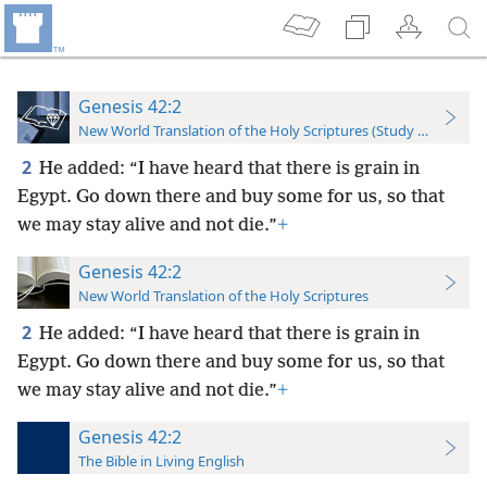
Genesis 42:2
New World Translation of the Holy Scriptures (Study Edition)
2
He added: “I have heard that there is grain in
Egypt. Go down there and buy some for us, so that
we may stay alive and not die.”
+
Genesis 42:2
New World Translation of the Holy Scriptures
2
He added: “I have heard that there is grain in
Egypt. Go down there and buy some for us, so that
we may stay alive and
not die.”
+
Genesis 42:2
The Bible in Living English