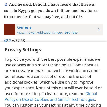
2
And he said, Behold, I have heard that there is
corn in Egypt: get you down thither, and buy for us
from thence; that we may live, and not die.
Genesis
Watch Tower Publications Index 1930-1985
42:2
w37 68
Privacy Settings
To provide you with the best possible experience, we
use cookies and similar technologies. Some cookies
English
Preferences
are necessary to make our website work and cannot
be refused. You can accept or decline the use of
Copyright
© 2026 Watch Tower Bible and Tract Society of Pennsylvania
Terms of Use
Privacy Policy
Privacy Settings
JW.ORG
additional cookies, which we use only to improve
Log In
your experience. None of this data will ever be sold or
used for marketing. To learn more, read the
Global
Policy on Use of Cookies and Similar Technologies
.
You can customize your settings at any time by going