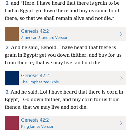
2
and “Here, I have heard that there is grain to be
had in Egypt: go down there and buy us some food
there, so that we shall remain alive and not die.”
Genesis 42:2
American Standard Version
2
And he said, Behold, I have heard that there is
grain in Egypt: get you down thither, and buy for us
from thence; that we may live, and not die.
Genesis 42:2
The Emphasized Bible
2
And he said, Lo! I have heard that there is corn in
Egypt,—Go down thither, and buy corn for us from
thence, that we may live and not die.
Genesis 42:2
King James Version