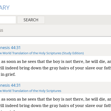
ARY
GS
nesis 44:31
 World Translation of the Holy Scriptures (Study Edition)
 as soon as he sees that the boy is not there, he will die, 
ill indeed bring down the gray hairs of your slave our fat
in grief.
nesis 44:31
 World Translation of the Holy Scriptures
 as soon as he sees that the boy is not there, he will die, 
ill indeed bring down the gray hairs of your slave our fat