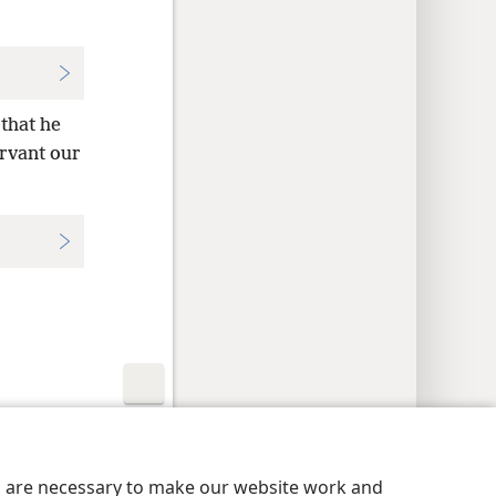
 that he
ervant our
y Settings
Log In
JW.ORG
es are necessary to make our website work and