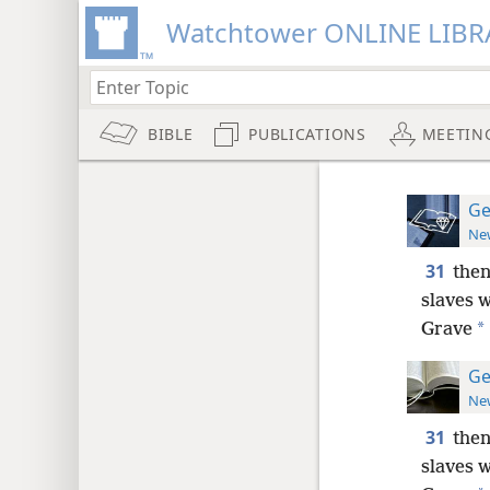
Watchtower ONLINE LIBR
BIBLE
PUBLICATIONS
MEETIN
Ge
New
31
then
slaves w
*
Grave
Ge
New
31
then
slaves w