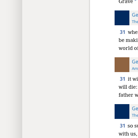
*
Grave
Ge
The
31
when
be maki
world of
Ge
Ame
31
it w
will die
father w
Ge
The
31
so s
with us,