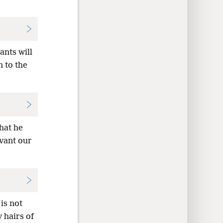
ants will
 to the
that he
rvant our
 is not
y hairs of