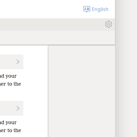
English
and your
her to the
and your
her to the