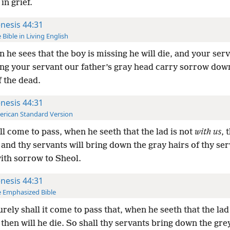
in grief.
nesis 44:31
 Bible in Living English
 he sees that the boy is missing he will die, and your serv
ng your servant our father’s gray head carry sorrow down
 the dead.
nesis 44:31
rican Standard Version
ill come to pass, when he seeth that the lad is not
with us
, 
: and thy servants will bring down the gray hairs of thy se
ith sorrow to Sheol.
nesis 44:31
 Emphasized Bible
urely shall it come to pass that, when he seeth that the lad
 then will he die. So shall thy servants bring down the gre