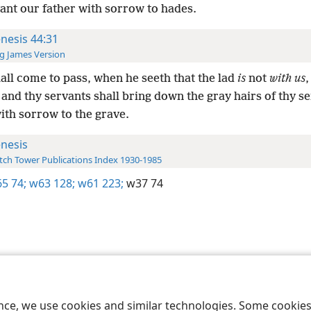
ant our father with sorrow to hades.
nesis 44:31
g James Version
hall come to pass, when he seeth that the lad
is
not
with us
,
: and thy servants shall bring down the gray hairs of thy s
ith sorrow to the grave.
nesis
ch Tower Publications Index 1930-1985
5 74;
w63 128;
w61 223;
w37 74
le and Tract Society of Pennsylvania
Terms of Use
Privacy Policy
Privac
ence, we use cookies and similar technologies. Some cooki