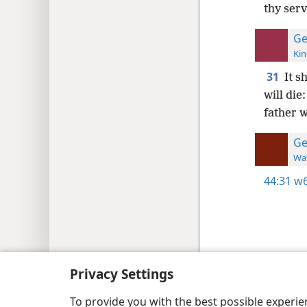
thy serv
Ge
Kin
31
It s
will die
father w
Ge
Wat
44:31
w6
Copyright
© 2026 Watch Tower Bib
Privacy Settings
To provide you with the best possible experi