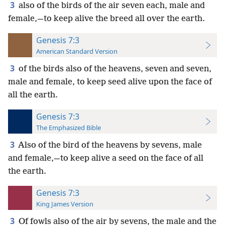
3
also of the birds of the air seven each, male and
female,—to keep alive the breed all over the earth.
Genesis 7:3
American Standard Version
3
of the birds also of the heavens, seven and seven,
male and female, to keep seed alive upon the face of
all the earth.
Genesis 7:3
The Emphasized Bible
3
Also of the bird of the heavens by sevens, male
and female,—to keep alive a seed on the face of all
the earth.
Genesis 7:3
King James Version
3
Of fowls also of the air by sevens, the male and the