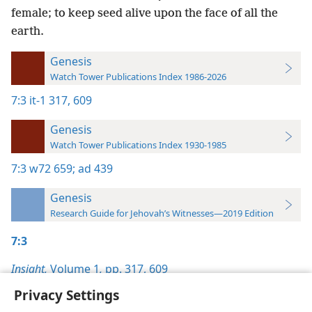
female; to keep seed alive upon the face of all the
earth.
Genesis
Watch Tower Publications Index 1986-2026
7:3
it-1 317,
609
Genesis
Watch Tower Publications Index 1930-1985
7:3
w72 659;
ad 439
Genesis
Research Guide for Jehovah’s Witnesses—2019 Edition
7:3
Insight,
Volume 1
,
pp. 317,
609
Privacy Settings