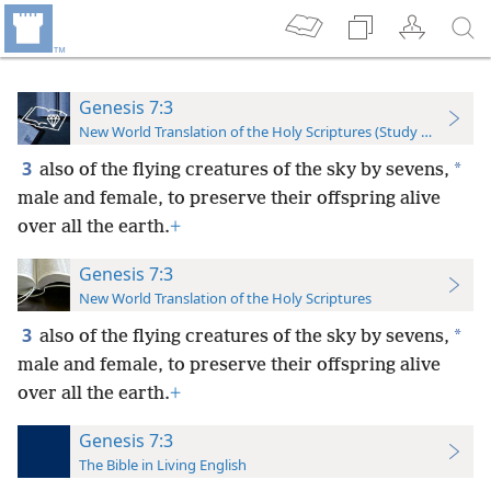
Genesis 7:3
New World Translation of the Holy Scriptures (Study Edition)
3
*
also of the flying creatures of the sky by sevens,
male and female, to preserve their offspring alive
over all the earth.
+
Genesis 7:3
New World Translation of the Holy Scriptures
3
*
also of the flying creatures of the sky by sevens,
male and female, to preserve their offspring alive
over all the earth.
+
Genesis 7:3
The Bible in Living English