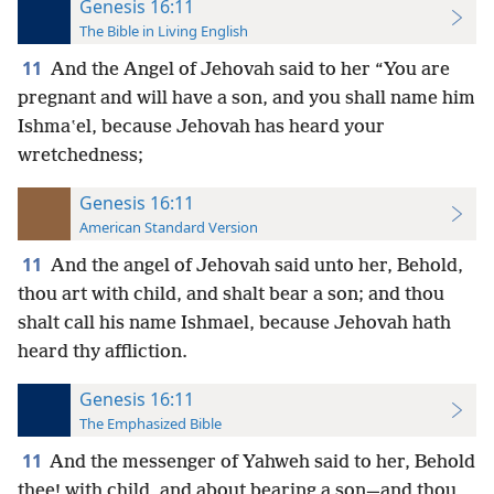
Genesis 16:11
The Bible in Living English
11
And the Angel of Jehovah said to her “You are
pregnant and will have a son, and you shall name him
Ishmaʽel, because Jehovah has heard your
wretchedness;
Genesis 16:11
American Standard Version
11
And the angel of Jehovah said unto her, Behold,
thou art with child, and shalt bear a son; and thou
shalt call his name Ishmael, because Jehovah hath
heard thy affliction.
Genesis 16:11
The Emphasized Bible
11
And the messenger of Yahweh said to her, Behold
thee! with child, and about bearing a son—and thou