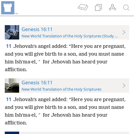
Genesis 16:11
New World Translation of the Holy Scriptures (Study Edition)
11
Jehovah’s angel added: “Here you are pregnant,
and you will give birth to a son, and you must name
*
him Ishʹma·el,
for Jehovah has heard your
affliction.
Genesis 16:11
New World Translation of the Holy Scriptures
11
Jehovah’s angel added: “Here you are pregnant,
and you will give birth to a son, and you must name
*
him Ishʹma·el,
for Jehovah has heard your
affliction.