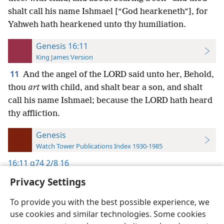
shalt call his name Ishmael [“God hearkeneth”], for
Yahweh hath hearkened unto thy humiliation.
Genesis 16:11
King James Version
11
And the angel of the LORD said unto her, Behold,
thou
art
with child, and shalt bear a son, and shalt
call his name Ishmael; because the LORD hath heard
thy affliction.
Genesis
Watch Tower Publications Index 1930-1985
16:11
g74 2/8 16
Privacy Settings
To provide you with the best possible experience, we
use cookies and similar technologies. Some cookies
English
Preferences