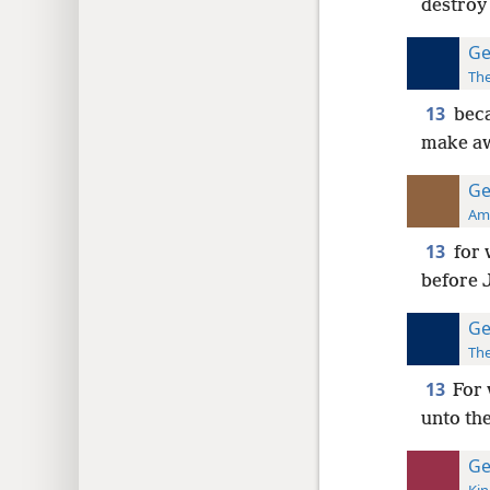
destroy 
Ge
The
13
beca
make aw
Ge
Ame
13
for 
before J
Ge
The
13
For 
unto the
Ge