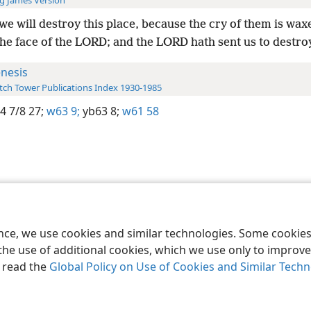
g James Version
we will destroy this place, because the cry of them is wax
he face of the LORD; and the LORD hath sent us to destroy
nesis
ch Tower Publications Index 1930-1985
4 7/8 27;
w63 9;
yb63 8;
w61 58
le and Tract Society of Pennsylvania
Terms of Use
Privacy Policy
Privac
ence, we use cookies and similar technologies. Some cooki
the use of additional cookies, which we use only to improve 
, read the
Global Policy on Use of Cookies and Similar Tech