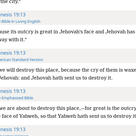
the city.”
nesis 19:13
 Bible in Living English
use its outcry is great in Jehovah’s face and Jehovah has 
ay with it.”
nesis 19:13
rican Standard Version
we will destroy this place, because the cry of them is wax
ehovah: and Jehovah hath sent us to destroy it.
nesis 19:13
 Emphasized Bible
we are about to destroy this place,—for great is the outcr
 face of Yahweh, so that Yahweh hath sent us to destroy it
nesis 19:13