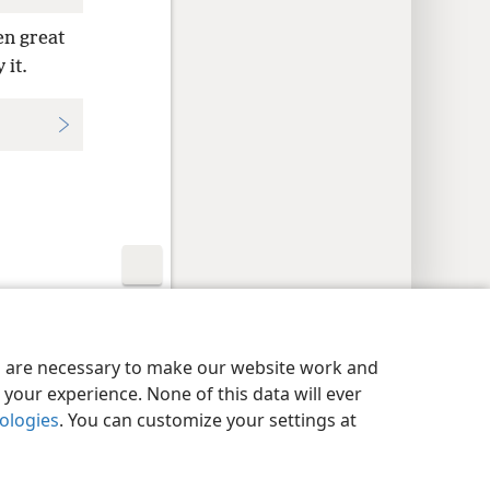
en great
 it.
y Settings
Log In
JW.ORG
es are necessary to make our website work and
your experience. None of this data will ever
nologies
. You can customize your settings at