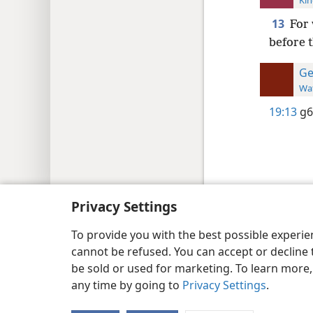
Kin
13
For 
before t
Ge
Wat
19:13
g6
Copyright
© 2026 Watch Tower Bib
Privacy Settings
To provide you with the best possible experi
cannot be refused. You can accept or decline 
be sold or used for marketing. To learn more
any time by going to
Privacy Settings
.