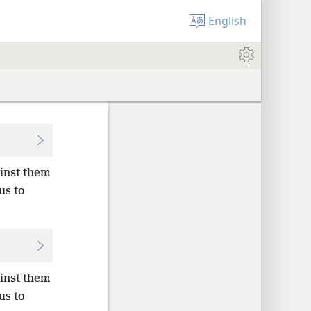
English
ainst them
us to
ainst them
us to