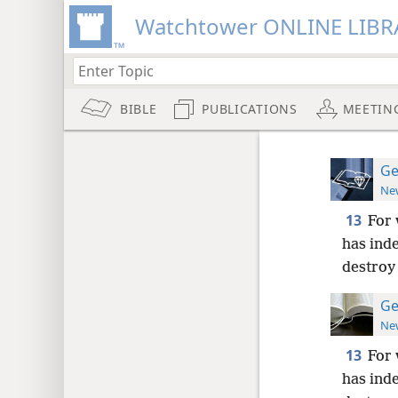
Watchtower ONLINE LIBR
BIBLE
PUBLICATIONS
MEETIN
Ge
New
13
For 
has ind
destroy 
Ge
New
13
For 
has ind