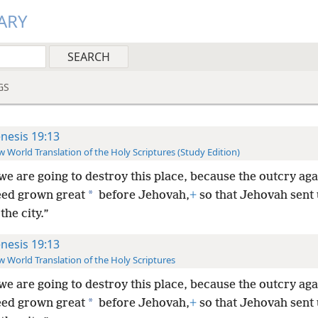
ARY
GS
nesis 19:13
 World Translation of the Holy Scriptures (Study Edition)
we are going to destroy this place, because the outcry ag
*
eed grown great
before Jehovah,
+
so that Jehovah sent 
the city.”
nesis 19:13
 World Translation of the Holy Scriptures
we are going to destroy this place, because the outcry ag
*
eed grown great
before Jehovah,
+
so that Jehovah sent 