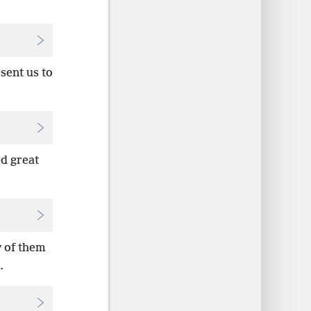
sent us to
ed great
y of them
.