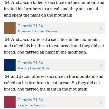
54
And Jacob killed a sacrifice on the mountain and
invited his brothers to a meal; and they ate a meal
and spent the night on the mountain.
Genesis 31:54
American Standard Version
54
And Jacob offered a sacrifice in the mountain,
and called his brethren to eat bread: and they did eat
bread, and tarried all night in the mountain.
Genesis 31:54
The Emphasized Bible
54
and Jacob offered sacrifice in the mountain, and
called on his brethren to eat bread. So they did eat
bread, and tarried the night in the mountain.
Genesis 31:54
King James Version