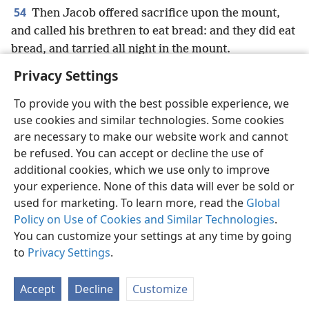
54
Then Jacob offered sacrifice upon the mount,
and called his brethren to eat bread: and they did eat
bread, and tarried all night in the mount.
Privacy Settings
To provide you with the best possible experience, we
use cookies and similar technologies. Some cookies
English
Preferences
are necessary to make our website work and cannot
be refused. You can accept or decline the use of
Copyright
© 2026 Watch Tower Bible and Tract Society of Pennsylvania
Terms of Use
Privacy Policy
Privacy Settings
JW.ORG
additional cookies, which we use only to improve
Log In
your experience. None of this data will ever be sold or
used for marketing. To learn more, read the
Global
Policy on Use of Cookies and Similar Technologies
.
You can customize your settings at any time by going
to
Privacy Settings
.
Accept
Decline
Customize