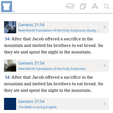
Genesis 31:54
New World Translation of the Holy Scriptures (Study Edition)
54
After that Jacob offered a sacrifice in the
mountain and invited his brothers to eat bread. So
they ate and spent the night in the mountain.
Genesis 31:54
New World Translation of the Holy Scriptures
54
After that Jacob offered a sacrifice in the
mountain and invited his brothers to eat bread. So
they ate and spent the night in the mountain.
Genesis 31:54
The Bible in Living English