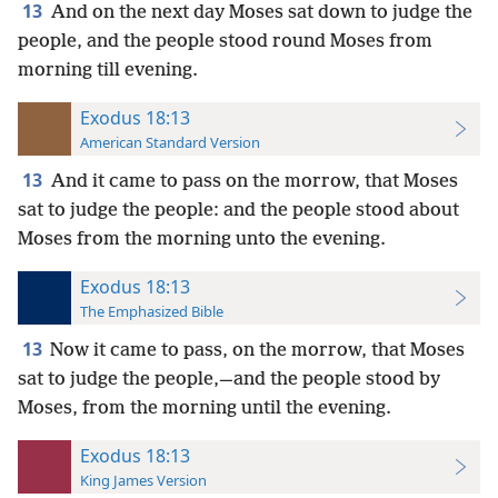
13
And on the next day Moses sat down to judge the
people, and the people stood round Moses from
morning till evening.
Exodus 18:13
American Standard Version
13
And it came to pass on the morrow, that Moses
sat to judge the people: and the people stood about
Moses from the morning unto the evening.
Exodus 18:13
The Emphasized Bible
13
Now it came to pass, on the morrow, that Moses
sat to judge the people,—and the people stood by
Moses, from the morning until the evening.
Exodus 18:13
King James Version