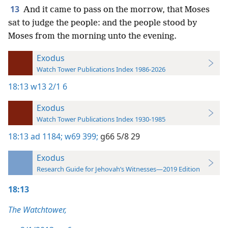
13
And it came to pass on the morrow, that Moses
sat to judge the people: and the people stood by
Moses from the morning unto the evening.
Exodus
Watch Tower Publications Index 1986-2026
18:13
w13 2/1 6
Exodus
Watch Tower Publications Index 1930-1985
18:13
ad 1184;
w69 399;
g66 5/8 29
Exodus
Research Guide for Jehovah’s Witnesses—2019 Edition
18:13
The Watchtower,