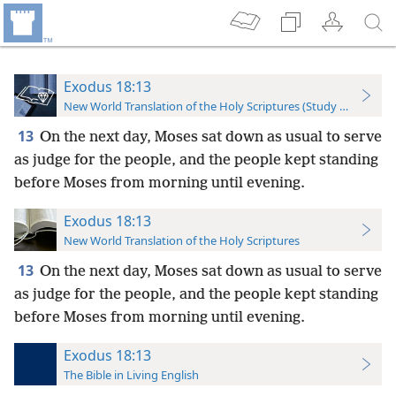
Exodus 18:13
New World Translation of the Holy Scriptures (Study Edition)
13
On the next day, Moses sat down as usual to serve
as judge for the people, and the people kept standing
before Moses from morning until evening.
Exodus 18:13
New World Translation of the Holy Scriptures
13
On the next day, Moses sat down as usual to serve
as judge for the people, and the people kept standing
before Moses from morning until evening.
Exodus 18:13
The Bible in Living English