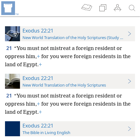
Exodus 22:21
New World Translation of the Holy Scriptures (Study Edition)
21
“You must not mistreat a foreign resident or
oppress him,
+
for you were foreign residents in the
land of Egypt.
+
Exodus 22:21
New World Translation of the Holy Scriptures
21
“You must not mistreat a foreign resident or
oppress him,
+
for you were foreign residents in the
land of Egypt.
+
Exodus 22:21
The Bible in Living English