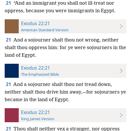
21
“And an immigrant you shall not ill-treat nor
oppress, because you were immigrants in Egypt.
Exodus 22:21
American Standard Version
21
And a sojourner shalt thou not wrong, neither
shalt thou oppress him: for ye were sojourners in the
land of Egypt.
Exodus 22:21
The Emphasized Bible
21
And a sojourner shalt thou not tread down,
neither shalt thou drive him away,—for sojourners ye
became in the land of Egypt.
Exodus 22:21
King James Version
21
Thou shalt neither vex a stranger, nor oppress