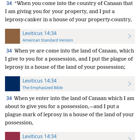
34
“When you come into the country of Canaan that
I am giving you for your property, and I put a
leprosy-canker in a house of your property-country,
Leviticus 14:34
American Standard Version
34
When ye are come into the land of Canaan, which
I give to you for a possession, and I put the plague of
leprosy in a house of the land of your possession;
Leviticus 14:34
The Emphasized Bible
34
When ye enter into the land of Canaan which I am
about to give you for a possession,—and I put a
plague-mark of leprosy in a house of the land of your
possession,
Leviticus 14:34