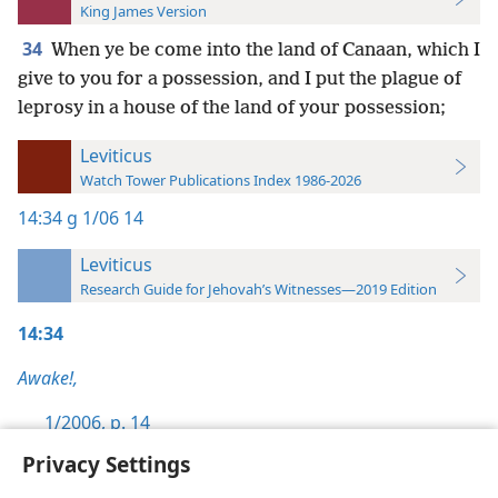
King James Version
34
When ye be come into the land of Canaan, which I
give to you for a possession, and I put the plague of
leprosy in a house of the land of your possession;
Leviticus
Watch Tower Publications Index 1986-2026
14:34
g 1/06 14
Leviticus
Research Guide for Jehovah’s Witnesses—2019 Edition
14:34
Awake!,
1/2006, p. 14
Privacy Settings