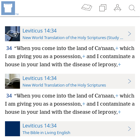
Leviticus 14:34
New World Translation of the Holy Scriptures (Study Edition)
34
“When you come into the land of Caʹnaan,
+
which
I am giving you as a possession,
+
and I contaminate a
house in your land with the disease of leprosy,
+
Leviticus 14:34
New World Translation of the Holy Scriptures
34
“When you come into the land of Caʹnaan,
+
which
I am giving you
as a possession,
+
and I contaminate a
house in your land with the disease of leprosy,
+
Leviticus 14:34
The Bible in Living English