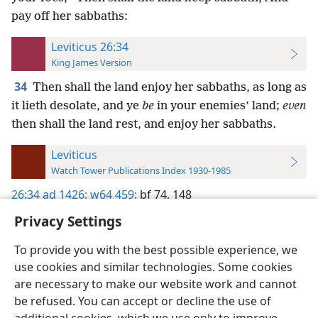
pay off her sabbaths:
Leviticus 26:34
King James Version
34
Then shall the land enjoy her sabbaths, as long as
it lieth desolate, and ye
be
in your enemies’ land;
even
then shall the land rest, and enjoy her sabbaths.
Leviticus
Watch Tower Publications Index 1930-1985
26:34
ad 1426;
w64 459;
bf 74,
148
Privacy Settings
To provide you with the best possible experience, we
use cookies and similar technologies. Some cookies
English
Preferences
are necessary to make our website work and cannot
be refused. You can accept or decline the use of
Copyright
© 2026 Watch Tower Bible and Tract Society of Pennsylvania
Terms of Use
Privacy Policy
Privacy Settings
JW.ORG