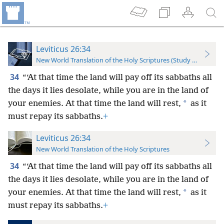
Leviticus 26:34
New World Translation of the Holy Scriptures (Study Edition)
34
“‘At that time the land will pay off its sabbaths all
the days it lies desolate, while you are in the land of
*
your enemies. At that time the land will rest,
as it
must repay its sabbaths.
+
Leviticus 26:34
New World Translation of the Holy Scriptures
34
“‘At that time the land will pay off its sabbaths all
the days it lies desolate, while you are in the land of
*
your enemies. At that time the land will rest,
as it
must repay its sabbaths.
+