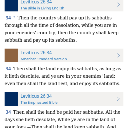
Leviticus 26:34
The Bible in Living English
34
*
Then the country shall pay up its sabbaths
through all the time of desolation, while you are in
your enemies’ country; then the country shall keep
sabbath and pay up its sabbaths.
Leviticus 26:34
American Standard Version
34
Then shall the land enjoy its sabbaths, as long as
it lieth desolate, and ye are in your enemies’ land;
even then shall the land rest, and enjoy its sabbaths.
Leviticus 26:34
The Emphasized Bible
34
Then shall the land be paid her sabbaths, All the
days she lieth desolate, While ye are in the land of
your foes,—Then shall the land keep sabbath, And