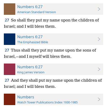
Numbers 6:27
American Standard Version
27
So shall they put my name upon the children of
Israel; and I will bless them.
Numbers 6:27
The Emphasized Bible
27
Thus shall they put my name upon the sons of
Israel,—and I myself will bless them.
Numbers 6:27
King James Version
27
And they shall put my name upon the children of
Israel; and I will bless them.
Numbers
Watch Tower Publications Index 1930-1985