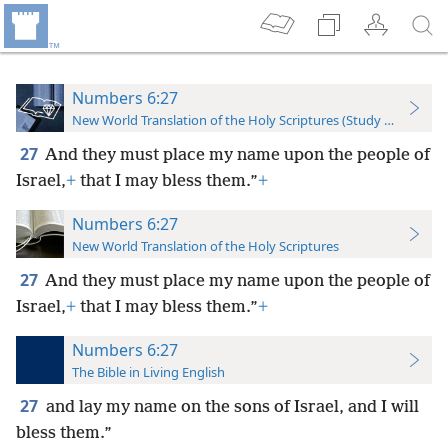
Numbers 6:27
New World Translation of the Holy Scriptures (Study Edition)
27
And they must place my name upon the people of
Israel,
+
that I may bless them.”
+
Numbers 6:27
New World Translation of the Holy Scriptures
27
And they must place my name upon the people of
Israel,
+
that I may bless them.”
+
Numbers 6:27
The Bible in Living English
27
and lay my name on the sons of Israel, and I will
bless them.”