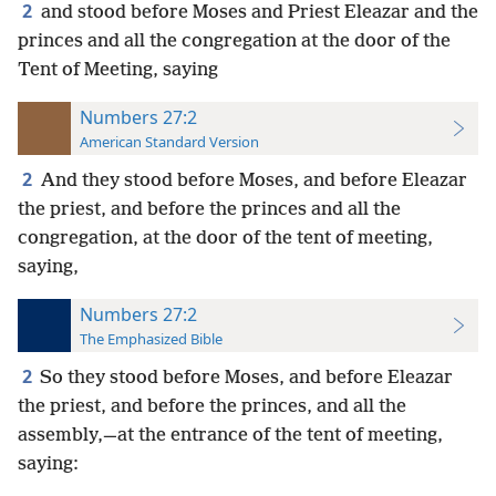
2
and stood before Moses and Priest Eleazar and the
princes and all the congregation at the door of the
Tent of Meeting, saying
Numbers 27:2
American Standard Version
2
And they stood before Moses, and before Eleazar
the priest, and before the princes and all the
congregation, at the door of the tent of meeting,
saying,
Numbers 27:2
The Emphasized Bible
2
So they stood before Moses, and before Eleazar
the priest, and before the princes, and all the
assembly,—at the entrance of the tent of meeting,
saying: