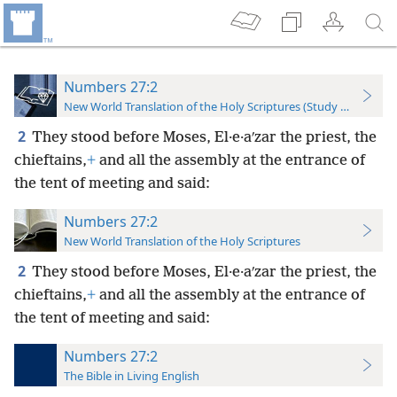
Numbers 27:2
New World Translation of the Holy Scriptures (Study Edition)
2
They stood before Moses, El·e·aʹzar the priest, the
chieftains,
+
and all the assembly at the entrance of
the tent of meeting and said:
Numbers 27:2
New World Translation of the Holy Scriptures
2
They stood before Moses, El·e·aʹzar the priest, the
chieftains,
+
and all the assembly at the entrance of
the tent of meeting and said:
Numbers 27:2
The Bible in Living English