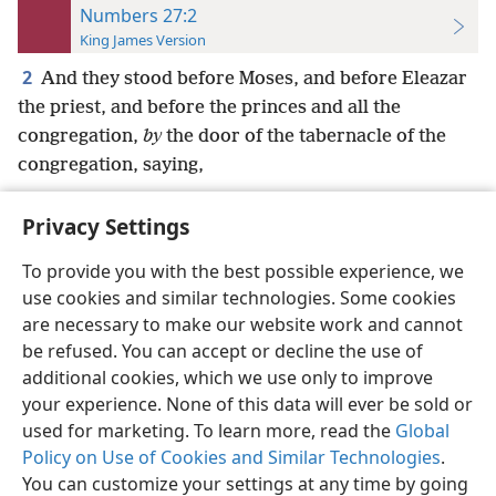
Numbers 27:2
King James Version
2
And they stood before Moses, and before Eleazar
the priest, and before the princes and all the
congregation,
by
the door of the tabernacle of the
congregation, saying,
Privacy Settings
To provide you with the best possible experience, we
use cookies and similar technologies. Some cookies
English
Preferences
are necessary to make our website work and cannot
Copyright
© 2026 Watch Tower Bible and Tract Society of Pennsylvania
be refused. You can accept or decline the use of
Terms of Use
Privacy Policy
Privacy Settings
JW.ORG
additional cookies, which we use only to improve
Log In
your experience. None of this data will ever be sold or
used for marketing. To learn more, read the
Global
Policy on Use of Cookies and Similar Technologies
.
You can customize your settings at any time by going