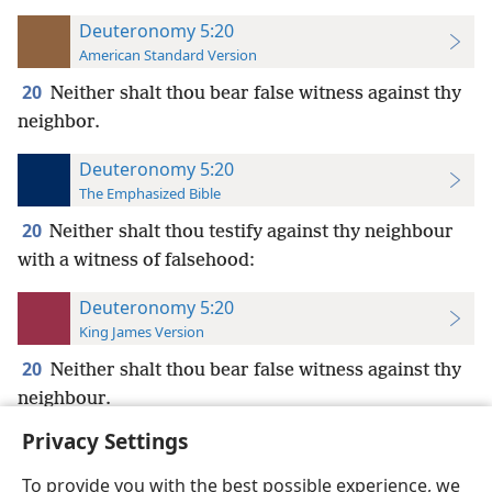
Deuteronomy 5:20
American Standard Version
20
Neither shalt thou bear false witness against thy
neighbor.
Deuteronomy 5:20
The Emphasized Bible
20
Neither shalt thou testify against thy neighbour
with a witness of falsehood:
Deuteronomy 5:20
King James Version
20
Neither shalt thou bear false witness against thy
neighbour.
Privacy Settings
To provide you with the best possible experience, we