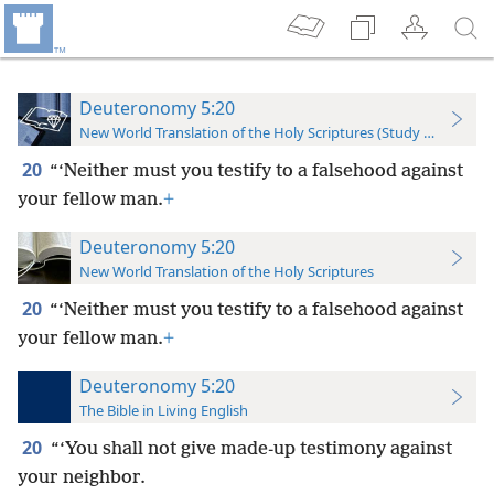
Deuteronomy 5:20
New World Translation of the Holy Scriptures (Study Edition)
20
“‘Neither must you testify to a falsehood against
your fellow man.
+
Deuteronomy 5:20
New World Translation of the Holy Scriptures
20
“‘Neither must you testify to a falsehood against
your fellow man.
+
Deuteronomy 5:20
The Bible in Living English
20
“‘You shall not give made-up testimony against
your neighbor.