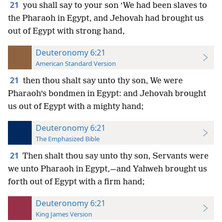
21
you shall say to your son ‘We had been slaves to
the Pharaoh in Egypt, and Jehovah had brought us
out of Egypt with strong hand,
Deuteronomy 6:21
American Standard Version
21
then thou shalt say unto thy son, We were
Pharaoh’s bondmen in Egypt: and Jehovah brought
us out of Egypt with a mighty hand;
Deuteronomy 6:21
The Emphasized Bible
21
Then shalt thou say unto thy son, Servants were
we unto Pharaoh in Egypt,—and Yahweh brought us
forth out of Egypt with a firm hand;
Deuteronomy 6:21
King James Version