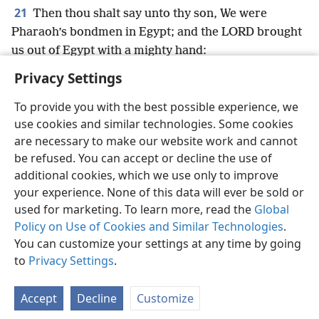
21
Then thou shalt say unto thy son, We were
Pharaoh’s bondmen in Egypt; and the LORD brought
us out of Egypt with a mighty hand:
Privacy Settings
To provide you with the best possible experience, we
use cookies and similar technologies. Some cookies
English
Preferences
are necessary to make our website work and cannot
be refused. You can accept or decline the use of
Copyright
© 2026 Watch Tower Bible and Tract Society of Pennsylvania
Terms of Use
Privacy Policy
Privacy Settings
JW.ORG
additional cookies, which we use only to improve
Log In
your experience. None of this data will ever be sold or
used for marketing. To learn more, read the
Global
Policy on Use of Cookies and Similar Technologies
.
You can customize your settings at any time by going
to
Privacy Settings
.
Accept
Decline
Customize