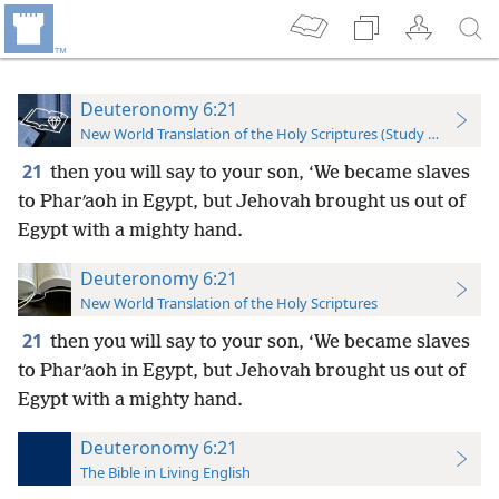
Deuteronomy 6:21
New World Translation of the Holy Scriptures (Study Edition)
21
then you will say to your son, ‘We became slaves
to Pharʹaoh in Egypt, but Jehovah brought us out of
Egypt with a mighty hand.
Deuteronomy 6:21
New World Translation of the Holy Scriptures
21
then you will say to your son, ‘We became slaves
to Pharʹaoh in Egypt, but Jehovah brought us out of
Egypt with a mighty hand.
Deuteronomy 6:21
The Bible in Living English