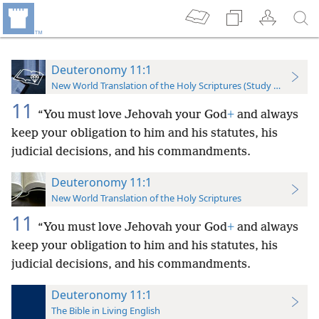
Deuteronomy 11:1
New World Translation of the Holy Scriptures (Study Edition)
11
“You must love Jehovah your God
+
and always
keep your obligation to him and his statutes, his
judicial decisions, and his commandments.
Deuteronomy 11:1
New World Translation of the Holy Scriptures
11
“You must love Jehovah your God
+
and always
keep your obligation to him and his statutes, his
judicial decisions, and his commandments.
Deuteronomy 11:1
The Bible in Living English