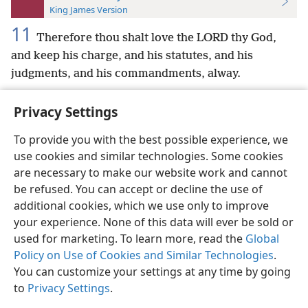
King James Version
11
Therefore thou shalt love the LORD thy God,
and keep his charge, and his statutes, and his
judgments, and his commandments, alway.
Privacy Settings
To provide you with the best possible experience, we
use cookies and similar technologies. Some cookies
English
Preferences
are necessary to make our website work and cannot
Copyright
© 2026 Watch Tower Bible and Tract Society of Pennsylvania
be refused. You can accept or decline the use of
Terms of Use
Privacy Policy
Privacy Settings
JW.ORG
additional cookies, which we use only to improve
Log In
your experience. None of this data will ever be sold or
used for marketing. To learn more, read the
Global
Policy on Use of Cookies and Similar Technologies
.
You can customize your settings at any time by going
to
Privacy Settings
.