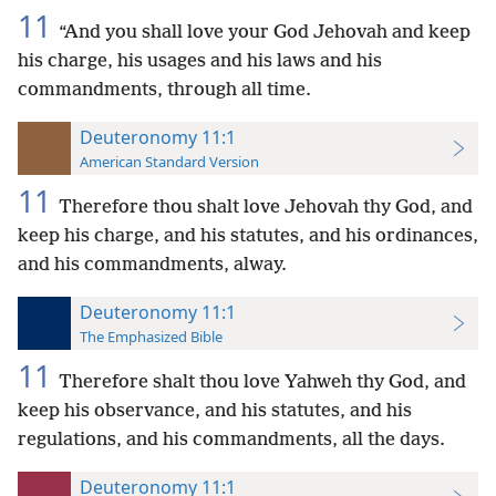
11
“And you shall love your God Jehovah and keep
his charge, his usages and his laws and his
commandments, through all time.
Deuteronomy 11:1
American Standard Version
11
Therefore thou shalt love Jehovah thy God, and
keep his charge, and his statutes, and his ordinances,
and his commandments, alway.
Deuteronomy 11:1
The Emphasized Bible
11
Therefore shalt thou love Yahweh thy God, and
keep his observance, and his statutes, and his
regulations, and his commandments, all the days.
Deuteronomy 11:1