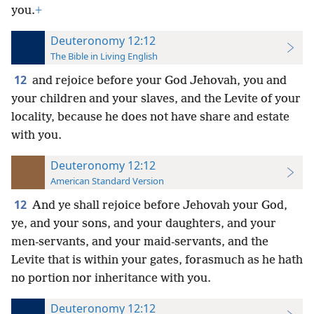
you.
+
Deuteronomy 12:12
The Bible in Living English
12
and rejoice before your God Jehovah, you and
your children and your slaves, and the Levite of your
locality, because he does not have share and estate
with you.
Deuteronomy 12:12
American Standard Version
12
And ye shall rejoice before Jehovah your God,
ye, and your sons, and your daughters, and your
men-servants, and your maid-servants, and the
Levite that is within your gates, forasmuch as he hath
no portion nor inheritance with you.
Deuteronomy 12:12