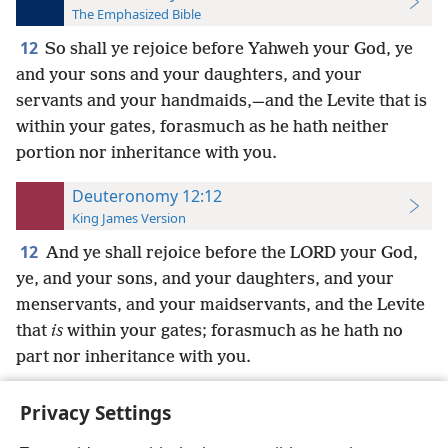
The Emphasized Bible
12
So shall ye rejoice before Yahweh your God, ye
and your sons and your daughters, and your
servants and your handmaids,—and the Levite that is
within your gates, forasmuch as he hath neither
portion nor inheritance with you.
Deuteronomy 12:12
King James Version
12
And ye shall rejoice before the LORD your God,
ye, and your sons, and your daughters, and your
menservants, and your maidservants, and the Levite
that
is
within your gates; forasmuch as he hath no
part nor inheritance with you.
Privacy Settings