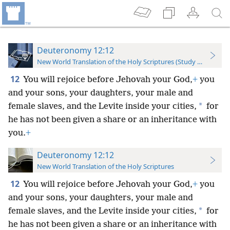
Deuteronomy 12:12
New World Translation of the Holy Scriptures (Study Edition)
12
You will rejoice before Jehovah your God,
+
you
and your sons, your daughters, your male and
*
female slaves, and the Levite inside your cities,
for
he has not been given a share or an inheritance with
you.
+
Deuteronomy 12:12
New World Translation of the Holy Scriptures
12
You will rejoice before Jehovah your God,
+
you
and your sons, your daughters, your male and
*
female slaves, and the Levite inside your cities,
for
he has not been given a share or an inheritance with