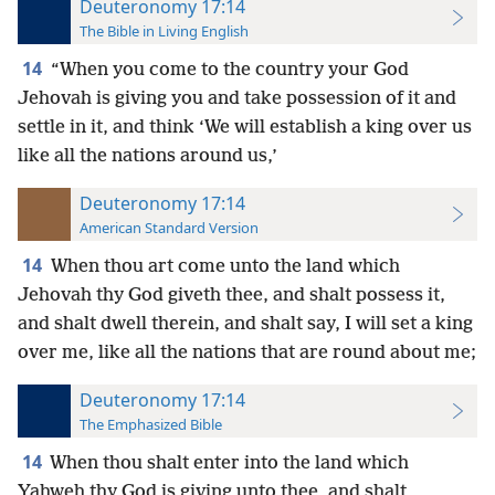
Deuteronomy 17:14
The Bible in Living English
14
“When you come to the country your God
Jehovah is giving you and take possession of it and
settle in it, and think ‘We will establish
a king over us
like all the nations around us,’
Deuteronomy 17:14
American Standard Version
14
When thou art come unto the land which
Jehovah thy God giveth thee, and shalt possess it,
and shalt dwell therein, and shalt say, I will set a king
over me, like all the nations that are round about me;
Deuteronomy 17:14
The Emphasized Bible
14
When thou shalt enter into the land which
Yahweh thy God is giving unto thee, and shalt