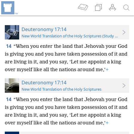
Deuteronomy 17:14
New World Translation of the Holy Scriptures (Study Edition)
14
“When you enter the land that Jehovah your God
is giving you and you have taken possession of it and
are living in it, and you say, ‘Let me appoint a king
over myself like all the nations around me,’
+
Deuteronomy 17:14
New World Translation of the Holy Scriptures
14
“When you enter the land that Jehovah your God
is giving you and you have taken possession of it and
are living in it, and you say, ‘Let me appoint a king
over myself like all the nations around me,’
+