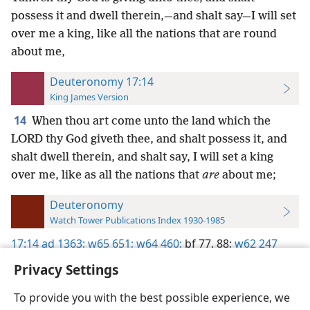
possess it and dwell therein,—and shalt say—I will set
over me a king, like all the nations that are round
about me,
Deuteronomy 17:14
King James Version
14
When thou art come unto the land which the
LORD thy God giveth thee, and shalt possess it, and
shalt dwell therein, and shalt say, I will set a king
over me, like as all the nations that
are
about me;
Deuteronomy
Watch Tower Publications Index 1930-1985
17:14
ad 1363;
w65 651;
w64 460;
bf 77,
88;
w62 247
Privacy Settings
To provide you with the best possible experience, we