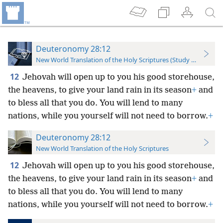
Deuteronomy 28:12
New World Translation of the Holy Scriptures (Study Edition)
12
Jehovah will open up to you his good storehouse,
the heavens, to give your land rain in its season
+
and
to bless all that you do. You will lend to many
nations, while you yourself will not need to borrow.
+
Deuteronomy 28:12
New World Translation of the Holy Scriptures
12
Jehovah will open up to you his good storehouse,
the heavens, to give your land rain in its season
+
and
to bless all that you do. You will lend to many
nations, while you yourself will not need to borrow.
+