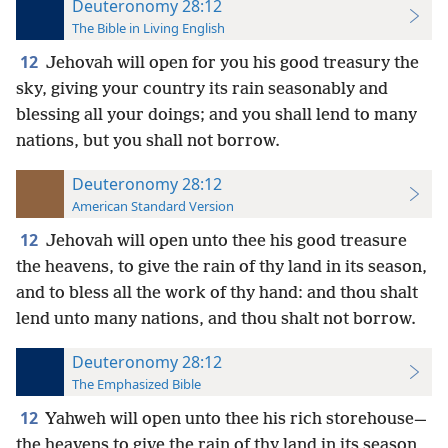
Deuteronomy 28:12
The Bible in Living English
12
Jehovah will open for you his good treasury the
sky, giving your country its rain seasonably and
blessing all your doings; and you shall lend to many
nations, but you shall not borrow.
Deuteronomy 28:12
American Standard Version
12
Jehovah will open unto thee his good treasure
the heavens, to give the rain of thy land in its season,
and to bless all the work of thy hand: and thou shalt
lend unto many nations, and thou shalt not borrow.
Deuteronomy 28:12
The Emphasized Bible
12
Yahweh will open unto thee his rich storehouse—
the heavens to give the rain of thy land in its season,