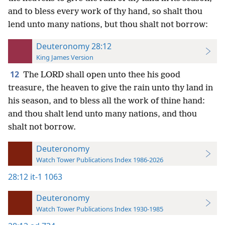
and to bless every work of thy hand, so shalt thou
lend unto many nations, but thou shalt not borrow:
Deuteronomy 28:12
King James Version
12
The LORD shall open unto thee his good
treasure, the heaven to give the rain unto thy land in
his season, and to bless all the work of thine hand:
and thou shalt lend unto many nations, and thou
shalt not borrow.
Deuteronomy
Watch Tower Publications Index 1986-2026
28:12
it-1 1063
Deuteronomy
Watch Tower Publications Index 1930-1985