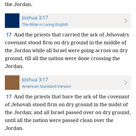
the Jordan.
Joshua 3:17
The Bible in Living English
17
And the priests that carried the ark of Jehovah’s
covenant stood firm on dry ground in the middle of
the Jordan while all Israel were going across on dry
ground, till all the nation were done crossing the
Jordan.
Joshua 3:17
American Standard Version
17
And the priests that bare the ark of the covenant
of Jehovah stood firm on dry ground in the midst of
the Jordan; and all Israel passed over on dry ground,
until all the nation were passed clean over the
Jordan.