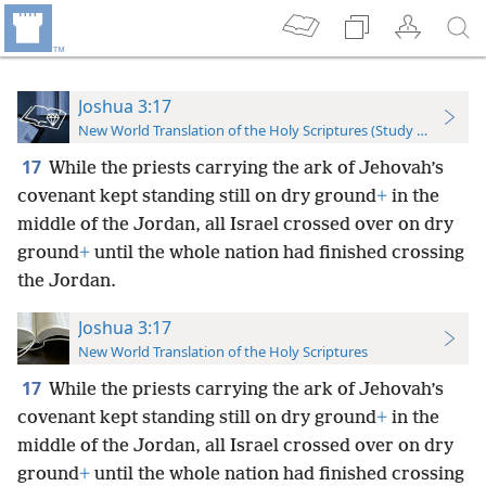
Joshua 3:17
New World Translation of the Holy Scriptures (Study Edition)
17
While the priests carrying the ark of Jehovah’s
covenant kept standing still on dry ground
+
in the
middle of the Jordan, all Israel crossed over on dry
ground
+
until the whole nation had finished crossing
the Jordan.
Joshua 3:17
New World Translation of the Holy Scriptures
17
While the priests carrying the ark of Jehovah’s
covenant kept standing still on dry ground
+
in the
middle of the Jordan, all Israel crossed over on dry
ground
+
until the whole nation had finished crossing