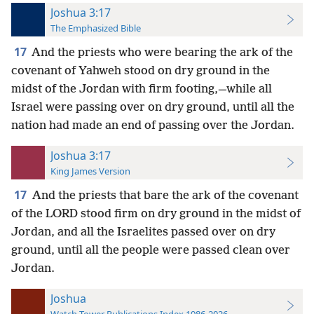
Joshua 3:17
The Emphasized Bible
17
And the priests who were bearing the ark of the
covenant of Yahweh stood on dry ground in the
midst of the Jordan with firm footing,—while all
Israel were passing over on dry ground, until all the
nation had made an end of passing over the Jordan.
Joshua 3:17
King James Version
17
And the priests that bare the ark of the covenant
of the LORD stood firm on dry ground in the midst of
Jordan, and all the Israelites passed over on dry
ground, until all the people were passed clean over
Jordan.
Joshua