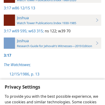
Watch Tower Publications Index 1986-2026
3:17
w86 12/15 13
Joshua
Watch Tower Publications Index 1930-1985
3:17
w69 595;
w63 315;
ns 122;
w39 70
Joshua
Research Guide for Jehovah’s Witnesses—2019 Edition
3:17
The Watchtower,
12/15/1986, p. 13
Privacy Settings
To provide you with the best possible experience, we
use cookies and similar technologies. Some cookies
English
Preferences