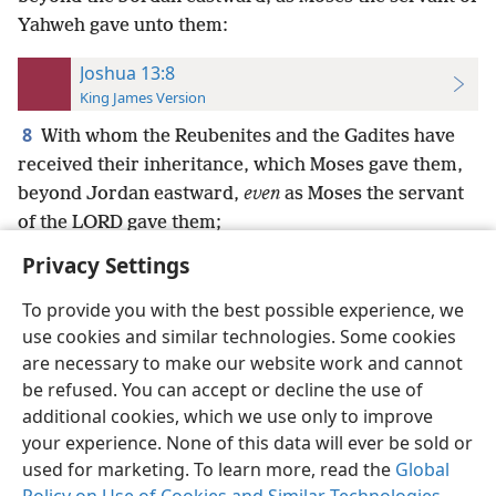
Yahweh gave unto them:
Joshua 13:8
King James Version
8
With whom the Reubenites and the Gadites have
received their inheritance, which Moses gave them,
beyond Jordan eastward,
even
as Moses the servant
of the LORD gave them;
Privacy Settings
To provide you with the best possible experience, we
use cookies and similar technologies. Some cookies
English
Preferences
are necessary to make our website work and cannot
be refused. You can accept or decline the use of
Copyright
© 2026 Watch Tower Bible and Tract Society of Pennsylvania
Terms of Use
Privacy Policy
Privacy Settings
JW.ORG
additional cookies, which we use only to improve
Log In
your experience. None of this data will ever be sold or
used for marketing. To learn more, read the
Global