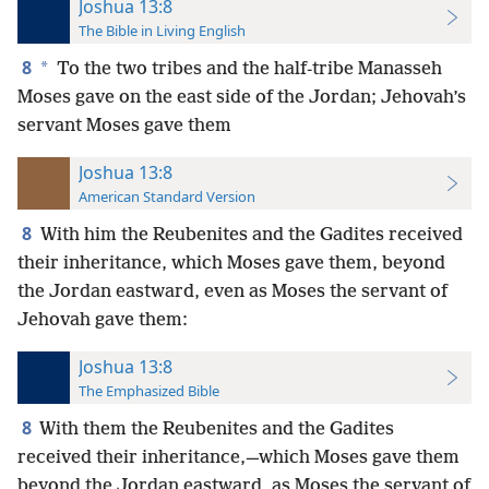
Joshua 13:8
The Bible in Living English
8
*
To the two tribes and the half-tribe Manasseh
Moses gave on the east side of the Jordan; Jehovah’s
servant Moses gave them
Joshua 13:8
American Standard Version
8
With him the Reubenites and the Gadites received
their inheritance, which Moses gave them, beyond
the Jordan eastward, even as Moses the servant of
Jehovah gave them:
Joshua 13:8
The Emphasized Bible
8
With them the Reubenites and the Gadites
received their inheritance,—which Moses gave them
beyond the Jordan eastward, as Moses the servant of