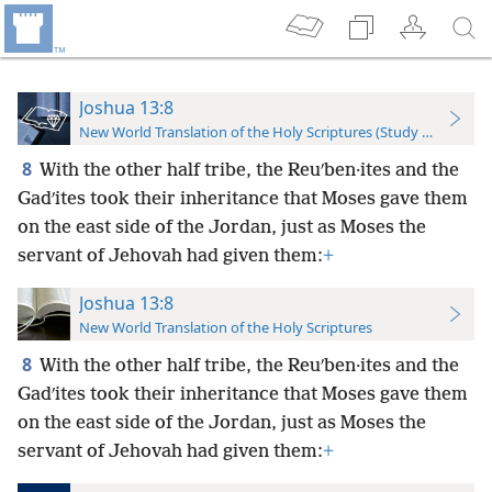
Joshua 13:8
New World Translation of the Holy Scriptures (Study Edition)
8
With the other half tribe, the Reuʹben·ites and the
Gadʹites took their inheritance that Moses gave them
on the east side of the Jordan, just as Moses the
servant of Jehovah had given them:
+
Joshua 13:8
New World Translation of the Holy Scriptures
8
With the other half tribe, the Reuʹben·ites and the
Gadʹites took their inheritance that Moses gave them
on the east side of the Jordan, just as Moses the
servant of Jehovah had given them:
+