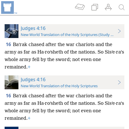
Judges 4:16
New World Translation of the Holy Scriptures (Study Edition)
16
Baʹrak chased after the war chariots and the
army as far as Ha·roʹsheth of the nations. So Sisʹe·ra’s
whole army fell by the sword; not even one
remained.
+
Judges 4:16
New World Translation of the Holy Scriptures
16
Baʹrak chased after the war chariots and the
army as far as Ha·roʹsheth of the nations. So Sisʹe·ra’s
whole army fell by the sword; not even one
remained.
+