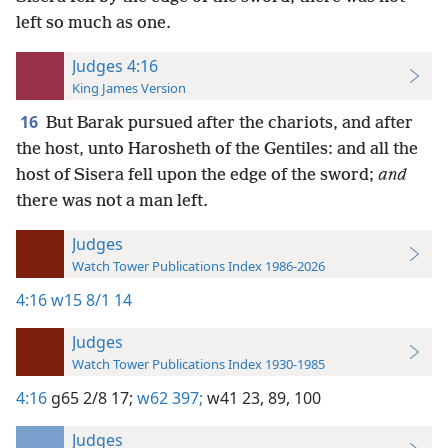
left so much as one.
Judges 4:16
King James Version
16
But Barak pursued after the chariots, and after
the host, unto Harosheth of the Gentiles: and all the
host of Sisera fell upon the edge of the sword;
and
there was not a man left.
Judges
Watch Tower Publications Index 1986-2026
4:16
w15 8/1 14
Judges
Watch Tower Publications Index 1930-1985
4:16
g65 2/8 17;
w62 397;
w41 23,
89,
100
Judges