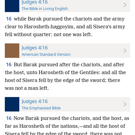
Judges 4:16
The Bible in Living English
16
while Barak pursued the chariots and the army
clear to Harosheth-haggoyim, and all Sisera’s army
fell without quarter: not one was left.
Judges 4:16
American Standard Version
16
But Barak pursued after the chariots, and after
the host, unto Harosheth of the Gentiles: and all the
host of Sisera fell by the edge of the sword; there
was not a man left.
Judges 4:16
The Emphasized Bible
16
Now Barak pursued the chariots, and the host, as
far as Harosheth of the nations,—and all the host of
Sisera fell by the edge of the sword, there was not