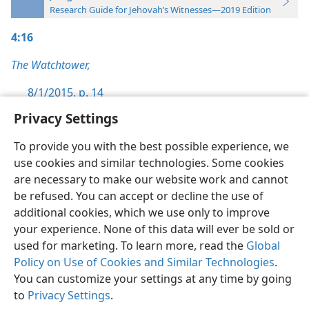
Research Guide for Jehovah’s Witnesses—2019 Edition
4:16
The Watchtower,
8/1/2015, p. 14
Privacy Settings
To provide you with the best possible experience, we
use cookies and similar technologies. Some cookies
English
Preferences
are necessary to make our website work and cannot
be refused. You can accept or decline the use of
Copyright
© 2026 Watch Tower Bible and Tract Society of Pennsylvania
Terms of Use
Privacy Policy
Privacy Settings
JW.ORG
additional cookies, which we use only to improve
Log In
your experience. None of this data will ever be sold or
used for marketing. To learn more, read the
Global
Policy on Use of Cookies and Similar Technologies
.
You can customize your settings at any time by going
to
Privacy Settings
.